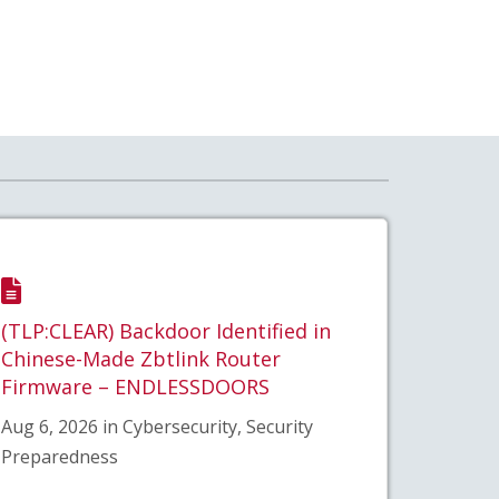
(TLP:CLEAR) Backdoor Identified in
Chinese-Made Zbtlink Router
Firmware – ENDLESSDOORS
Aug 6, 2026 in Cybersecurity, Security
Preparedness