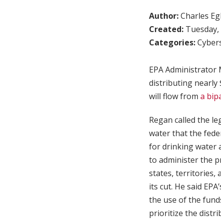
Author:
Charles Egl
Created:
Tuesday, 
Categories:
Cybers
EPA Administrator
distributing nearly
will flow from
a bip
Regan called the le
water that the fede
for drinking water 
to administer the p
states, territories
its cut. He said EPA
the use of the funds
prioritize the dist