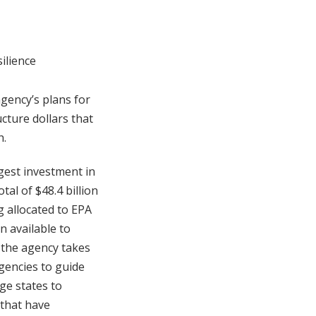
ilience
agency’s plans for
cture dollars that
h.
rgest investment in
al of $48.4 billion
g allocated to EPA
n available to
r the agency takes
agencies to guide
rge states to
 that have