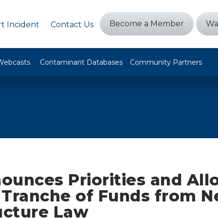
Become a Member
Wa
t Incident
Contact Us
Webcasts
Contaminant Databases
Community Partners
unces Priorities and All
t Tranche of Funds from 
ucture Law