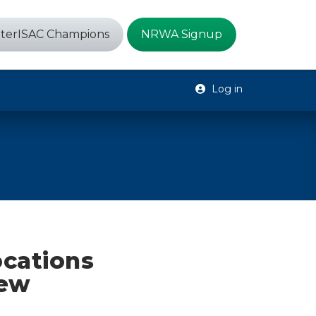
terISAC Champions
NRWA Signup
Log in
ocations
New