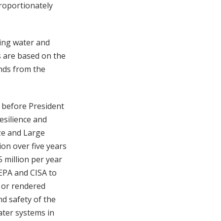
proportionately
king water and
s are based on the
unds from the
t before President
esilience and
ze and Large
on over five years
 million per year
 EPA and CISA to
d or rendered
nd safety of the
ater systems in