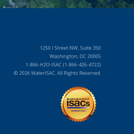
1250 I Street NW, Suite 350
Washington, DC 20005
1-866-H2O-ISAC (1-866-426-4722)
© 2026 WaterISAC. All Rights Reserved.