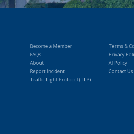
Become a Member
Terms & Co
FAQs
Privacy Pol
About
AI Policy
Report Incident
Contact Us
Traffic Light Protocol (TLP)