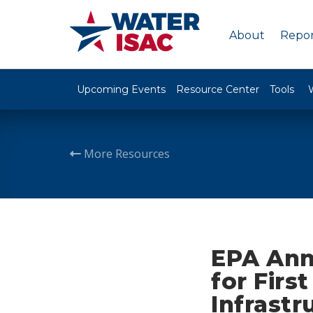
About
Repor
Upcoming Events
Resource Center
Tools
More Resources
EPA Anno
for Firs
Infrastr