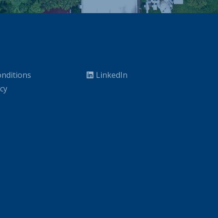
nditions
LinkedIn
icy