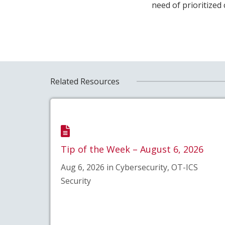
need of prioritized
Related Resources
Tip of the Week – August 6, 2026
Aug 6, 2026 in Cybersecurity, OT-ICS
Security