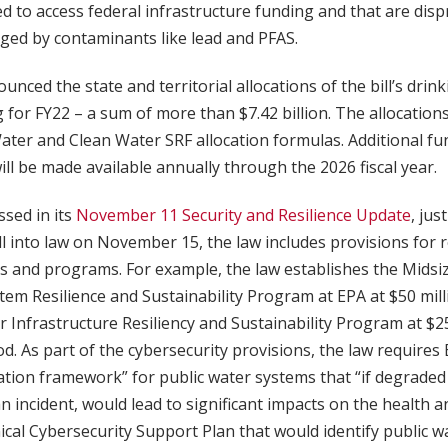
led to access federal infrastructure funding and that are dis
ged by contaminants like lead and PFAS.
unced the state and territorial allocations of the bill’s drin
for FY22 – a sum of more than $7.42 billion. The allocation
ater and Clean Water SRF allocation formulas. Additional f
will be made available annually through the 2026 fiscal year.
sed in its
November 11 Security and Resilience Update
, jus
ll into law on November 15, the law includes provisions for r
ts and programs. For example, the law establishes the Midsi
em Resilience and Sustainability Program at EPA at $50 milli
 Infrastructure Resiliency and Sustainability Program at $25
d. As part of the cybersecurity provisions, the law requires
zation framework” for public water systems that “if degrade
n incident, would lead to significant impacts on the health a
ical Cybersecurity Support Plan that would identify public w