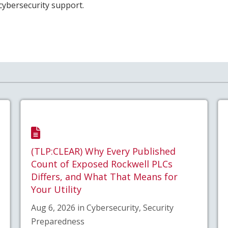
 cybersecurity support.
(TLP:CLEAR) Why Every Published
Count of Exposed Rockwell PLCs
Differs, and What That Means for
Your Utility
Aug 6, 2026 in Cybersecurity, Security
Preparedness