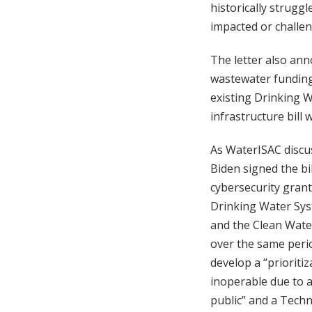
historically strugg
impacted or challen
The letter also anno
wastewater funding 
existing Drinking W
infrastructure bill 
As WaterISAC discus
Biden signed the bi
cybersecurity gran
Drinking Water Syst
and the Clean Water
over the same perio
develop a “prioriti
inoperable due to a
public” and a Techn