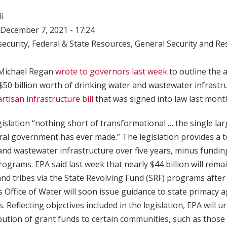
i
December 7, 2021 - 17:24
ecurity
,
Federal & State Resources
,
General Security and Res
 Michael Regan
wrote to governors last week
to outline the 
 $50 billion worth of drinking water and wastewater infrastru
artisan infrastructure bill
that was signed into law last mont
gislation “nothing short of transformational … the single la
ral government has ever made.” The legislation provides a tot
and wastewater infrastructure over five years, minus fundin
rograms. EPA said last week that nearly $44 billion will remai
, and tribes via the State Revolving Fund (SRF) programs afte
’s Office of Water will soon issue guidance to state primacy 
. Reflecting objectives included in the legislation, EPA will u
ribution of grant funds to certain communities, such as those