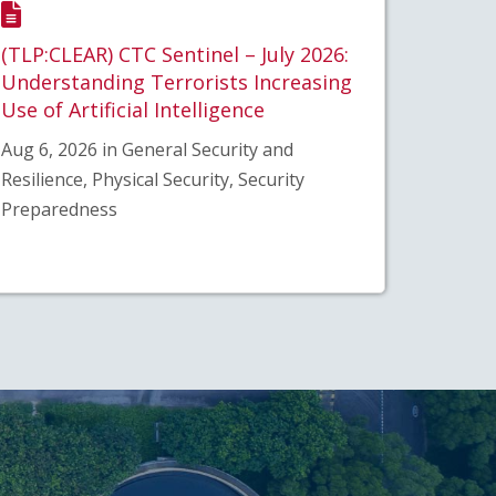
(TLP:CLEAR) CTC Sentinel – July 2026:
Understanding Terrorists Increasing
Use of Artificial Intelligence
Aug 6, 2026 in General Security and
Resilience, Physical Security, Security
Preparedness