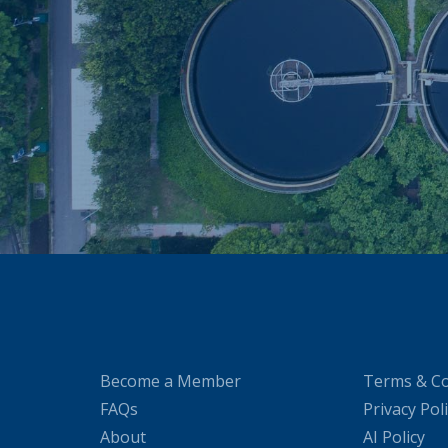
Become a Member
Terms & Co
FAQs
Privacy Pol
About
AI Policy