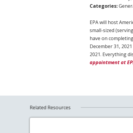
Categories:
Genera
EPA will host Ameri
small-sized (servi
have on completing
December 31, 2021 d
2021. Everything di
appointment at E
Related Resources