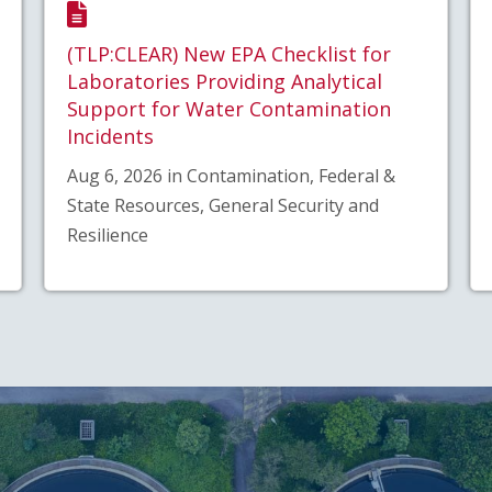
(TLP:CLEAR) New EPA Checklist for
Laboratories Providing Analytical
Support for Water Contamination
Incidents
Aug 6, 2026 in Contamination, Federal &
State Resources, General Security and
Resilience