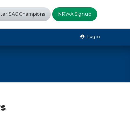
terISAC Champions
NRWA Signup
Log in
rs