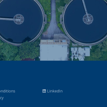
nditions
LinkedIn
icy