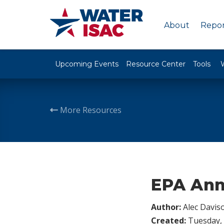
About
Repor
Upcoming Events
Resource Center
Tools
More Resources
EPA Ann
Author:
Alec Davis
Created:
Tuesday, 