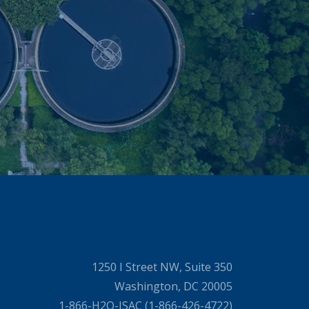
1250 I Street NW, Suite 350
Washington, DC 20005
1-866-H2O-ISAC (1-866-426-4722)