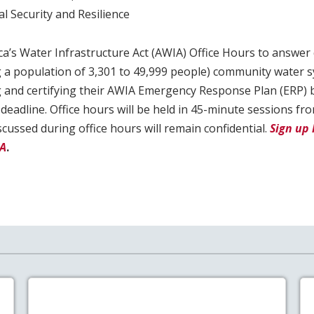
l Security and Resilience
ca’s Water Infrastructure Act (AWIA) Office Hours to answer
ng a population of 3,301 to 49,999 people) community water 
 and certifying their AWIA Emergency Response Plan (ERP)
eadline. Office hours will be held in 45-minute sessions f
scussed during office hours will remain confidential.
Sign up 
PA
.