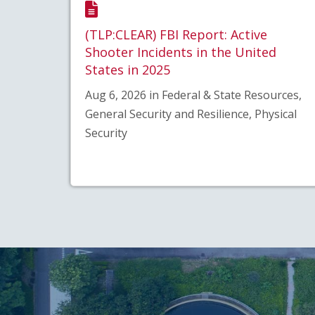
(TLP:CLEAR) FBI Report: Active
Shooter Incidents in the United
States in 2025
Aug 6, 2026 in Federal & State Resources,
General Security and Resilience, Physical
Security