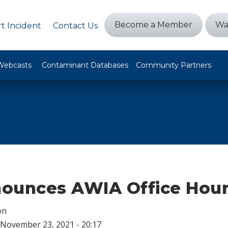
Become a Member
Wa
t Incident
Contact Us
Webcasts
Contaminant Databases
Community Partners
ounces AWIA Office Hou
on
November 23, 2021 - 20:17