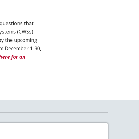
 questions that
systems (CWSs)
 by the upcoming
rom December 1-30,
here for an