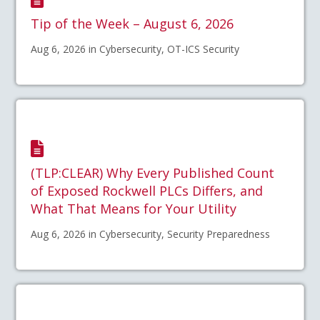
Tip of the Week – August 6, 2026
Aug 6, 2026 in Cybersecurity, OT-ICS Security
(TLP:CLEAR) Why Every Published Count
of Exposed Rockwell PLCs Differs, and
What That Means for Your Utility
Aug 6, 2026 in Cybersecurity, Security Preparedness