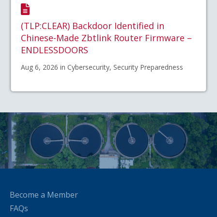
(TLP:CLEAR) Backdoor Identified in
Chinese-Made Zbtlink Router Firmware –
ENDLESSDOORS
Aug 6, 2026 in Cybersecurity, Security Preparedness
Become a Member
FAQs