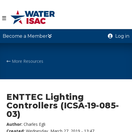
☰
Become a Member
Log in
More Resources
ENTTEC Lighting
Controllers (ICSA-19-085-
03)
Author:
Charles Egli
Created:
Wednesday, March 27, 2019 - 13:47