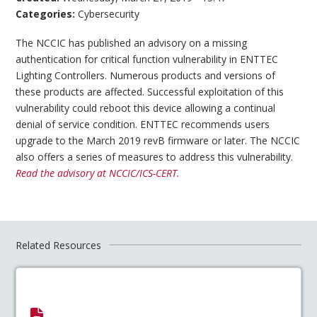
Categories:
Cybersecurity
The NCCIC has published an advisory on a missing
authentication for critical function vulnerability in ENTTEC
Lighting Controllers. Numerous products and versions of
these products are affected. Successful exploitation of this
vulnerability could reboot this device allowing a continual
denial of service condition. ENTTEC recommends users
upgrade to the March 2019 revB firmware or later. The NCCIC
also offers a series of measures to address this vulnerability.
Read the advisory at NCCIC/ICS-CERT.
Related Resources