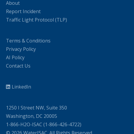
About
Report Incident
Traffic Light Protocol (TLP)
Terms & Conditions
Privacy Policy
AI Policy
Contact Us
LinkedIn
1250 I Street NW, Suite 350
Washington, DC 20005
1-866-H2O-ISAC (1-866-426-4722)
© 2026 WaterISAC. All Rights Reserved.