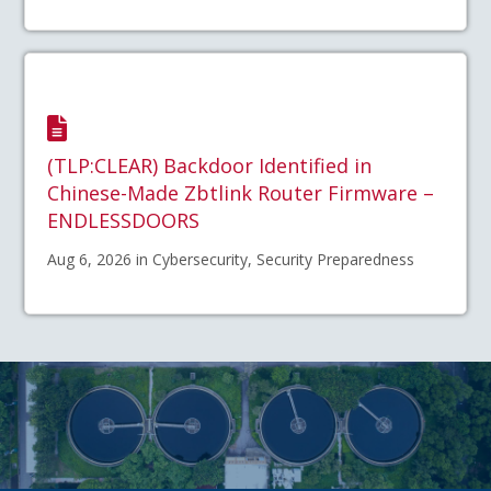
(TLP:CLEAR) Backdoor Identified in
Chinese-Made Zbtlink Router Firmware –
ENDLESSDOORS
Aug 6, 2026 in Cybersecurity, Security Preparedness