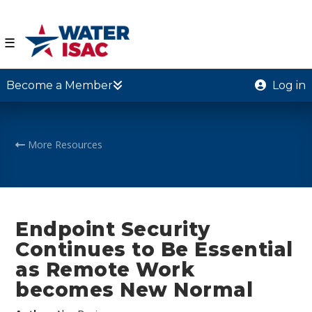
☰
Become a Member
Log in
More Resources
Endpoint Security
Continues to Be Essential
as Remote Work
becomes New Normal