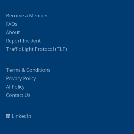
Become a Member
FAQs
About
Report Incident
Traffic Light Protocol (TLP)
Terms & Conditions
Privacy Policy
AI Policy
Contact Us
LinkedIn