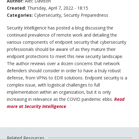
Author:
Alec Davison
Created:
Thursday, April 7, 2022 - 18:15
Categories:
Cybersecurity
,
Security Preparedness
Security Intelligence has posted a blog discussing the
continued prevalence of remote work and detailing the
various components of endpoint security that cybersecurity
professionals should be aware of as they mature their
endpoint protections to meet this new security landscape.
The author reviews over a dozen concerns that network
defenders should consider in order to have a truly robust
defense, from VPNs to EDR solutions. Endpoint security is a
complex issue, with logistical challenges to full
implementation within an organization, but it is only
increasing in relevance as the COVID pandemic ebbs.
Read
more at Security Intelligence
.
Related Resources