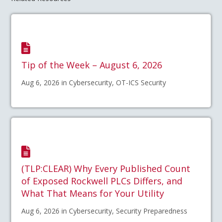
Tip of the Week – August 6, 2026
Aug 6, 2026 in Cybersecurity, OT-ICS Security
(TLP:CLEAR) Why Every Published Count
of Exposed Rockwell PLCs Differs, and
What That Means for Your Utility
Aug 6, 2026 in Cybersecurity, Security Preparedness