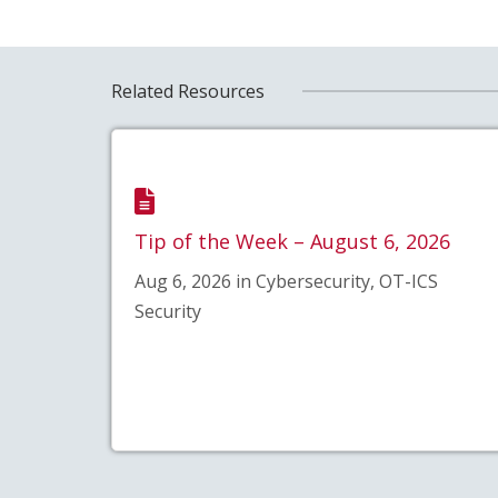
Related Resources
Tip of the Week – August 6, 2026
Aug 6, 2026 in Cybersecurity, OT-ICS
Security