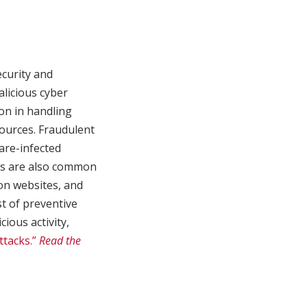
ecurity and
alicious cyber
ion in handling
sources. Fraudulent
are-infected
ons are also common
ion websites, and
st of preventive
ious activity,
ttacks.”
Read the