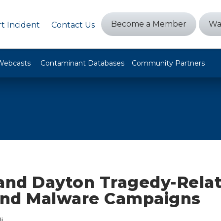
Become a Member
Wa
t Incident
Contact Us
Webcasts
Contaminant Databases
Community Partners
 and Dayton Tragedy-Rela
nd Malware Campaigns
i