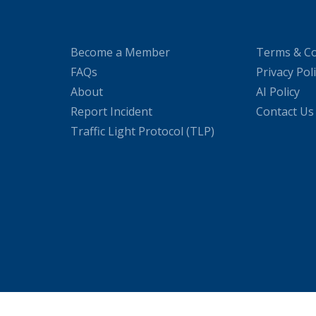
Become a Member
Terms & Co
FAQs
Privacy Pol
About
AI Policy
Report Incident
Contact Us
Traffic Light Protocol (TLP)