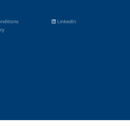
nditions
LinkedIn
icy