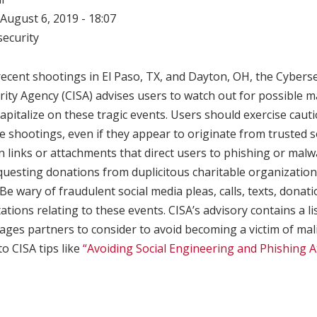
August 6, 2019 - 18:07
ecurity
recent shootings in El Paso, TX, and Dayton, OH, the Cybers
rity Agency (CISA) advises users to watch out for possible m
capitalize on these tragic events. Users should exercise caut
he shootings, even if they appear to originate from trusted 
n links or attachments that direct users to phishing or malw
equesting donations from duplicitous charitable organizati
 Be wary of fraudulent social media pleas, calls, texts, donat
ations relating to these events. CISA’s advisory contains a li
ges partners to consider to avoid becoming a victim of malic
to CISA tips like
“Avoiding Social Engineering and Phishing A