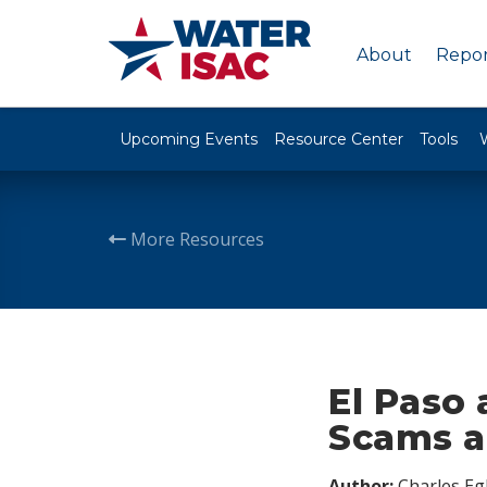
About
Repor
Upcoming Events
Resource Center
Tools
More Resources
El Paso
Scams a
Author:
Charles Egl