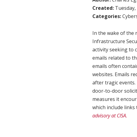
Created:
Tuesday, 
Categories:
Cybers
In the wake of the 
Infrastructure Secu
activity seeking to 
emails related to t
emails often contai
websites. Emails r
after tragic events.
door-to-door solicit
measures it encoura
which include links 
advisory at CISA.