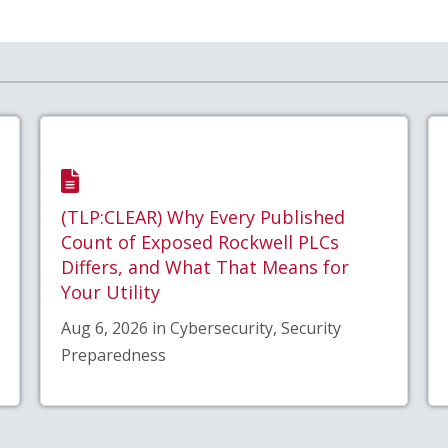
(TLP:CLEAR) Why Every Published
Count of Exposed Rockwell PLCs
Differs, and What That Means for
Your Utility
Aug 6, 2026 in Cybersecurity, Security
Preparedness