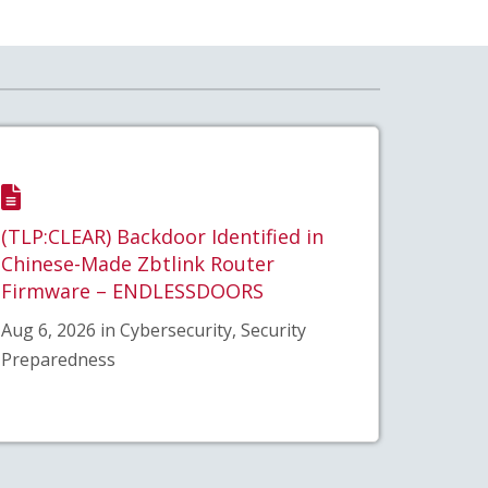
(TLP:CLEAR) Backdoor Identified in
Chinese-Made Zbtlink Router
Firmware – ENDLESSDOORS
Aug 6, 2026 in Cybersecurity, Security
Preparedness