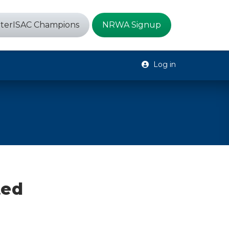
terISAC Champions
NRWA Signup
Log in
ted