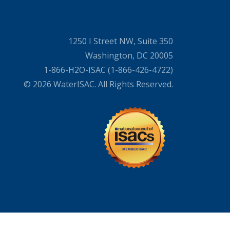
1250 I Street NW, Suite 350
Washington, DC 20005
1-866-H2O-ISAC (1-866-426-4722)
© 2026 WaterISAC. All Rights Reserved.