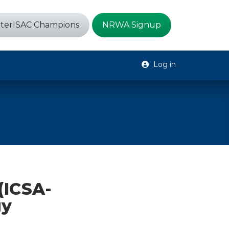
terISAC Champions
NRWA Signup
Log in
(ICSA-
gy