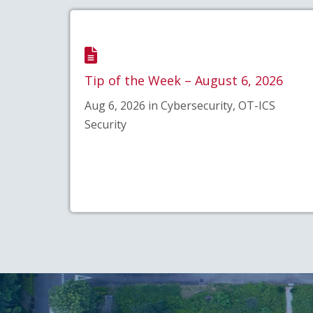
Tip of the Week – August 6, 2026
Aug 6, 2026 in Cybersecurity, OT-ICS
Security