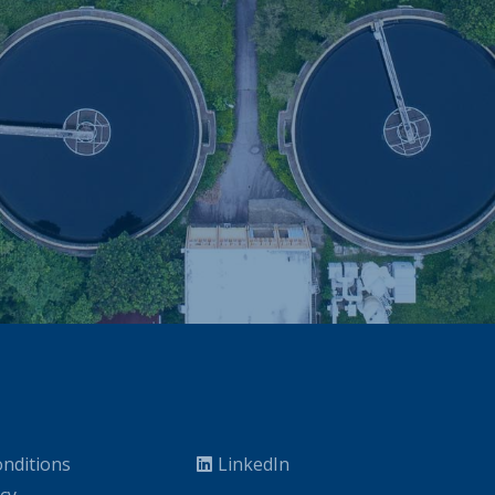
nditions
LinkedIn