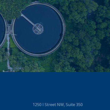
1250 I Street NW, Suite 350