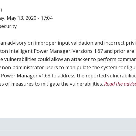
i
, May 13, 2020 - 17:04
ecurity
an advisory on improper input validation and incorrect pri
Eaton Intelligent Power Manager. Versions 1.67 and prior are 
se vulnerabilities could allow an attacker to perform comman
w non-administrator users to manipulate the system configu
t Power Manager v1.68 to address the reported vulnerabilitie
 of measures to mitigate the vulnerabilities.
Read the adviso