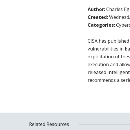
Author:
Charles Egl
Created:
Wednesday
Categories:
Cybers
CISA has published 
vulnerabilities in 
exploitation of the
execution and allo
released Intelligen
recommends a series
Related Resources