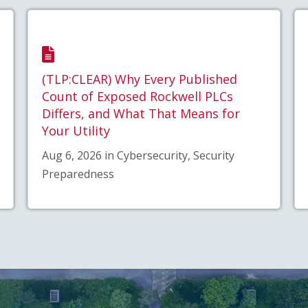
(TLP:CLEAR) Why Every Published
Count of Exposed Rockwell PLCs
Differs, and What That Means for
Your Utility
Aug 6, 2026 in Cybersecurity, Security
Preparedness