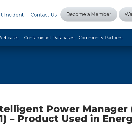
Become a Member
Wa
t Incident
Contact Us
Webcasts
Contaminant Databases
Community Partners
ntelligent Power Manager 
1) – Product Used in Ener