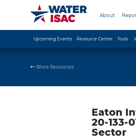
About
Repor
Upcoming Events
Resource Center
Tools
More Resources
Eaton I
20-133-0
Sector