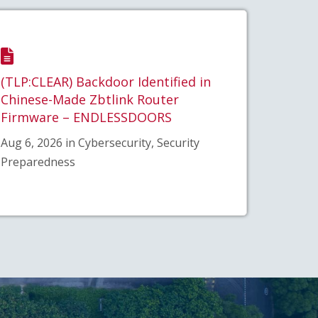
(TLP:CLEAR) Backdoor Identified in
Chinese-Made Zbtlink Router
Firmware – ENDLESSDOORS
Aug 6, 2026 in Cybersecurity, Security
Preparedness