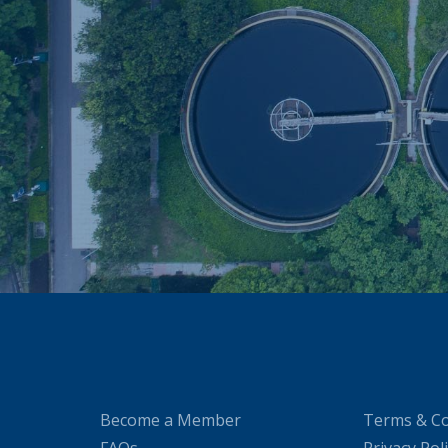
Become a Member
Terms & Co