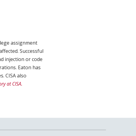
vilege assignment
affected. Successful
d injection or code
rations. Eaton has
s. CISA also
ry at CISA.