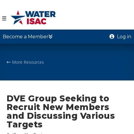
☰
Become a Member
Log in
More Resources
DVE Group Seeking to
Recruit New Members
and Discussing Various
Targets