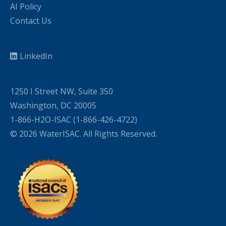
AI Policy
Contact Us
LinkedIn
1250 I Street NW, Suite 350
Washington, DC 20005
1-866-H2O-ISAC (1-866-426-4722)
© 2026 WaterISAC. All Rights Reserved.