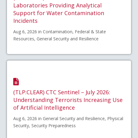
Laboratories Providing Analytical
Support for Water Contamination
Incidents
Aug 6, 2026 in Contamination, Federal & State
Resources, General Security and Resilience
(TLP:CLEAR) CTC Sentinel – July 2026:
Understanding Terrorists Increasing Use
of Artificial Intelligence
Aug 6, 2026 in General Security and Resilience, Physical
Security, Security Preparedness