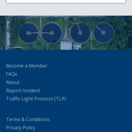
Become a Member
FAQs
About
Report Incident
Traffic Light Protocol (TLP)
Terms & Conditions
Privacy Policy