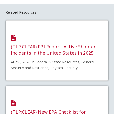
Related Resources
(TLP:CLEAR) FBI Report: Active Shooter
Incidents in the United States in 2025
Aug 6, 2026 in Federal & State Resources, General
Security and Resilience, Physical Security
(TLP:CLEAR) New EPA Checklist for