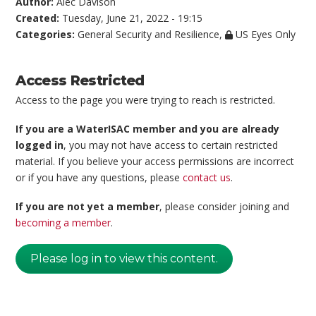
Author:
Alec Davison
Created:
Tuesday, June 21, 2022 - 19:15
Categories:
General Security and Resilience
,
US Eyes Only
Access Restricted
Access to the page you were trying to reach is restricted.
If you are a WaterISAC member and you are already
logged in
, you may not have access to certain restricted
material. If you believe your access permissions are incorrect
or if you have any questions, please
contact us
.
If you are not yet a member
, please consider joining and
becoming a member
.
Please log in to view this content.