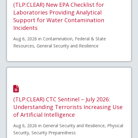
(TLP:CLEAR) New EPA Checklist for
Laboratories Providing Analytical
Support for Water Contamination
Incidents
Aug 6, 2026 in Contamination, Federal & State
Resources, General Security and Resilience
(TLP:CLEAR) CTC Sentinel – July 2026:
Understanding Terrorists Increasing Use
of Artificial Intelligence
Aug 6, 2026 in General Security and Resilience, Physical
Security, Security Preparedness