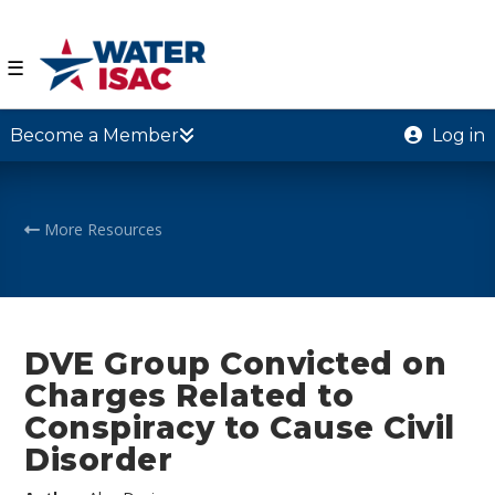
☰
Become a Member
Log in
More Resources
DVE Group Convicted on
Charges Related to
Conspiracy to Cause Civil
Disorder