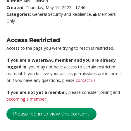
Author:
Alec Davison
Created:
Thursday, May 19, 2022 - 17:46
Categories:
General Security and Resilience
,
Members
Only
Access Restricted
Access to the page you were trying to reach is restricted.
If you are a WaterISAC member and you are already
logged in
, you may not have access to certain restricted
material. If you believe your access permissions are incorrect
or if you have any questions, please
contact us
.
If you are not yet a member
, please consider joining and
becoming a member
.
Please log in to view this content.