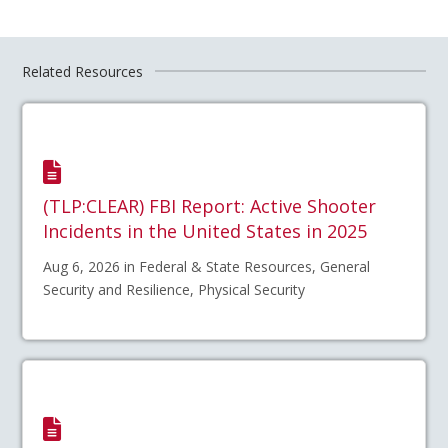
Related Resources
(TLP:CLEAR) FBI Report: Active Shooter
Incidents in the United States in 2025
Aug 6, 2026 in Federal & State Resources, General
Security and Resilience, Physical Security