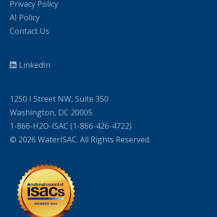
Privacy Policy
AI Policy
Contact Us
LinkedIn
1250 I Street NW, Suite 350
Washington, DC 20005
1-866-H2O-ISAC (1-866-426-4722)
© 2026 WaterISAC. All Rights Reserved.