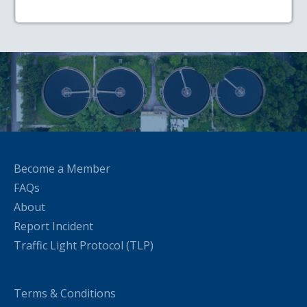
Become a Member
FAQs
About
Report Incident
Traffic Light Protocol (TLP)
Terms & Conditions