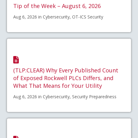
Tip of the Week – August 6, 2026
Aug 6, 2026 in Cybersecurity, OT-ICS Security
(TLP:CLEAR) Why Every Published Count
of Exposed Rockwell PLCs Differs, and
What That Means for Your Utility
Aug 6, 2026 in Cybersecurity, Security Preparedness