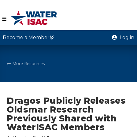
☰
Become a Member
Log in
More Resources
Dragos Publicly Releases
Oldsmar Research
Previously Shared with
WaterISAC Members