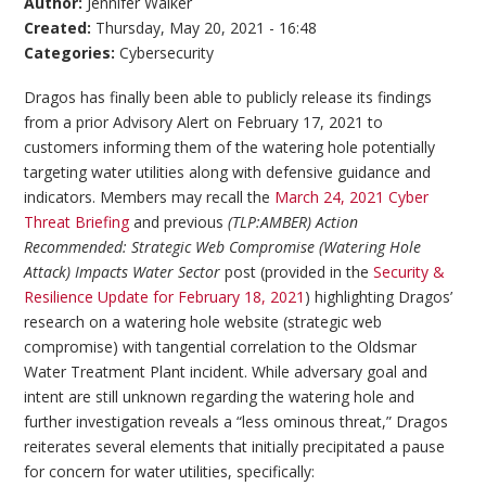
Author:
Jennifer Walker
Created:
Thursday, May 20, 2021 - 16:48
Categories:
Cybersecurity
Dragos has finally been able to publicly release its findings
from a prior Advisory Alert on February 17, 2021 to
customers informing them of the watering hole potentially
targeting water utilities along with defensive guidance and
indicators. Members may recall the
March 24, 2021 Cyber
Threat Briefing
and previous
(TLP:AMBER) Action
Recommended: Strategic Web Compromise (Watering Hole
Attack) Impacts Water Sector
post (provided in the
Security &
Resilience Update for February 18, 2021
) highlighting Dragos’
research on a watering hole website (strategic web
compromise) with tangential correlation to the Oldsmar
Water Treatment Plant incident. While adversary goal and
intent are still unknown regarding the watering hole and
further investigation reveals a “less ominous threat,” Dragos
reiterates several elements that initially precipitated a pause
for concern for water utilities, specifically: