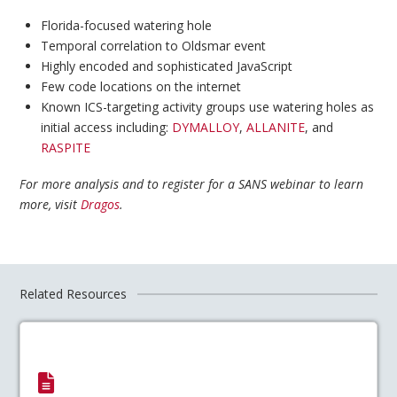
Florida-focused watering hole
Temporal correlation to Oldsmar event
Highly encoded and sophisticated JavaScript
Few code locations on the internet
Known ICS-targeting activity groups use watering holes as
initial access including:
DYMALLOY
,
ALLANITE
, and
RASPITE
For more analysis and to register for a SANS webinar to learn
more, visit
Dragos
.
Related Resources