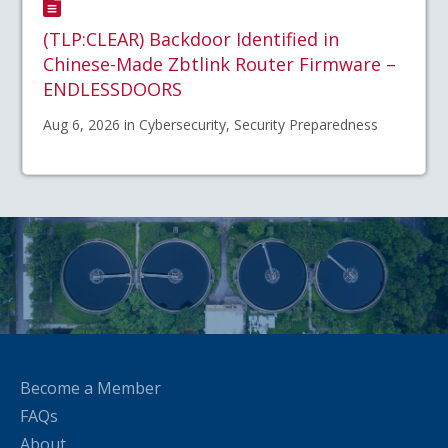
(TLP:CLEAR) Backdoor Identified in
Chinese-Made Zbtlink Router Firmware –
ENDLESSDOORS
Aug 6, 2026 in Cybersecurity, Security Preparedness
Become a Member
FAQs
About