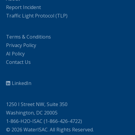
Report Incident
Traffic Light Protocol (TLP)
Terms & Conditions
Privacy Policy
AI Policy
Contact Us
LinkedIn
1250 I Street NW, Suite 350
Washington, DC 20005
1-866-H2O-ISAC (1-866-426-4722)
© 2026 WaterISAC. All Rights Reserved.