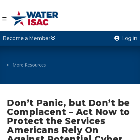
☰
Become a Member
Log in
More Resources
Don’t Panic, but Don’t be
Complacent – Act Now to
Protect the Services
Americans Rely On
Against Potential Cyber