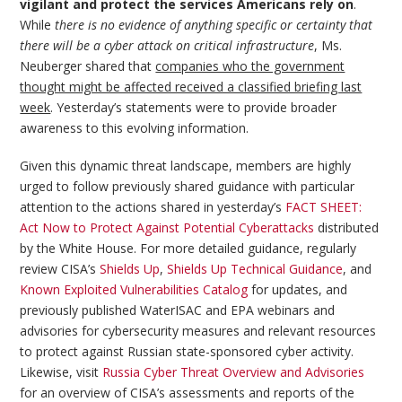
vigilant and protect the services Americans rely on
.
While
there is no evidence of anything specific or certainty that
there will be a cyber attack on critical infrastructure
, Ms.
Neuberger shared that
companies who the government
thought might be affected received a classified briefing last
week
. Yesterday’s statements were to provide broader
awareness to this evolving information.
Given this dynamic threat landscape, members are highly
urged to follow previously shared guidance with particular
attention to the actions shared in yesterday’s
FACT SHEET:
Act Now to Protect Against Potential Cyberattacks
distributed
by the White House. For more detailed guidance, regularly
review CISA’s
Shields Up
,
Shields Up Technical Guidance
, and
Known Exploited Vulnerabilities Catalog
for updates, and
previously published WaterISAC and EPA webinars and
advisories for cybersecurity measures and relevant resources
to protect against Russian state-sponsored cyber activity.
Likewise, visit
Russia Cyber Threat Overview and Advisories
for an overview of CISA’s assessments and reports of the