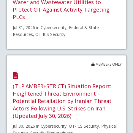
Water and Wastewater Utilities to
Protect OT Against Activity Targeting
PLCs
Jul 31, 2026 in Cybersecurity, Federal & State
Resources, OT-ICS Security
MEMBERS ONLY
(TLP:AMBER+STRICT) Situation Report:
Heightened Threat Environment –
Potential Retaliation by Iranian Threat
Actors Following U.S. Strikes on Iran
(Updated July 30, 2026)
Jul 30, 2026 in Cybersecurity, OT-ICS Security, Physical
Security, Security Preparedness