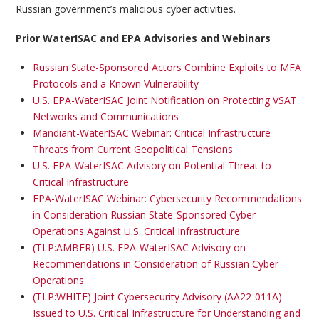
Russian government’s malicious cyber activities.
Prior WaterISAC and EPA Advisories and Webinars
Russian State-Sponsored Actors Combine Exploits to MFA
Protocols and a Known Vulnerability
U.S. EPA-WaterISAC Joint Notification on Protecting VSAT
Networks and Communications
Mandiant-WaterISAC Webinar: Critical Infrastructure
Threats from Current Geopolitical Tensions
U.S. EPA-WaterISAC Advisory on Potential Threat to
Critical Infrastructure
EPA-WaterISAC Webinar: Cybersecurity Recommendations
in Consideration Russian State-Sponsored Cyber
Operations Against U.S. Critical Infrastructure
(TLP:AMBER) U.S. EPA-WaterISAC Advisory on
Recommendations in Consideration of Russian Cyber
Operations
(TLP:WHITE) Joint Cybersecurity Advisory (AA22-011A)
Issued to U.S. Critical Infrastructure for Understanding and