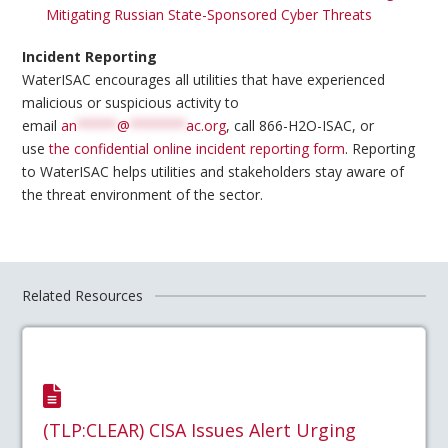
Mitigating Russian State-Sponsored Cyber Threats
Incident Reporting
WaterISAC encourages all utilities that have experienced
malicious or suspicious activity to
email
an
*****
@
*******
ac.org
, call 866-H2O-ISAC, or
use
the confidential online incident reporting form
. Reporting
to WaterISAC helps utilities and stakeholders stay aware of
the threat environment of the sector.
Related Resources
(TLP:CLEAR) CISA Issues Alert Urging