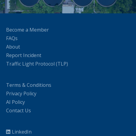
Become a Member
FAQs
About
Report Incident
Traffic Light Protocol (TLP)
Terms & Conditions
Privacy Policy
AI Policy
Contact Us
LinkedIn