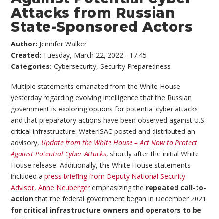
Attacks from Russian
State-Sponsored Actors
Author:
Jennifer Walker
Created:
Tuesday, March 22, 2022 - 17:45
Categories:
Cybersecurity
,
Security Preparedness
Multiple statements emanated from the White House
yesterday regarding evolving intelligence that the Russian
government is exploring options for potential cyber attacks
and that preparatory actions have been observed against U.S.
critical infrastructure. WaterISAC posted and distributed an
advisory,
Update from the White House – Act Now to Protect
Against Potential Cyber Attacks
, shortly after the initial White
House release. Additionally, the White House statements
included a
press briefing from Deputy National Security
Advisor, Anne Neuberger
emphasizing the
repeated call-to-
action
that the federal government began in December 2021
for critical infrastructure owners and operators to be