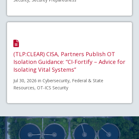
(TLP:CLEAR) CISA, Partners Publish OT
Isolation Guidance: “CI-Fortify – Advice for
Isolating Vital Systems”
Jul 30, 2026 in Cybersecurity, Federal & State
Resources, OT-ICS Security