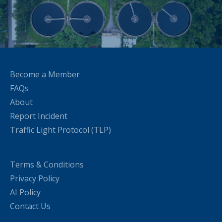
Become a Member
FAQs
About
Report Incident
Traffic Light Protocol (TLP)
Terms & Conditions
Privacy Policy
AI Policy
Contact Us