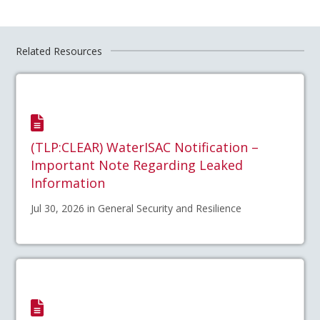
Related Resources
(TLP:CLEAR) WaterISAC Notification –
Important Note Regarding Leaked
Information
Jul 30, 2026 in General Security and Resilience