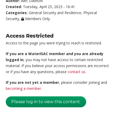
Author:
Alec Davison
Created:
Tuesday, April 25, 2023 - 16:41
Categories:
General Security and Resilience
,
Physical
Security
,
Members Only
Access Restricted
Access to the page you were trying to reach is restricted.
If you are a WaterISAC member and you are already
logged in
, you may not have access to certain restricted
material. If you believe your access permissions are incorrect
or if you have any questions, please
contact us
.
If you are not yet a member
, please consider joining and
becoming a member
.
Please log in to view this content.