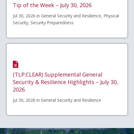
Tip of the Week – July 30, 2026
Jul 30, 2026 in General Security and Resilience, Physical
Security, Security Preparedness
(TLP:CLEAR) Supplemental General
Security & Resilience Highlights – July 30,
2026
Jul 30, 2026 in General Security and Resilience