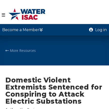
☰
Become a Member
Log in
More Resources
Domestic Violent
Extremists Sentenced for
Conspiring to Attack
Electric Substations