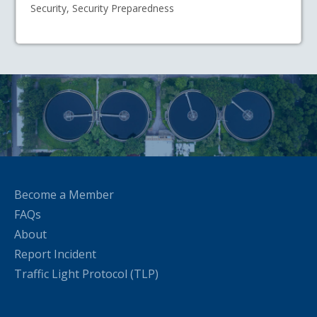
Security, Security Preparedness
Become a Member
FAQs
About
Report Incident
Traffic Light Protocol (TLP)