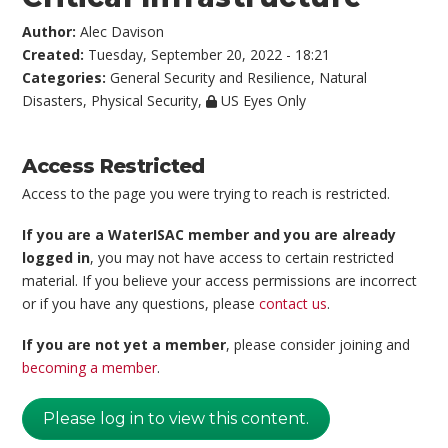
Author:
Alec Davison
Created:
Tuesday, September 20, 2022 - 18:21
Categories:
General Security and Resilience
,
Natural
Disasters
,
Physical Security
,
US Eyes Only
Access Restricted
Access to the page you were trying to reach is restricted.
If you are a WaterISAC member and you are already
logged in
, you may not have access to certain restricted
material. If you believe your access permissions are incorrect
or if you have any questions, please
contact us
.
If you are not yet a member
, please consider joining and
becoming a member
.
Please log in to view this content.