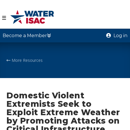
☰
Become a Member
Log in
More Resources
Domestic Violent
Extremists Seek to
Exploit Extreme Weather
by Promoting Attacks on
Critical Infrastructure