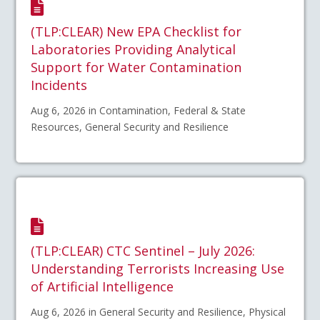
(TLP:CLEAR) New EPA Checklist for
Laboratories Providing Analytical
Support for Water Contamination
Incidents
Aug 6, 2026 in Contamination, Federal & State
Resources, General Security and Resilience
(TLP:CLEAR) CTC Sentinel – July 2026:
Understanding Terrorists Increasing Use
of Artificial Intelligence
Aug 6, 2026 in General Security and Resilience, Physical