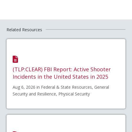
Related Resources
(TLP:CLEAR) FBI Report: Active Shooter
Incidents in the United States in 2025
Aug 6, 2026 in Federal & State Resources, General
Security and Resilience, Physical Security