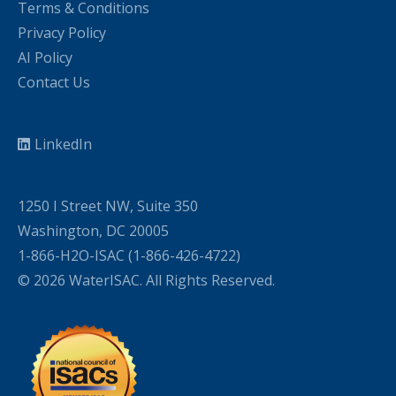
Terms & Conditions
Privacy Policy
AI Policy
Contact Us
LinkedIn
1250 I Street NW, Suite 350
Washington, DC 20005
1-866-H2O-ISAC (1-866-426-4722)
© 2026 WaterISAC. All Rights Reserved.