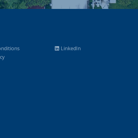
nditions
LinkedIn
icy