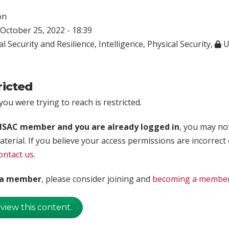
on
October 25, 2022 - 18:39
l Security and Resilience
,
Intelligence
,
Physical Security
,
U
ricted
ou were trying to reach is restricted.
rISAC member and you are already logged in
, you may no
aterial. If you believe your access permissions are incorrect
ontact us
.
t a member
, please consider joining and
becoming a membe
 view this content.