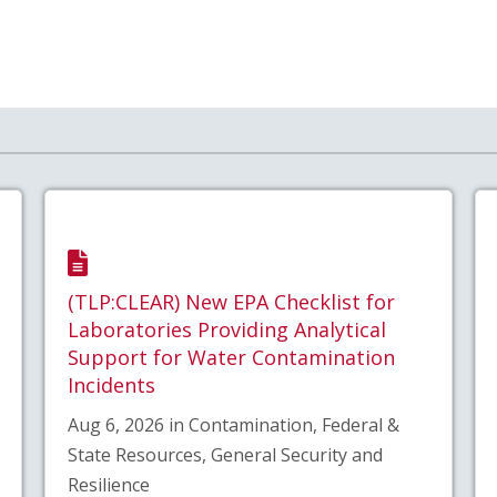
(TLP:CLEAR) New EPA Checklist for
Laboratories Providing Analytical
Support for Water Contamination
Incidents
Aug 6, 2026 in Contamination, Federal &
State Resources, General Security and
Resilience