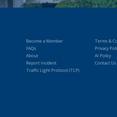
Become a Member
Terms & Co
FAQs
Privacy Pol
About
AI Policy
Report Incident
Contact Us
Traffic Light Protocol (TLP)