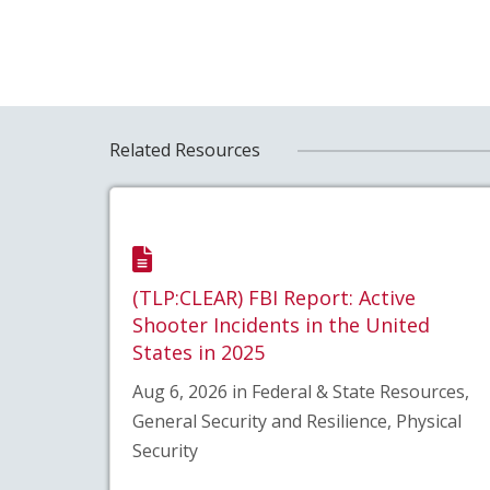
Related Resources
(TLP:CLEAR) FBI Report: Active
Shooter Incidents in the United
States in 2025
Aug 6, 2026 in Federal & State Resources,
General Security and Resilience, Physical
Security