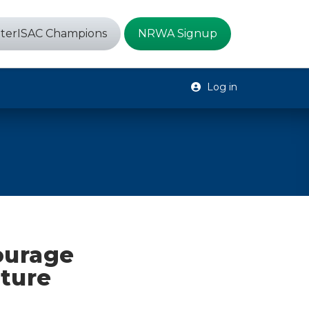
terISAC Champions
NRWA Signup
Log in
ourage
cture