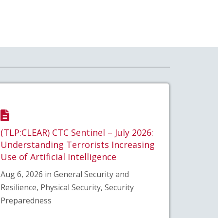
(TLP:CLEAR) CTC Sentinel – July 2026:
Understanding Terrorists Increasing
Use of Artificial Intelligence
Aug 6, 2026 in General Security and
Resilience, Physical Security, Security
Preparedness