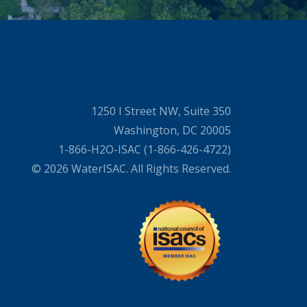
1250 I Street NW, Suite 350
Washington, DC 20005
1-866-H2O-ISAC (1-866-426-4722)
© 2026 WaterISAC. All Rights Reserved.