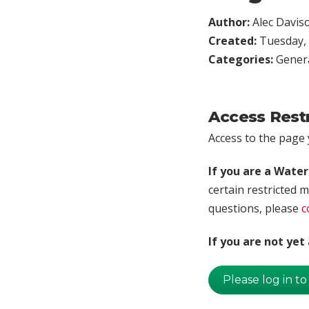
Author:
Alec Davis
Created:
Tuesday, 
Categories:
Genera
Access Rest
Access to the page y
If you are a Wate
certain restricted m
questions, please
c
If you are not ye
Please log in to