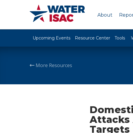
About
Repor
Upcoming Events
Resource Center
Tools
More Resources
Domesti
Attacks 
Targets