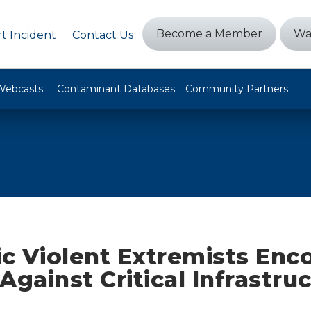
Become a Member
Wa
t Incident
Contact Us
Webcasts
Contaminant Databases
Community Partners
c Violent Extremists Enc
Against Critical Infrastru