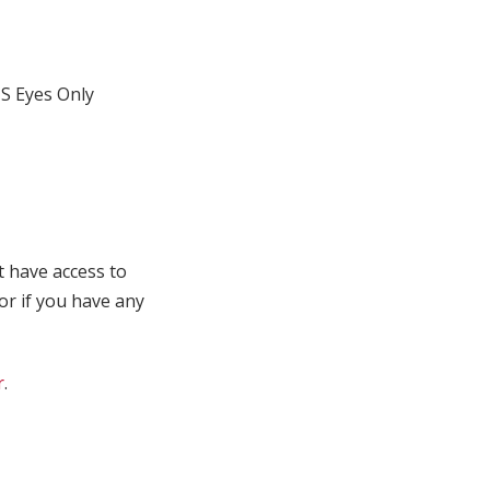
S Eyes Only
t have access to
 or if you have any
r
.