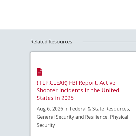
Related Resources
(TLP:CLEAR) FBI Report: Active
Shooter Incidents in the United
States in 2025
Aug 6, 2026 in Federal & State Resources,
General Security and Resilience, Physical
Security