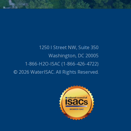
1250 I Street NW, Suite 350
Washington, DC 20005
1-866-H2O-ISAC (1-866-426-4722)
© 2026 WaterISAC. All Rights Reserved.