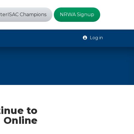
terISAC Champions
NRWA Signup
Log in
inue to
 Online