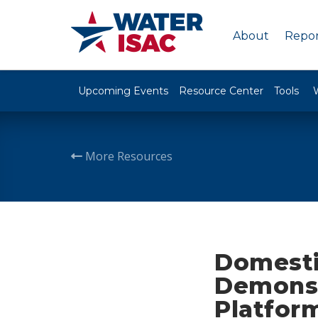
About
Repor
Upcoming Events
Resource Center
Tools
More Resources
Domesti
Demonst
Platfor