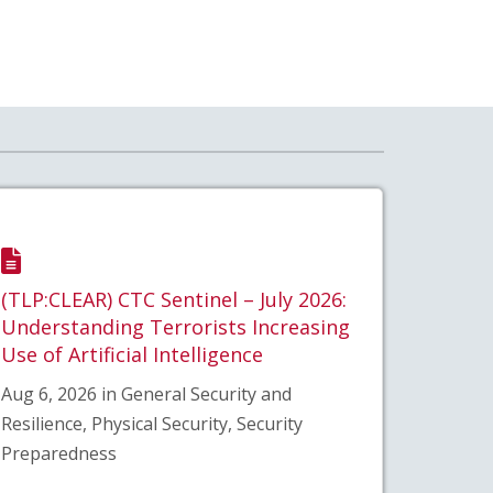
(TLP:CLEAR) CTC Sentinel – July 2026:
Understanding Terrorists Increasing
Use of Artificial Intelligence
Aug 6, 2026 in General Security and
Resilience, Physical Security, Security
Preparedness