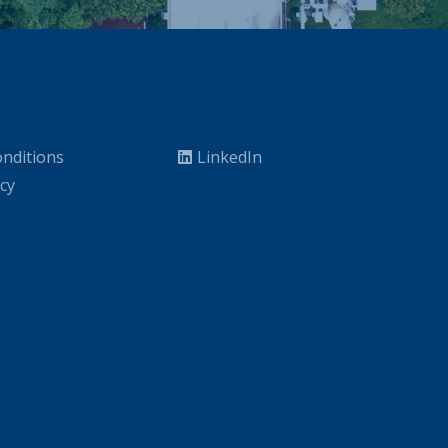
nditions
LinkedIn
icy