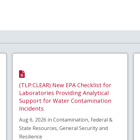
(TLP:CLEAR) New EPA Checklist for
Laboratories Providing Analytical
Support for Water Contamination
Incidents
Aug 6, 2026 in Contamination, Federal &
State Resources, General Security and
Resilience