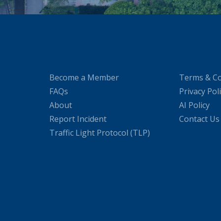
Become a Member
Terms & Co
FAQs
Privacy Pol
About
AI Policy
Report Incident
Contact Us
Traffic Light Protocol (TLP)