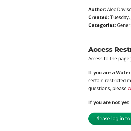
Author:
Alec Davis
Created:
Tuesday, 
Categories:
Genera
Access Rest
Access to the page y
If you are a Wate
certain restricted m
questions, please
c
If you are not ye
Please log in to