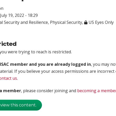
on
July 19, 2022 - 18:29
l Security and Resilience
,
Physical Security
,
US Eyes Only
ricted
ou were trying to reach is restricted.
rISAC member and you are already logged in
, you may no
aterial. If you believe your access permissions are incorrect
ontact us
.
t a member
, please consider joining and
becoming a membe
 view this content.