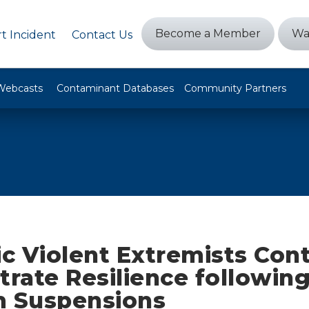
Become a Member
Wa
t Incident
Contact Us
Webcasts
Contaminant Databases
Community Partners
c Violent Extremists Cont
rate Resilience following
m Suspensions