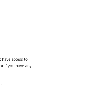
t have access to
 or if you have any
r
.