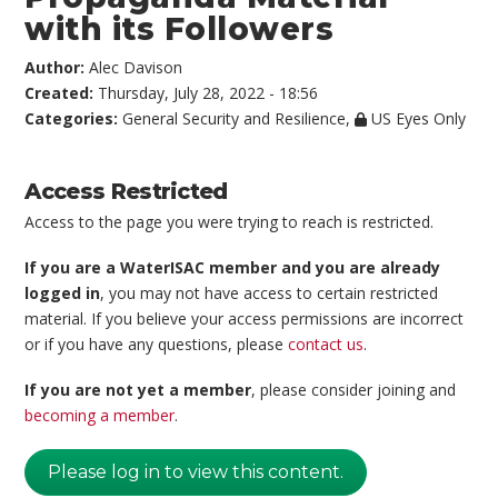
with its Followers
Author:
Alec Davison
Created:
Thursday, July 28, 2022 - 18:56
Categories:
General Security and Resilience
,
US Eyes Only
Access Restricted
Access to the page you were trying to reach is restricted.
If you are a WaterISAC member and you are already
logged in
, you may not have access to certain restricted
material. If you believe your access permissions are incorrect
or if you have any questions, please
contact us
.
If you are not yet a member
, please consider joining and
becoming a member
.
Please log in to view this content.