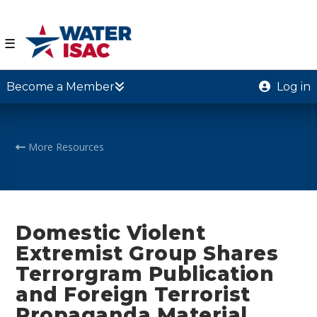
☰
Become a Member
Log in
More Resources
Domestic Violent
Extremist Group Shares
Terrorgram Publication
and Foreign Terrorist
Propaganda Material