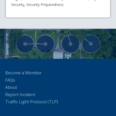
Security, Security Preparedness
Become a Member
FAQs
About
Report Incident
Traffic Light Protocol (TLP)