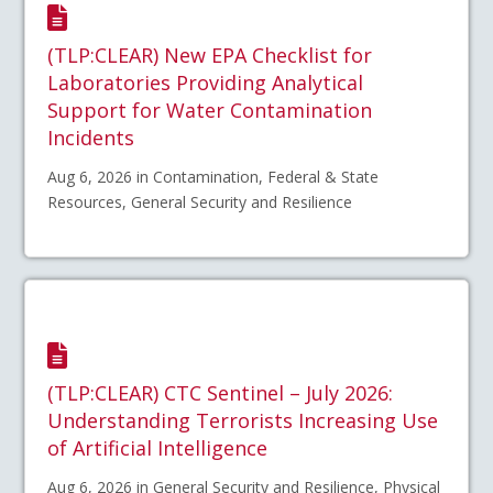
(TLP:CLEAR) New EPA Checklist for
Laboratories Providing Analytical
Support for Water Contamination
Incidents
Aug 6, 2026 in Contamination, Federal & State
Resources, General Security and Resilience
(TLP:CLEAR) CTC Sentinel – July 2026:
Understanding Terrorists Increasing Use
of Artificial Intelligence
Aug 6, 2026 in General Security and Resilience, Physical