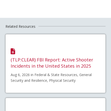
Related Resources
(TLP:CLEAR) FBI Report: Active Shooter
Incidents in the United States in 2025
Aug 6, 2026 in Federal & State Resources, General
Security and Resilience, Physical Security