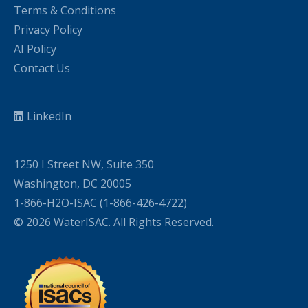
Terms & Conditions
Privacy Policy
AI Policy
Contact Us
LinkedIn
1250 I Street NW, Suite 350
Washington, DC 20005
1-866-H2O-ISAC (1-866-426-4722)
© 2026 WaterISAC. All Rights Reserved.