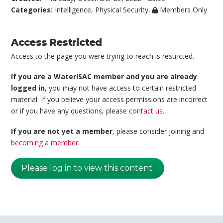
Categories:
Intelligence
,
Physical Security
,
Members Only
Access Restricted
Access to the page you were trying to reach is restricted.
If you are a WaterISAC member and you are already
logged in
, you may not have access to certain restricted
material. If you believe your access permissions are incorrect
or if you have any questions, please
contact us
.
If you are not yet a member
, please consider joining and
becoming a member
.
Please log in to view this content.