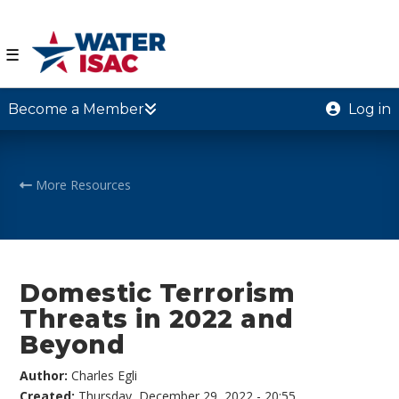
☰
Become a Member
Log in
More Resources
Domestic Terrorism
Threats in 2022 and
Beyond
Author:
Charles Egli
Created:
Thursday, December 29, 2022 - 20:55