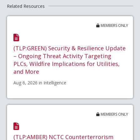
Related Resources
MEMBERS ONLY
(TLP:GREEN) Security & Resilience Update
– Ongoing Threat Activity Targeting
PLCs, Wildfire Implications for Utilities,
and More
Aug 6, 2026 in Intelligence
MEMBERS ONLY
(TLP:AMBER) NCTC Counterterrorism