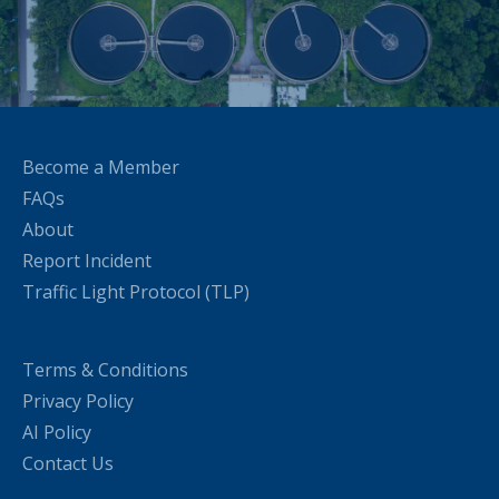
Become a Member
FAQs
About
Report Incident
Traffic Light Protocol (TLP)
Terms & Conditions
Privacy Policy
AI Policy
Contact Us