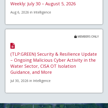
Weekly: July 30 – August 5, 2026
Aug 6, 2026 in Intelligence
MEMBERS ONLY
(TLP:GREEN) Security & Resilience Update
– Ongoing Malicious Cyber Activity in the
Water Sector, CISA OT Isolation
Guidance, and More
Jul 30, 2026 in Intelligence