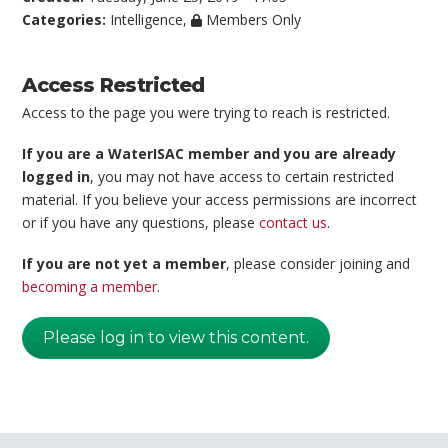
Categories:
Intelligence
,
Members Only
Access Restricted
Access to the page you were trying to reach is restricted.
If you are a WaterISAC member and you are already
logged in
, you may not have access to certain restricted
material. If you believe your access permissions are incorrect
or if you have any questions, please
contact us
.
If you are not yet a member
, please consider joining and
becoming a member
.
Please log in to view this content.