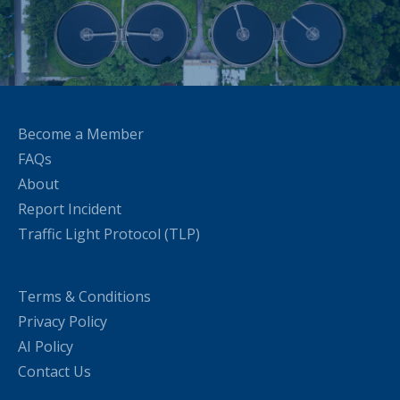
Become a Member
FAQs
About
Report Incident
Traffic Light Protocol (TLP)
Terms & Conditions
Privacy Policy
AI Policy
Contact Us