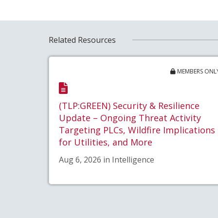
Related Resources
MEMBERS ONL
(TLP:GREEN) Security & Resilience
Update – Ongoing Threat Activity
Targeting PLCs, Wildfire Implications
for Utilities, and More
Aug 6, 2026 in Intelligence