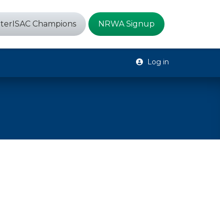
terISAC Champions
NRWA Signup
Log in