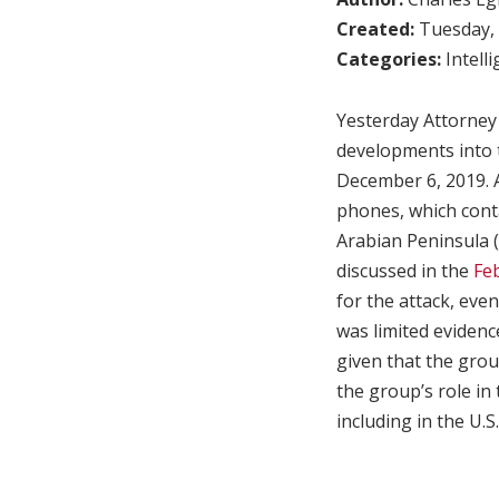
Created:
Tuesday, 
Categories:
Intell
Yesterday Attorney
developments into t
December 6, 2019. A
phones, which contai
Arabian Peninsula (
discussed in the
Feb
for the attack, even
was limited evidenc
given that the grou
the group’s role in 
including in the U.S