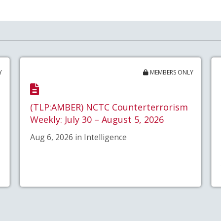
Y
MEMBERS ONLY
(TLP:AMBER) NCTC Counterterrorism
Weekly: July 30 – August 5, 2026
Aug 6, 2026 in Intelligence