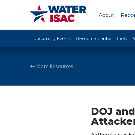
About
Repor
Upcoming Events
Resource Center
Tools
More Resources
DOJ and
Attacker
Author:
Charles Egl