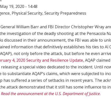
May 19, 2020 - 14:48
igence
,
Physical Security
,
Security Preparedness
 General William Barr and FBI Director Christopher Wray an
he investigation of the deadly shooting at the Pensacola Na
s discussed in their announcement, the FBI was able to unlo
ned information that definitively establishes his ties to Al Q
AQAP), not only before the attack, but before he even arrive
ruary 4, 2020 Security and Resilience Update
, AQAP claimed 
 releasing a special video dedicated to the incident. Until n
e to substantiate AQAP’s claims, which were subjected to inc
p has suffered a series of setbacks in recent years. The a
the attack demonstrated that it still has some influence to in
.
Read the announcement at the U.S. Department of Justice.