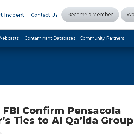
Become a Member
Wa
t Incident
Contact Us
Webcasts
Contaminant Databases
Community Partners
 FBI Confirm Pensacola
’s Ties to Al Qa’ida Group
i