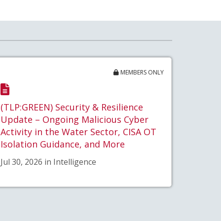
MEMBERS ONLY
(TLP:GREEN) Security & Resilience
Update – Ongoing Malicious Cyber
Activity in the Water Sector, CISA OT
Isolation Guidance, and More
Jul 30, 2026 in Intelligence