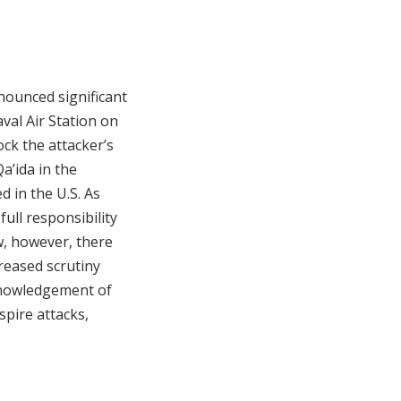
nounced significant
val Air Station on
ck the attacker’s
a’ida in the
d in the U.S. As
full responsibility
ow, however, there
reased scrutiny
cknowledgement of
spire attacks,