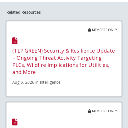
Related Resources
MEMBERS ONLY
(TLP:GREEN) Security & Resilience Update
– Ongoing Threat Activity Targeting
PLCs, Wildfire Implications for Utilities,
and More
Aug 6, 2026 in Intelligence
MEMBERS ONLY