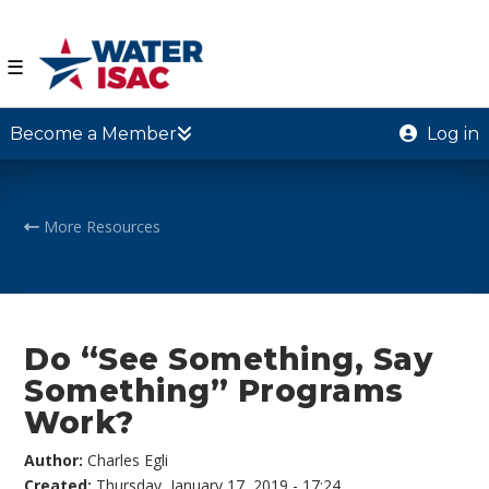
☰
Become a Member
Log in
More Resources
Do “See Something, Say
Something” Programs
Work?
Author:
Charles Egli
Created:
Thursday, January 17, 2019 - 17:24