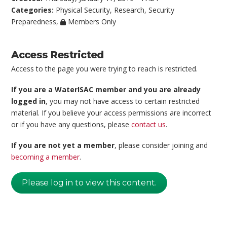
Categories:
Physical Security
,
Research
,
Security
Preparedness
,
Members Only
Access Restricted
Access to the page you were trying to reach is restricted.
If you are a WaterISAC member and you are already
logged in
, you may not have access to certain restricted
material. If you believe your access permissions are incorrect
or if you have any questions, please
contact us
.
If you are not yet a member
, please consider joining and
becoming a member
.
Please log in to view this content.