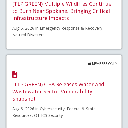
(TLP:GREEN) Multiple Wildfires Continue
to Burn Near Spokane, Bringing Critical
Infrastructure Impacts
Aug 6, 2026 in Emergency Response & Recovery,
Natural Disasters
MEMBERS ONLY
(TLP:GREEN) CISA Releases Water and
Wastewater Sector Vulnerability
Snapshot
Aug 6, 2026 in Cybersecurity, Federal & State
Resources, OT-ICS Security