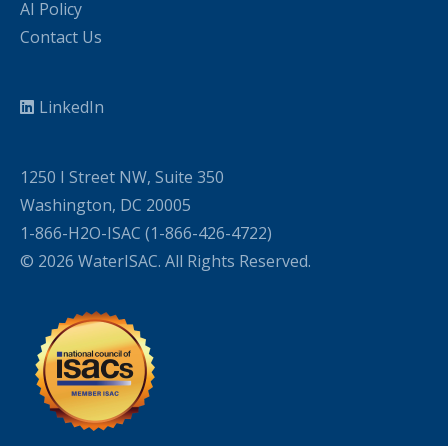
AI Policy
Contact Us
LinkedIn
1250 I Street NW, Suite 350
Washington, DC 20005
1-866-H2O-ISAC (1-866-426-4722)
© 2026 WaterISAC. All Rights Reserved.