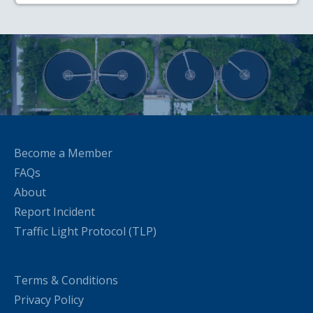
Become a Member
FAQs
About
Report Incident
Traffic Light Protocol (TLP)
Terms & Conditions
Privacy Policy