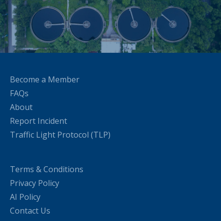
Become a Member
FAQs
About
Report Incident
Traffic Light Protocol (TLP)
Terms & Conditions
Privacy Policy
AI Policy
Contact Us