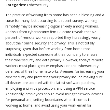
Categories:
Cybersecurity
The practice of working from home has been a blessing and a
curse for many, but according to a recent survey, working
remotely may be increasing digital anxiety among workers.
Analysis from cybersecurity firm F-Secure reveals that 67
percent of remote workers reported they increasingly worry
about their online security and privacy. This is not totally
surprising, given that before working from home most
individuals expected someone at their company to ensure
their cybersecurity and data privacy. However, today’s remote
workers must place greater emphasis on the cybersecurity
defenses of their home networks. Avenues for increasing your
cybersecurity and protecting your privacy include making sure
all devices are updated with the latest software patches,
employing anti-virus protection, and using a VPN service.
Additionally, employees should avoid using their work devices
for personal use, setting boundaries when it comes to
working at home, and avoid using your work email for