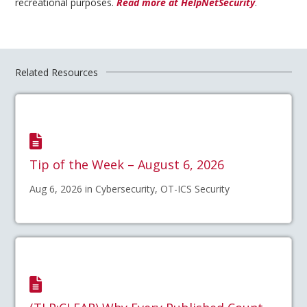
recreational purposes.
Read more at HelpNetSecurity
.
Related Resources
Tip of the Week – August 6, 2026
Aug 6, 2026 in Cybersecurity, OT-ICS Security