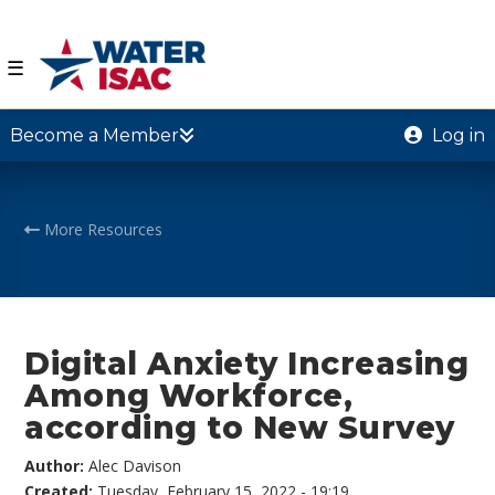
☰
Become a Member
Log in
More Resources
Digital Anxiety Increasing
Among Workforce,
according to New Survey
Author:
Alec Davison
Created:
Tuesday, February 15, 2022 - 19:19