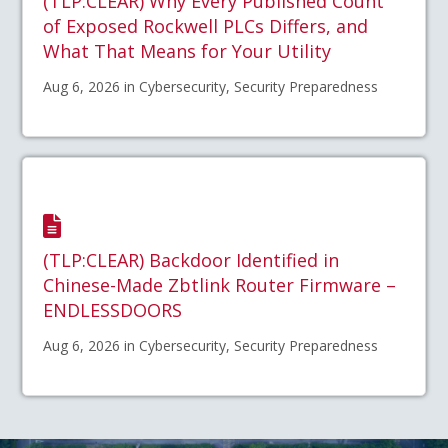
(TLP:CLEAR) Why Every Published Count
of Exposed Rockwell PLCs Differs, and
What That Means for Your Utility
Aug 6, 2026 in Cybersecurity, Security Preparedness
(TLP:CLEAR) Backdoor Identified in
Chinese-Made Zbtlink Router Firmware –
ENDLESSDOORS
Aug 6, 2026 in Cybersecurity, Security Preparedness