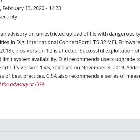
 February 13, 2020 - 14:23
ecurity
an advisory on unrestricted upload of file with dangerous t
lities in Digi International ConnectPort LTS 32 MEI. Firmware
018), bios Version 1.2 is affected. Successful exploitation o
ld limit system availability. Digi recommends users upgrade 
ort LTS Version 1.4.5, released on November 8, 2019. Additio
s of best practices. CISA also recommends a series of measu
 the advisory at CISA.