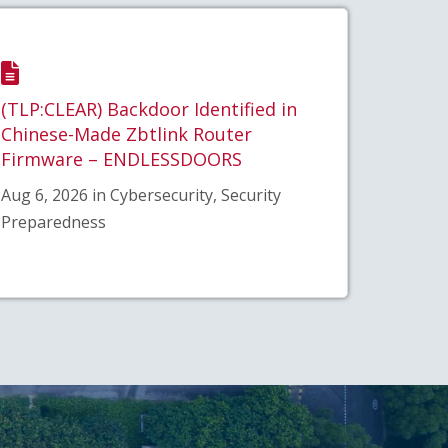
(TLP:CLEAR) Backdoor Identified in
Chinese-Made Zbtlink Router
Firmware – ENDLESSDOORS
Aug 6, 2026 in Cybersecurity, Security
Preparedness