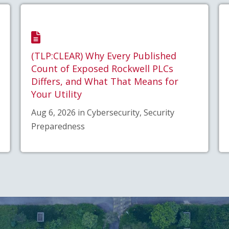
(TLP:CLEAR) Why Every Published
Count of Exposed Rockwell PLCs
Differs, and What That Means for
Your Utility
Aug 6, 2026 in Cybersecurity, Security
Preparedness