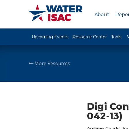
About
Repor
Upcoming Events
Resource Center
Tools
More Resources
Digi Con
042-13)
Author:
Charles Egl