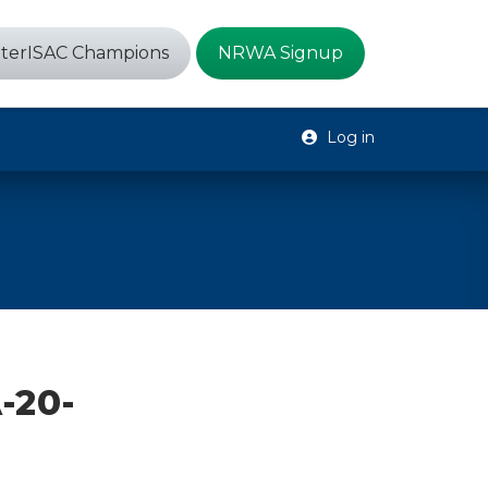
terISAC Champions
NRWA Signup
Log in
-20-