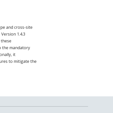
ype and cross-site
 Version 1.4.3
f these
to the mandatory
nally, it
res to mitigate the