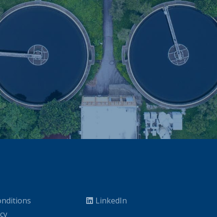
nditions
LinkedIn
icy