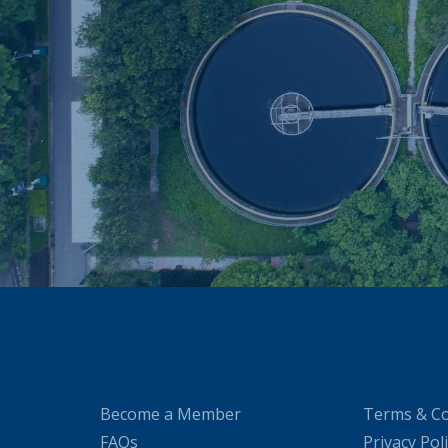
Become a Member
Terms & Co
FAQs
Privacy Pol