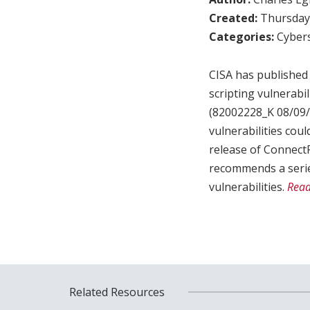
Created:
Thursday,
Categories:
Cybers
CISA has published 
scripting vulnerabi
(82002228_K 08/09/2
vulnerabilities cou
release of ConnectP
recommends a serie
vulnerabilities.
Read
Related Resources