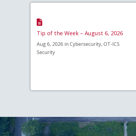
Tip of the Week – August 6, 2026
Aug 6, 2026 in Cybersecurity, OT-ICS
Security