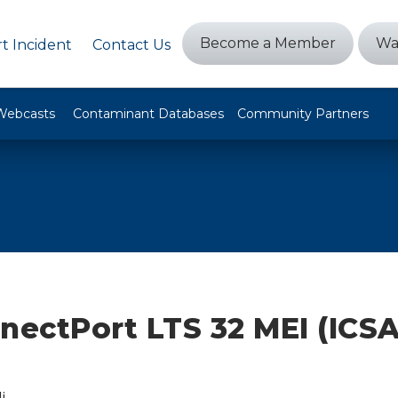
Become a Member
Wa
t Incident
Contact Us
Webcasts
Contaminant Databases
Community Partners
nectPort LTS 32 MEI (ICSA
i