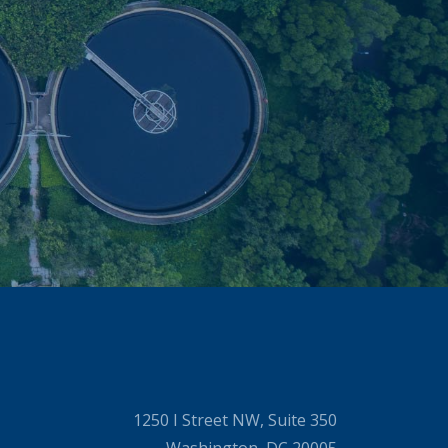
1250 I Street NW, Suite 350
Washington, DC 20005