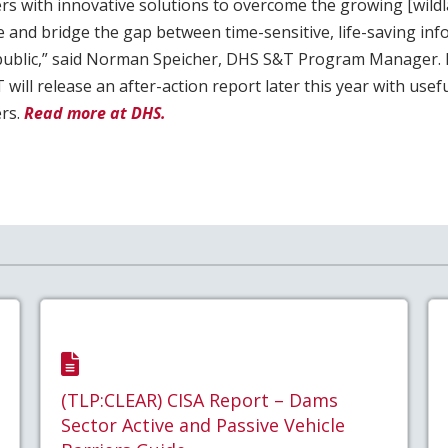
 with innovative solutions to overcome the growing [wild
e and bridge the gap between time-sensitive, life-saving inf
 public,” said Norman Speicher, DHS S&T Program Manager. 
will release an after-action report later this year with usef
rs.
Read more at DHS.
(TLP:CLEAR) CISA Report – Dams
Sector Active and Passive Vehicle