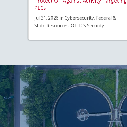
Protect OT Against Activity Targeting
PLCs
Jul 31, 2026 in Cybersecurity, Federal &
State Resources, OT-ICS Security