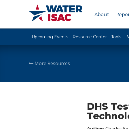
About
Repor
Upcoming Events
Resource Center
Tools
More Resources
DHS Test
Technol
Author:
Charles Egl