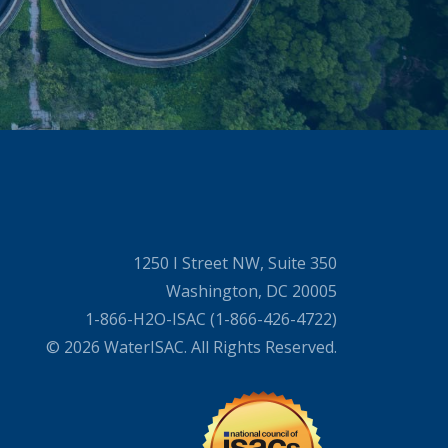
1250 I Street NW, Suite 350
Washington, DC 20005
1-866-H2O-ISAC (1-866-426-4722)
© 2026 WaterISAC. All Rights Reserved.