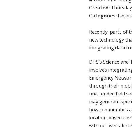
Created:
Thursday,
Categories:
Federa
Recently, parts of
new technology that
integrating data fr
DHS’s Science and T
involves integratin
Emergency Networks
through their mobil
unattended field se
may generate specia
how communities ar
location-based aler
without over-alert