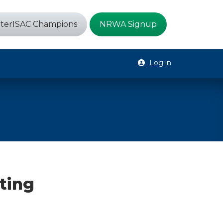
terISAC Champions
NRWA Signup
Log in
ting