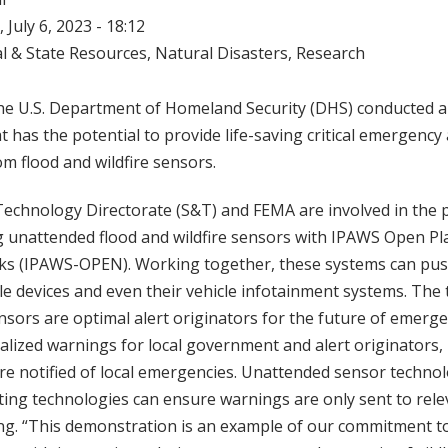
 July 6, 2023 - 18:12
l & State Resources
,
Natural Disasters
,
Research
 the U.S. Department of Homeland Security (DHS) conducted 
 has the potential to provide life-saving critical emergency 
om flood and wildfire sensors.
echnology Directorate (S&T) and FEMA are involved in the p
g unattended flood and wildfire sensors with IPAWS Open Pl
 (IPAWS-OPEN). Working together, these systems can push
e devices and even their vehicle infotainment systems. The
nsors are optimal alert originators for the future of emerge
lized warnings for local government and alert originators,
e notified of local emergencies. Unattended sensor technol
ting technologies can ensure warnings are only sent to rele
ing. “This demonstration is an example of our commitment t