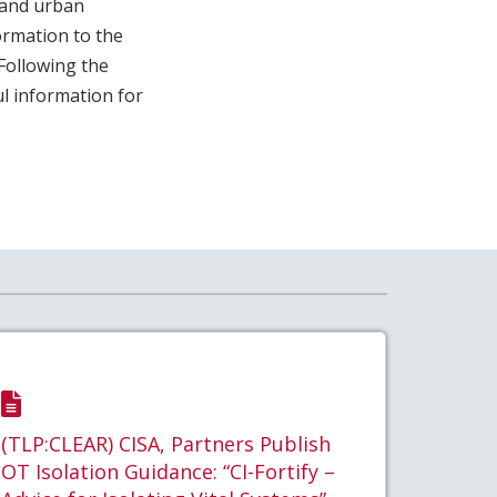
land urban
ormation to the
Following the
ul information for
(TLP:CLEAR) CISA, Partners Publish
OT Isolation Guidance: “CI-Fortify –