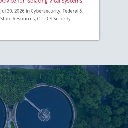
Advice for Isolating Vital Systems”
Jul 30, 2026 in Cybersecurity, Federal &
State Resources, OT-ICS Security