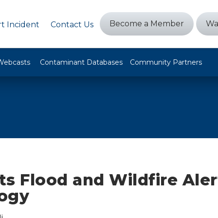
Become a Member
Wa
t Incident
Contact Us
Webcasts
Contaminant Databases
Community Partners
s Flood and Wildfire Aler
ogy
i