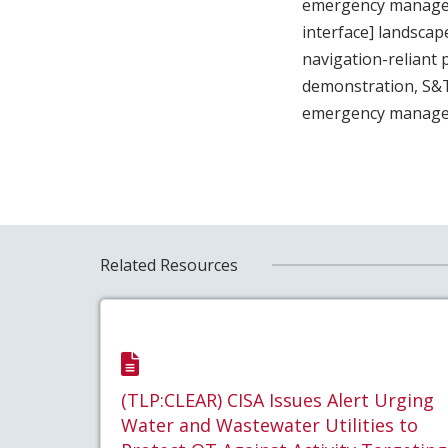
emergency managers
interface] landscap
navigation-reliant
demonstration, S&T 
emergency manage
Related Resources
(TLP:CLEAR) CISA Issues Alert Urging
Water and Wastewater Utilities to