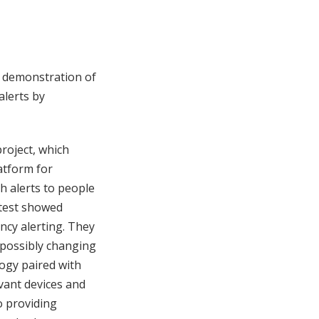
a demonstration of
alerts by
roject, which
atform for
 alerts to people
 test showed
ncy alerting. They
 possibly changing
ogy paired with
vant devices and
o providing