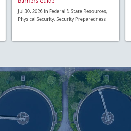
Barriers Guide
Jul 30, 2026 in Federal & State Resources,
Physical Security, Security Preparedness