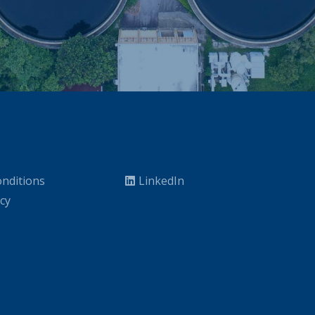
nditions
LinkedIn
icy