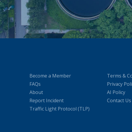
Become a Member
Terms & Co
FAQs
Privacy Pol
About
AI Policy
Report Incident
Contact Us
Traffic Light Protocol (TLP)