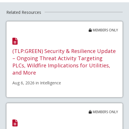
Related Resources
MEMBERS ONLY
(TLP:GREEN) Security & Resilience Update
– Ongoing Threat Activity Targeting
PLCs, Wildfire Implications for Utilities,
and More
Aug 6, 2026 in Intelligence
MEMBERS ONLY