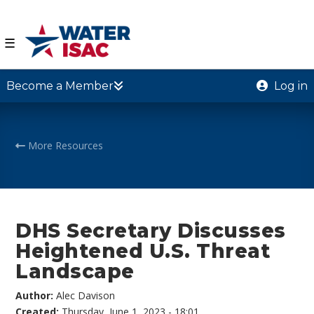
☰
Become a Member
Log in
More Resources
DHS Secretary Discusses
Heightened U.S. Threat
Landscape
Author:
Alec Davison
Created:
Thursday, June 1, 2023 - 18:01