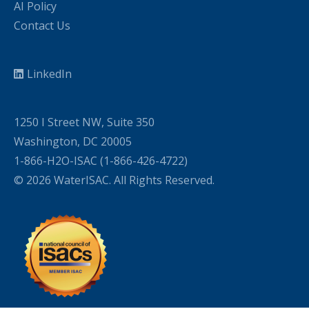
AI Policy
Contact Us
LinkedIn
1250 I Street NW, Suite 350
Washington, DC 20005
1-866-H2O-ISAC (1-866-426-4722)
© 2026 WaterISAC. All Rights Reserved.