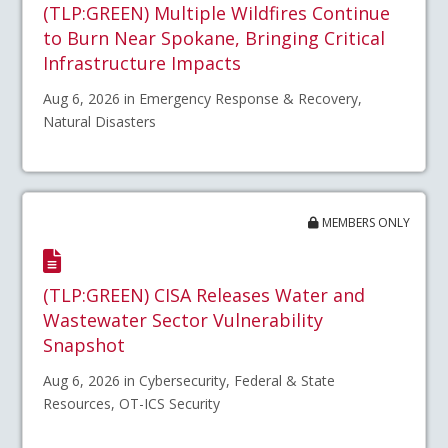
(TLP:GREEN) Multiple Wildfires Continue
to Burn Near Spokane, Bringing Critical
Infrastructure Impacts
Aug 6, 2026 in Emergency Response & Recovery,
Natural Disasters
MEMBERS ONLY
(TLP:GREEN) CISA Releases Water and
Wastewater Sector Vulnerability
Snapshot
Aug 6, 2026 in Cybersecurity, Federal & State
Resources, OT-ICS Security