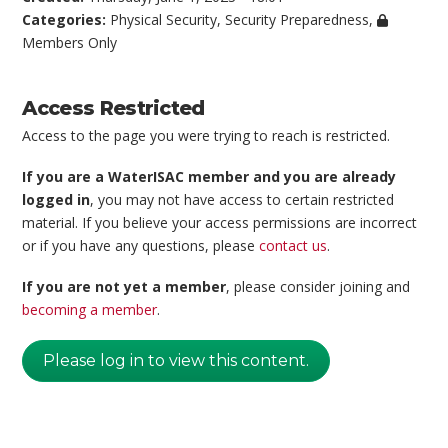
Categories:
Physical Security
,
Security Preparedness
,
Members Only
Access Restricted
Access to the page you were trying to reach is restricted.
If you are a WaterISAC member and you are already
logged in
, you may not have access to certain restricted
material. If you believe your access permissions are incorrect
or if you have any questions, please
contact us
.
If you are not yet a member
, please consider joining and
becoming a member
.
Please log in to view this content.