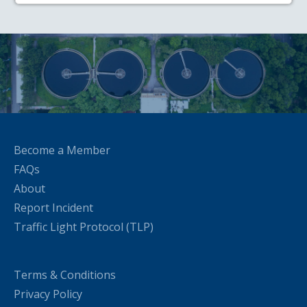
Become a Member
FAQs
About
Report Incident
Traffic Light Protocol (TLP)
Terms & Conditions
Privacy Policy