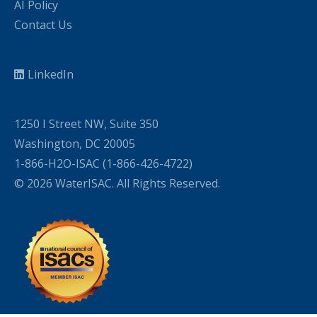
AI Policy
Contact Us
LinkedIn
1250 I Street NW, Suite 350
Washington, DC 20005
1-866-H2O-ISAC (1-866-426-4722)
© 2026 WaterISAC. All Rights Reserved.