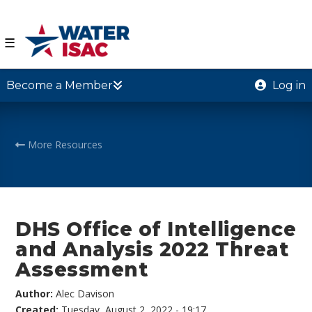
☰
Become a Member
Log in
More Resources
DHS Office of Intelligence
and Analysis 2022 Threat
Assessment
Author:
Alec Davison
Created:
Tuesday, August 2, 2022 - 19:17