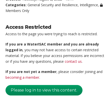
Categories:
General Security and Resilience
,
Intelligence
,
Members Only
Access Restricted
Access to the page you were trying to reach is restricted.
If you are a WaterISAC member and you are already
logged in
, you may not have access to certain restricted
material. If you believe your access permissions are incorrect
or if you have any questions, please
contact us
.
If you are not yet a member
, please consider joining and
becoming a member
.
Please log in to view this content.