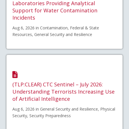
Laboratories Providing Analytical
Support for Water Contamination
Incidents
Aug 6, 2026 in Contamination, Federal & State
Resources, General Security and Resilience
(TLP:CLEAR) CTC Sentinel – July 2026:
Understanding Terrorists Increasing Use
of Artificial Intelligence
Aug 6, 2026 in General Security and Resilience, Physical
Security, Security Preparedness