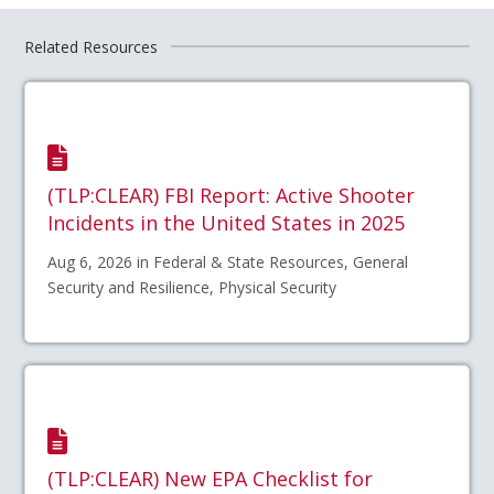
Related Resources
(TLP:CLEAR) FBI Report: Active Shooter
Incidents in the United States in 2025
Aug 6, 2026 in Federal & State Resources, General
Security and Resilience, Physical Security
(TLP:CLEAR) New EPA Checklist for