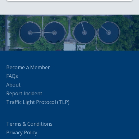
Become a Member
FAQs
About
Report Incident
Traffic Light Protocol (TLP)
Terms & Conditions
Privacy Policy