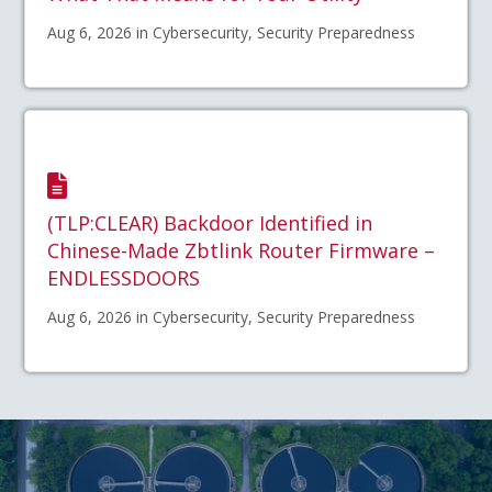
Aug 6, 2026 in Cybersecurity, Security Preparedness
(TLP:CLEAR) Backdoor Identified in
Chinese-Made Zbtlink Router Firmware –
ENDLESSDOORS
Aug 6, 2026 in Cybersecurity, Security Preparedness