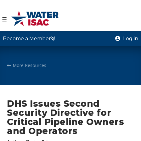
☰
Become a Member
Log in
More Resources
DHS Issues Second
Security Directive for
Critical Pipeline Owners
and Operators