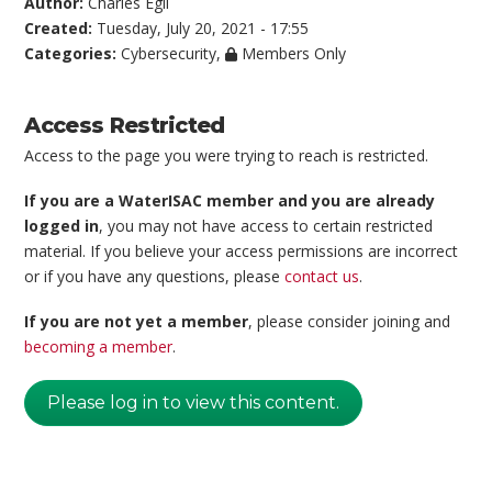
Author:
Charles Egli
Created:
Tuesday, July 20, 2021 - 17:55
Categories:
Cybersecurity
,
Members Only
Access Restricted
Access to the page you were trying to reach is restricted.
If you are a WaterISAC member and you are already
logged in
, you may not have access to certain restricted
material. If you believe your access permissions are incorrect
or if you have any questions, please
contact us
.
If you are not yet a member
, please consider joining and
becoming a member
.
Please log in to view this content.