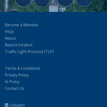
Become a Member
FAQs
About
Report Incident
Traffic Light Protocol (TLP)
Terms & Conditions
Privacy Policy
AI Policy
Contact Us
LinkedIn