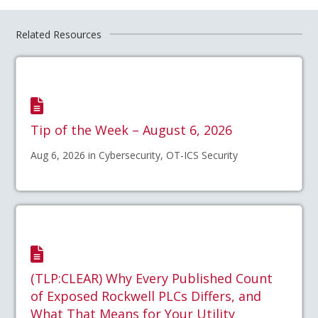
Related Resources
Tip of the Week – August 6, 2026
Aug 6, 2026 in Cybersecurity, OT-ICS Security
(TLP:CLEAR) Why Every Published Count
of Exposed Rockwell PLCs Differs, and
What That Means for Your Utility