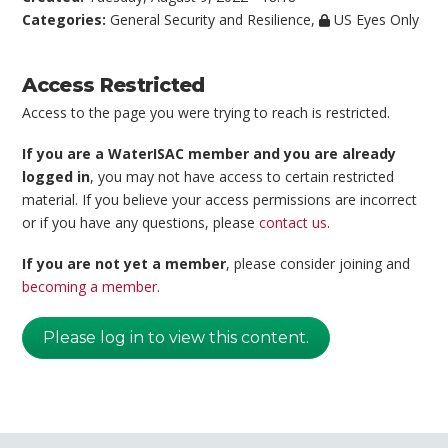
Categories:
General Security and Resilience
,
US Eyes Only
Access Restricted
Access to the page you were trying to reach is restricted.
If you are a WaterISAC member and you are already
logged in
, you may not have access to certain restricted
material. If you believe your access permissions are incorrect
or if you have any questions, please
contact us
.
If you are not yet a member
, please consider joining and
becoming a member
.
Please log in to view this content.