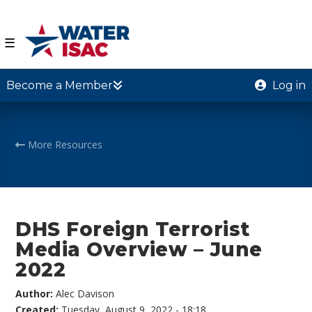
☰
Become a Member
Log in
More Resources
DHS Foreign Terrorist
Media Overview – June
2022
Author:
Alec Davison
Created:
Tuesday, August 9, 2022 - 18:18