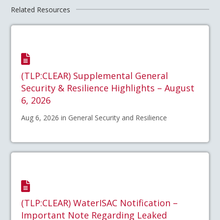
Related Resources
(TLP:CLEAR) Supplemental General
Security & Resilience Highlights – August
6, 2026
Aug 6, 2026 in General Security and Resilience
(TLP:CLEAR) WaterISAC Notification –
Important Note Regarding Leaked