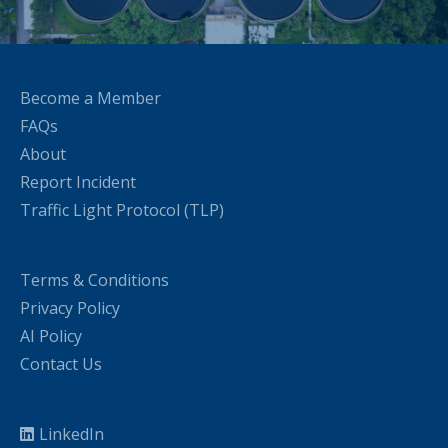
Become a Member
FAQs
About
Report Incident
Traffic Light Protocol (TLP)
Terms & Conditions
Privacy Policy
AI Policy
Contact Us
LinkedIn