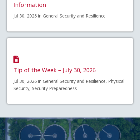
Information
Jul 30, 2026 in General Security and Resilience
Tip of the Week – July 30, 2026
Jul 30, 2026 in General Security and Resilience, Physical
Security, Security Preparedness