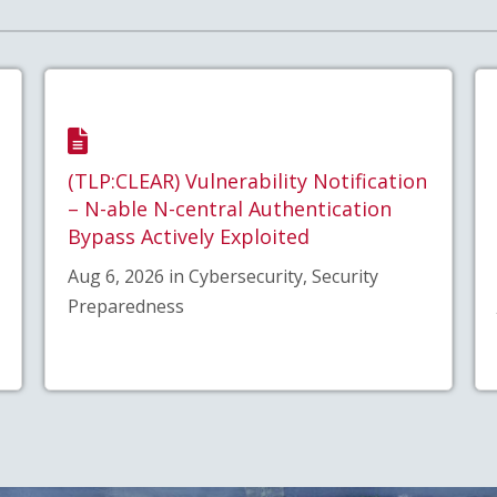
(TLP:CLEAR) Vulnerability Notification
– N-able N-central Authentication
Bypass Actively Exploited
Aug 6, 2026 in Cybersecurity, Security
Preparedness