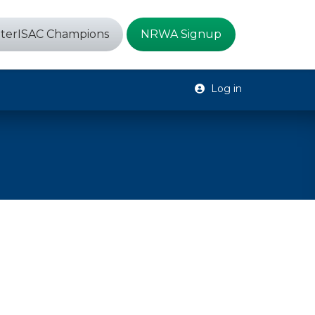
terISAC Champions
NRWA Signup
Log in