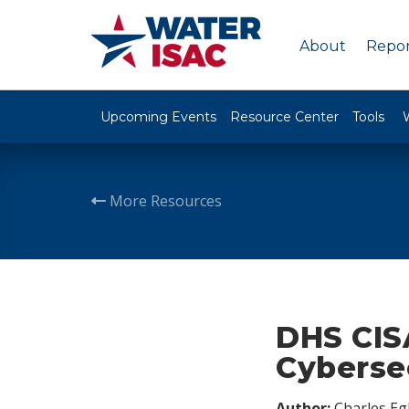
About
Repor
Upcoming Events
Resource Center
Tools
More Resources
DHS CIS
Cyberse
Author:
Charles Egl