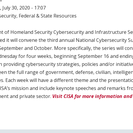
 July 30, 2020 - 17:07
ecurity
,
Federal & State Resources
t of Homeland Security Cybersecurity and Infrastructure Se
d it will convene the third annual National Cybersecurity S
 September and October. More specifically, the series will co
nesday for four weeks, beginning September 16 and endin
 providing cybersecurity strategies, policies and/or initiative
en the full range of government, defense, civilian, intellige
s. Each week will have a different theme and the presentatio
 CISA’s mission and include keynote speeches and remarks f
ent and private sector.
Visit CISA for more information and 