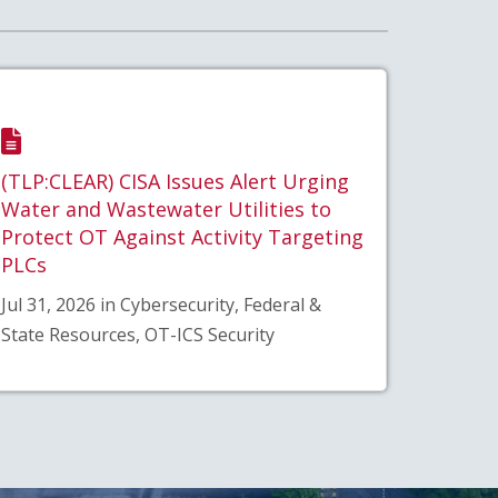
(TLP:CLEAR) CISA Issues Alert Urging
Water and Wastewater Utilities to
Protect OT Against Activity Targeting
PLCs
Jul 31, 2026 in Cybersecurity, Federal &
State Resources, OT-ICS Security