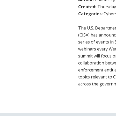
Created:
Thursday,
Categories:
Cybers
The U.S. Departmen
(CISA) has announce
series of events in
webinars every Wed
summit will focus on
collaboration betwe
enforcement entitie
topics relevant to
across the governm