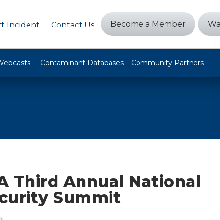
Become a Member
Wa
t Incident
Contact Us
Webcasts
Contaminant Databases
Community Partners
A Third Annual National
curity Summit
i