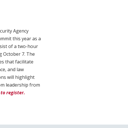
curity Agency
ummit this year as a
nsist of a two-hour
g October 7. The
s that facilitate
nce, and law
ns will highlight
rom leadership from
to register.