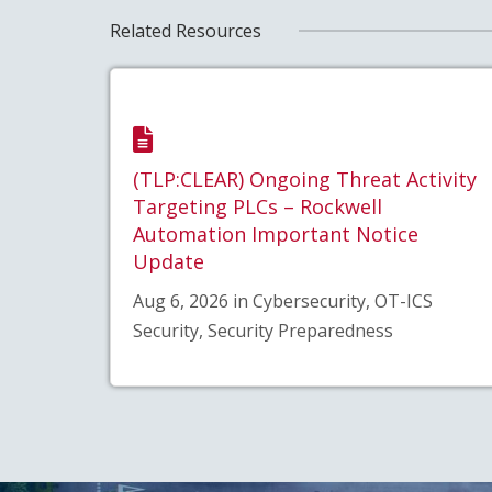
Related Resources
(TLP:CLEAR) Ongoing Threat Activity
Targeting PLCs – Rockwell
Automation Important Notice
Update
Aug 6, 2026 in Cybersecurity, OT-ICS
Security, Security Preparedness