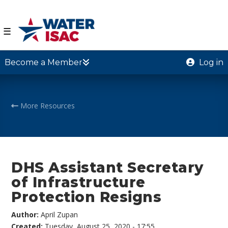
☰
Become a Member
Log in
More Resources
DHS Assistant Secretary
of Infrastructure
Protection Resigns
Author:
April Zupan
Created:
Tuesday, August 25, 2020 - 17:55