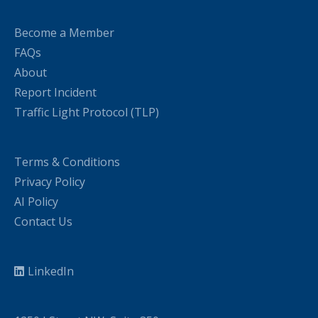
Become a Member
FAQs
About
Report Incident
Traffic Light Protocol (TLP)
Terms & Conditions
Privacy Policy
AI Policy
Contact Us
LinkedIn