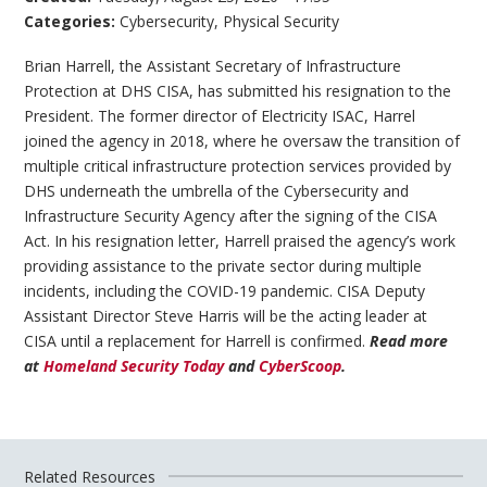
Categories:
Cybersecurity
,
Physical Security
Brian Harrell, the Assistant Secretary of Infrastructure
Protection at DHS CISA, has submitted his resignation to the
President. The former director of Electricity ISAC, Harrel
joined the agency in 2018, where he oversaw the transition of
multiple critical infrastructure protection services provided by
DHS underneath the umbrella of the Cybersecurity and
Infrastructure Security Agency after the signing of the CISA
Act. In his resignation letter, Harrell praised the agency’s work
providing assistance to the private sector during multiple
incidents, including the COVID-19 pandemic. CISA Deputy
Assistant Director Steve Harris will be the acting leader at
CISA until a replacement for Harrell is confirmed.
Read more
at
Homeland Security Today
and
CyberScoop
.
Related Resources