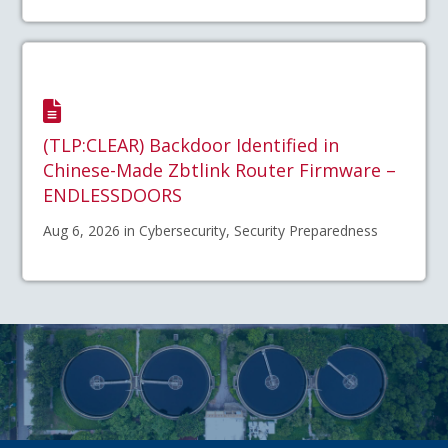
(TLP:CLEAR) Backdoor Identified in
Chinese-Made Zbtlink Router Firmware –
ENDLESSDOORS
Aug 6, 2026 in Cybersecurity, Security Preparedness