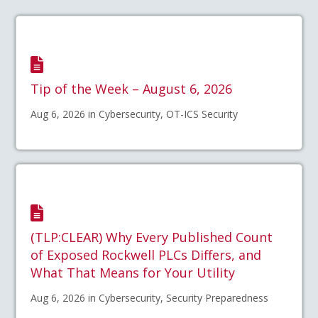
Tip of the Week – August 6, 2026
Aug 6, 2026 in Cybersecurity, OT-ICS Security
(TLP:CLEAR) Why Every Published Count
of Exposed Rockwell PLCs Differs, and
What That Means for Your Utility
Aug 6, 2026 in Cybersecurity, Security Preparedness