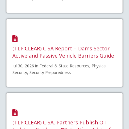
(TLP:CLEAR) CISA Report – Dams Sector
Active and Passive Vehicle Barriers Guide
Jul 30, 2026 in Federal & State Resources, Physical
Security, Security Preparedness
(TLP:CLEAR) CISA, Partners Publish OT