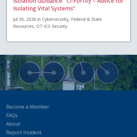
Isolation Guidance: “CI-Fortify – Advice for
Isolating Vital Systems”
Jul 30, 2026 in Cybersecurity, Federal & State
Resources, OT-ICS Security
Become a Member
FAQs
About
Report Incident