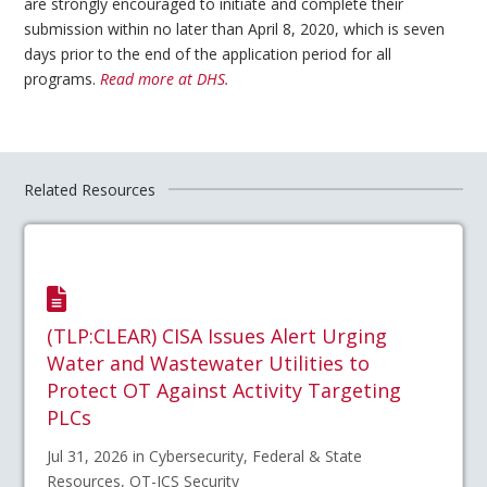
are strongly encouraged to initiate and complete their
submission within no later than April 8, 2020, which is seven
days prior to the end of the application period for all
programs.
Read more at DHS.
Related Resources
(TLP:CLEAR) CISA Issues Alert Urging
Water and Wastewater Utilities to
Protect OT Against Activity Targeting
PLCs
Jul 31, 2026 in Cybersecurity, Federal & State
Resources, OT-ICS Security