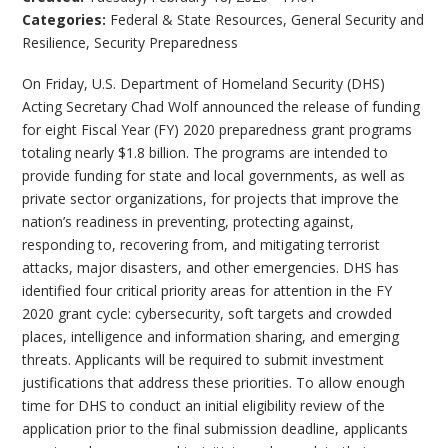
Categories:
Federal & State Resources
,
General Security and
Resilience
,
Security Preparedness
On Friday, U.S. Department of Homeland Security (DHS)
Acting Secretary Chad Wolf announced the release of funding
for eight Fiscal Year (FY) 2020 preparedness grant programs
totaling nearly $1.8 billion. The programs are intended to
provide funding for state and local governments, as well as
private sector organizations, for projects that improve the
nation’s readiness in preventing, protecting against,
responding to, recovering from, and mitigating terrorist
attacks, major disasters, and other emergencies. DHS has
identified four critical priority areas for attention in the FY
2020 grant cycle: cybersecurity, soft targets and crowded
places, intelligence and information sharing, and emerging
threats. Applicants will be required to submit investment
justifications that address these priorities. To allow enough
time for DHS to conduct an initial eligibility review of the
application prior to the final submission deadline, applicants