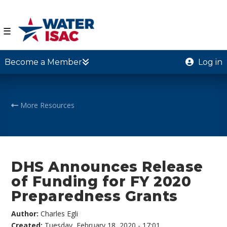
☰
Become a Member
Log in
More Resources
DHS Announces Release
of Funding for FY 2020
Preparedness Grants
Author:
Charles Egli
Created:
Tuesday, February 18, 2020 - 17:01