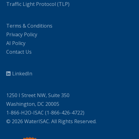
Traffic Light Protocol (TLP)
Terms & Conditions
Privacy Policy
AI Policy
Contact Us
LinkedIn
1250 I Street NW, Suite 350
Washington, DC 20005
1-866-H2O-ISAC (1-866-426-4722)
© 2026 WaterISAC. All Rights Reserved.