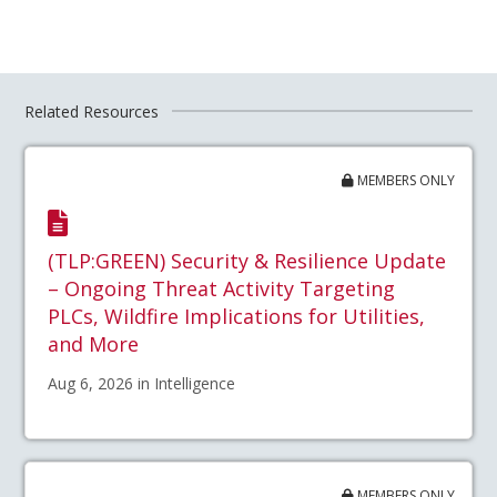
Related Resources
MEMBERS ONLY
(TLP:GREEN) Security & Resilience Update
– Ongoing Threat Activity Targeting
PLCs, Wildfire Implications for Utilities,
and More
Aug 6, 2026 in Intelligence
MEMBERS ONLY