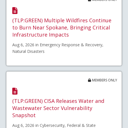
(TLP:GREEN) Multiple Wildfires Continue
to Burn Near Spokane, Bringing Critical
Infrastructure Impacts
Aug 6, 2026 in Emergency Response & Recovery,
Natural Disasters
MEMBERS ONLY
(TLP:GREEN) CISA Releases Water and
Wastewater Sector Vulnerability
Snapshot
Aug 6, 2026 in Cybersecurity, Federal & State