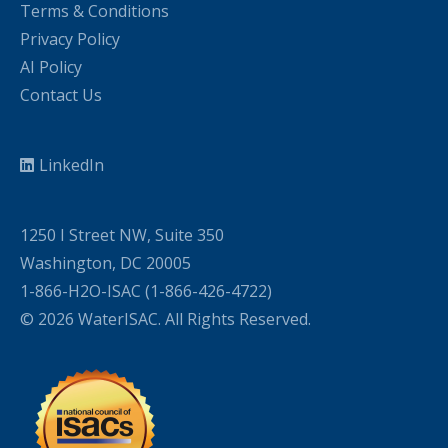
Terms & Conditions
Privacy Policy
AI Policy
Contact Us
LinkedIn
1250 I Street NW, Suite 350
Washington, DC 20005
1-866-H2O-ISAC (1-866-426-4722)
© 2026 WaterISAC. All Rights Reserved.