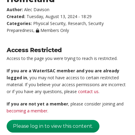
Author:
Alec Davison
Created:
Tuesday, August 13, 2024 - 18:29
Categories:
Physical Security
,
Research
,
Security
Preparedness
,
Members Only
Access Restricted
Access to the page you were trying to reach is restricted.
If you are a WaterISAC member and you are already
logged in
, you may not have access to certain restricted
material. If you believe your access permissions are incorrect
or if you have any questions, please
contact us
.
If you are not yet a member
, please consider joining and
becoming a member
.
Please log in to view this content.