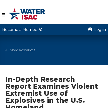
☰
Become a Member
Log in
More Resources
In-Depth Research
Report Examines Violent
Extremist Use of
Explosives in the U.S.
Homeland