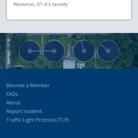
Resources, OT-ICS Security
Become a Member
FAQs
About
Report Incident
Traffic Light Protocol (TLP)