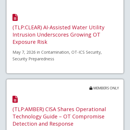
(TLP:CLEAR) AI-Assisted Water Utility
Intrusion Underscores Growing OT
Exposure Risk
May 7, 2026 in Contamination, OT-ICS Security,
Security Preparedness
MEMBERS ONLY
(TLP:AMBER) CISA Shares Operational
Technology Guide – OT Compromise
Detection and Response