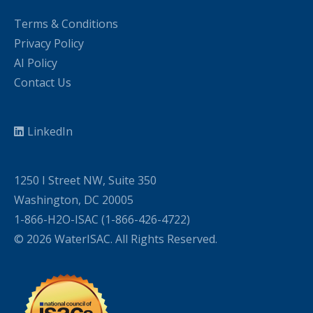
Terms & Conditions
Privacy Policy
AI Policy
Contact Us
LinkedIn
1250 I Street NW, Suite 350
Washington, DC 20005
1-866-H2O-ISAC (1-866-426-4722)
© 2026 WaterISAC. All Rights Reserved.