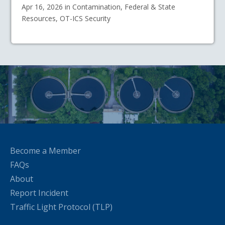
Apr 16, 2026 in Contamination, Federal & State
Resources, OT-ICS Security
Become a Member
FAQs
About
Report Incident
Traffic Light Protocol (TLP)