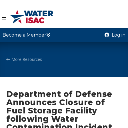
☰
Become a Member
Log in
More Resources
Department of Defense
Announces Closure of
Fuel Storage Facility
following Water
Contamination Incident