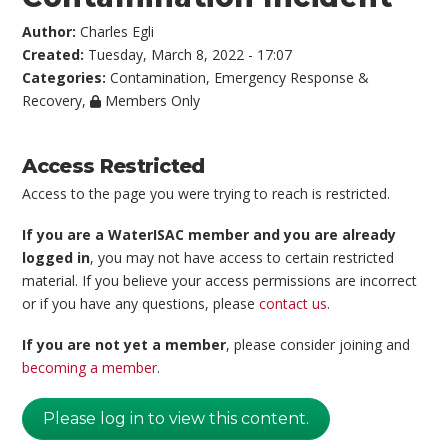
Author:
Charles Egli
Created:
Tuesday, March 8, 2022 - 17:07
Categories:
Contamination
,
Emergency Response &
Recovery
,
Members Only
Access Restricted
Access to the page you were trying to reach is restricted.
If you are a WaterISAC member and you are already
logged in
, you may not have access to certain restricted
material. If you believe your access permissions are incorrect
or if you have any questions, please
contact us
.
If you are not yet a member
, please consider joining and
becoming a member
.
Please log in to view this content.