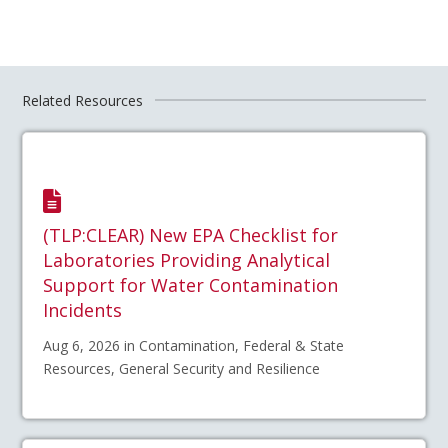
Related Resources
(TLP:CLEAR) New EPA Checklist for
Laboratories Providing Analytical
Support for Water Contamination
Incidents
Aug 6, 2026 in Contamination, Federal & State
Resources, General Security and Resilience