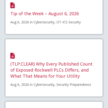
Tip of the Week – August 6, 2026
Aug 6, 2026 in Cybersecurity, OT-ICS Security
(TLP:CLEAR) Why Every Published Count
of Exposed Rockwell PLCs Differs, and
What That Means for Your Utility
Aug 6, 2026 in Cybersecurity, Security Preparedness