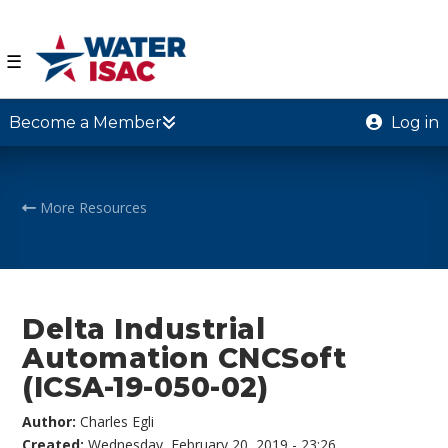
☰
Become a Member
Log in
More Resources
Delta Industrial
Automation CNCSoft
(ICSA-19-050-02)
Author:
Charles Egli
Created:
Wednesday, February 20, 2019 - 23:26