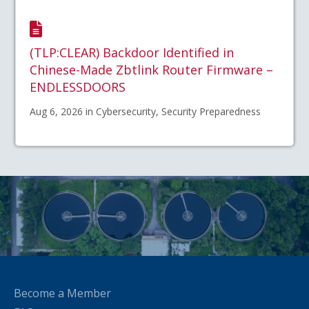
(TLP:CLEAR) Backdoor Identified in
Chinese-Made Zbtlink Router Firmware –
ENDLESSDOORS
Aug 6, 2026 in Cybersecurity, Security Preparedness
Become a Member