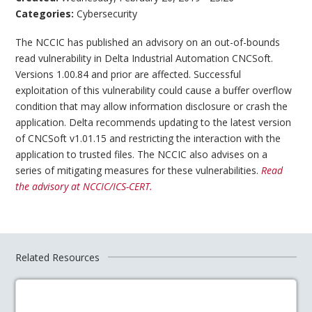
Categories:
Cybersecurity
The NCCIC has published an advisory on an out-of-bounds
read vulnerability in Delta Industrial Automation CNCSoft.
Versions 1.00.84 and prior are affected. Successful
exploitation of this vulnerability could cause a buffer overflow
condition that may allow information disclosure or crash the
application. Delta recommends updating to the latest version
of CNCSoft v1.01.15 and restricting the interaction with the
application to trusted files. The NCCIC also advises on a
series of mitigating measures for these vulnerabilities.
Read
the advisory at NCCIC/ICS-CERT.
Related Resources