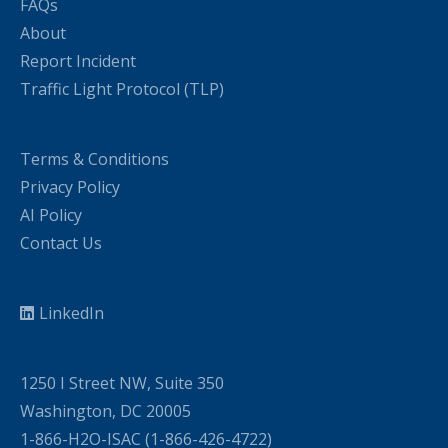
FAQs
About
Report Incident
Traffic Light Protocol (TLP)
Terms & Conditions
Privacy Policy
AI Policy
Contact Us
LinkedIn
1250 I Street NW, Suite 350
Washington, DC 20005
1-866-H2O-ISAC (1-866-426-4722)