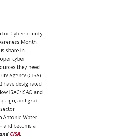
n for Cybersecurity
wareness Month.
us share in
roper cyber
sources they need
rity Agency (CISA)
A) have designated
llow ISAC/ISAO and
mpaign, and grab
 sector
an Antonio Water
n – and become a
and
CISA
.