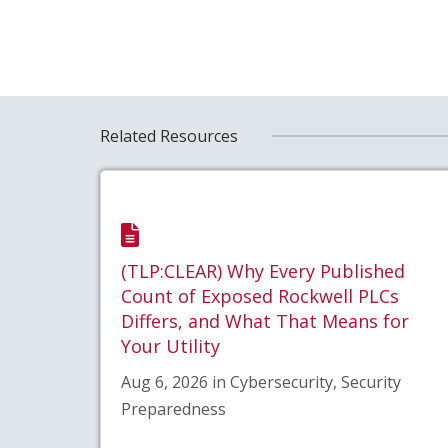
Related Resources
(TLP:CLEAR) Why Every Published
Count of Exposed Rockwell PLCs
Differs, and What That Means for
Your Utility
Aug 6, 2026 in Cybersecurity, Security
Preparedness