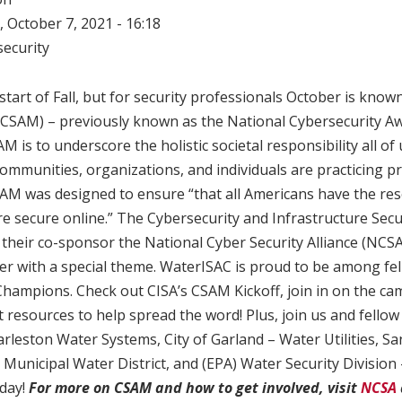
 October 7, 2021 - 16:18
ecurity
tart of Fall, but for security professionals October is know
CSAM) – previously known as the National Cybersecurity A
 is to underscore the holistic societal responsibility all of 
ommunities, organizations, and individuals are practicing p
SAM was designed to ensure “that all Americans have the re
e secure online.” The Cybersecurity and Infrastructure Secu
 their co-sponsor the National Cyber Security Alliance (NCS
er with a special theme. WaterISAC is proud to be among fe
hampions. Check out CISA’s CSAM Kickoff, join in on the ca
esources to help spread the word! Plus, join us and fellow
rleston Water Systems, City of Garland – Water Utilities, S
Municipal Water District, and (EPA) Water Security Divisio
day!
For more on CSAM and how to get involved, visit
NCSA