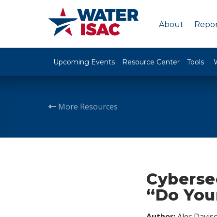
About
Repor
Upcoming Events
Resource Center
Tools
More Resources
Cyberse
“Do You
Author:
Alec Davis