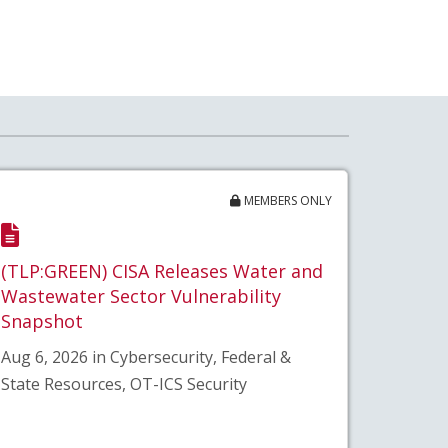
MEMBERS ONLY
(TLP:GREEN) CISA Releases Water and
Wastewater Sector Vulnerability
Snapshot
Aug 6, 2026 in Cybersecurity, Federal &
State Resources, OT-ICS Security