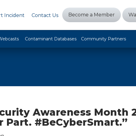
Become a Member
Wa
t Incident
Contact Us
Webcasts
Contaminant Databases
Community Partners
curity Awareness Month 2
r Part. #BeCyberSmart.”
on