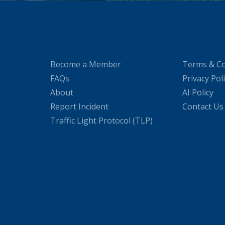
Become a Member
Terms & Co
FAQs
Privacy Pol
About
AI Policy
Report Incident
Contact Us
Traffic Light Protocol (TLP)