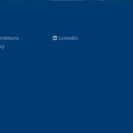
nditions
LinkedIn
icy