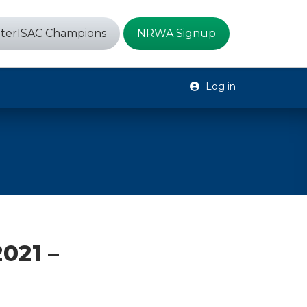
terISAC Champions
NRWA Signup
Log in
021 –