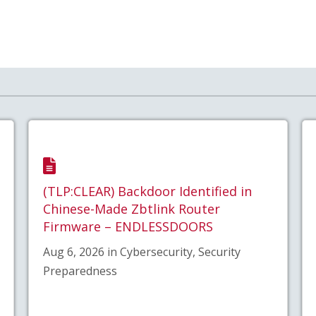
(TLP:CLEAR) Backdoor Identified in
Chinese-Made Zbtlink Router
Firmware – ENDLESSDOORS
Aug 6, 2026 in Cybersecurity, Security
Preparedness