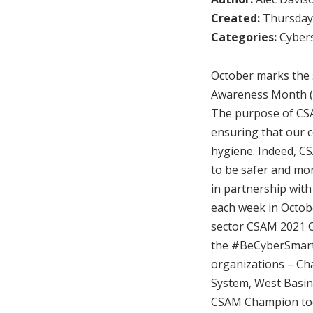
Created:
Thursday,
Categories:
Cybers
October marks the s
Awareness Month (
The purpose of CSAM
ensuring that our c
hygiene. Indeed, C
to be safer and mor
in partnership with
each week in Octob
sector CSAM 2021 C
the #BeCyberSmart r
organizations – Cha
System, West Basin 
CSAM Champion to