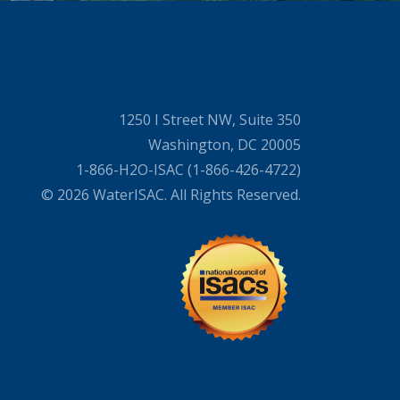
1250 I Street NW, Suite 350
Washington, DC 20005
1-866-H2O-ISAC (1-866-426-4722)
© 2026 WaterISAC. All Rights Reserved.