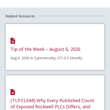
Related Resources
Tip of the Week – August 6, 2026
Aug 6, 2026 in Cybersecurity, OT-ICS Security
(TLP:CLEAR) Why Every Published Count
of Exposed Rockwell PLCs Differs, and