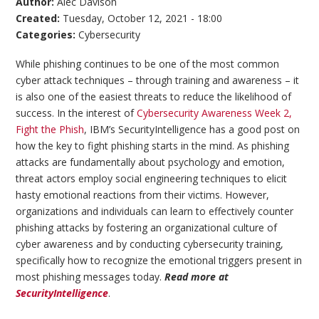
Author:
Alec Davison
Created:
Tuesday, October 12, 2021 - 18:00
Categories:
Cybersecurity
While phishing continues to be one of the most common
cyber attack techniques – through training and awareness – it
is also one of the easiest threats to reduce the likelihood of
success. In the interest of
Cybersecurity Awareness Week 2,
Fight the Phish
, IBM’s SecurityIntelligence has a good post on
how the key to fight phishing starts in the mind. As phishing
attacks are fundamentally about psychology and emotion,
threat actors employ social engineering techniques to elicit
hasty emotional reactions from their victims. However,
organizations and individuals can learn to effectively counter
phishing attacks by fostering an organizational culture of
cyber awareness and by conducting cybersecurity training,
specifically how to recognize the emotional triggers present in
most phishing messages today.
Read more at
SecurityIntelligence
.