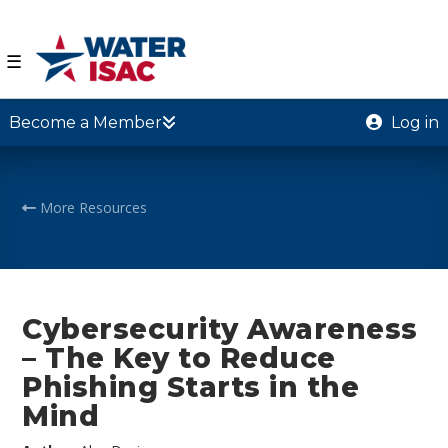
☰
Become a Member
Log in
More Resources
Cybersecurity Awareness
– The Key to Reduce
Phishing Starts in the
Mind