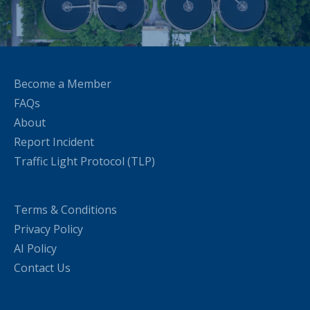
Become a Member
FAQs
About
Report Incident
Traffic Light Protocol (TLP)
Terms & Conditions
Privacy Policy
AI Policy
Contact Us