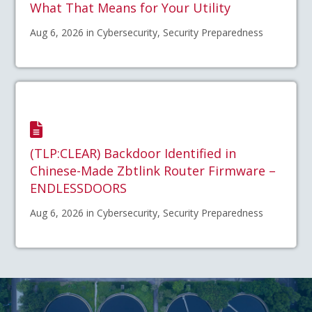
What That Means for Your Utility
Aug 6, 2026 in Cybersecurity, Security Preparedness
(TLP:CLEAR) Backdoor Identified in
Chinese-Made Zbtlink Router Firmware –
ENDLESSDOORS
Aug 6, 2026 in Cybersecurity, Security Preparedness