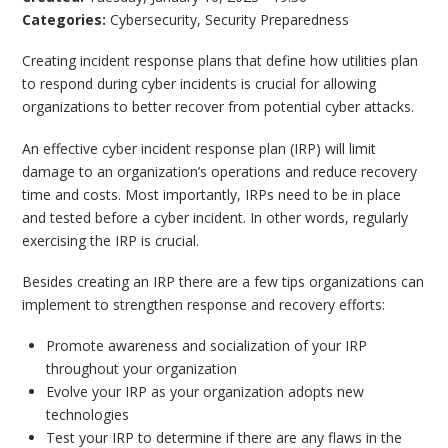
Categories:
Cybersecurity
,
Security Preparedness
Creating incident response plans that define how utilities plan
to respond during cyber incidents is crucial for allowing
organizations to better recover from potential cyber attacks.
An effective cyber incident response plan (IRP) will limit
damage to an organization’s operations and reduce recovery
time and costs. Most importantly, IRPs need to be in place
and tested before a cyber incident. In other words, regularly
exercising the IRP is crucial.
Besides creating an IRP there are a few tips organizations can
implement to strengthen response and recovery efforts:
Promote awareness and socialization of your IRP
throughout your organization
Evolve your IRP as your organization adopts new
technologies
Test your IRP to determine if there are any flaws in the