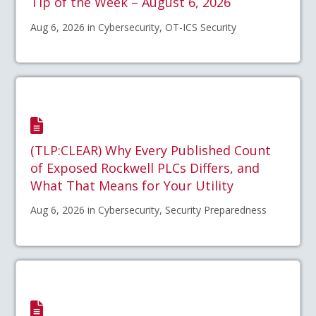
Tip of the Week – August 6, 2026
Aug 6, 2026 in Cybersecurity, OT-ICS Security
(TLP:CLEAR) Why Every Published Count
of Exposed Rockwell PLCs Differs, and
What That Means for Your Utility
Aug 6, 2026 in Cybersecurity, Security Preparedness