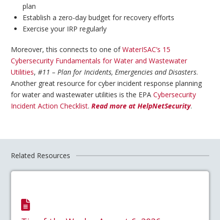
plan
Establish a zero-day budget for recovery efforts
Exercise your IRP regularly
Moreover, this connects to one of
WaterISAC’s 15
Cybersecurity Fundamentals for Water and Wastewater
Utilities
,
#11 – Plan for Incidents, Emergencies and Disasters
.
Another great resource for cyber incident response planning
for water and wastewater utilities is the EPA
Cybersecurity
Incident Action Checklist
.
Read more at HelpNetSecurity
.
Related Resources