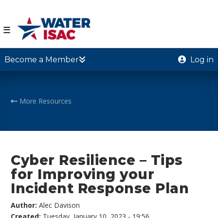
☰
Become a Member
Log in
More Resources
Cyber Resilience – Tips
for Improving your
Incident Response Plan
Author:
Alec Davison
Created:
Tuesday, January 10, 2023 - 19:56