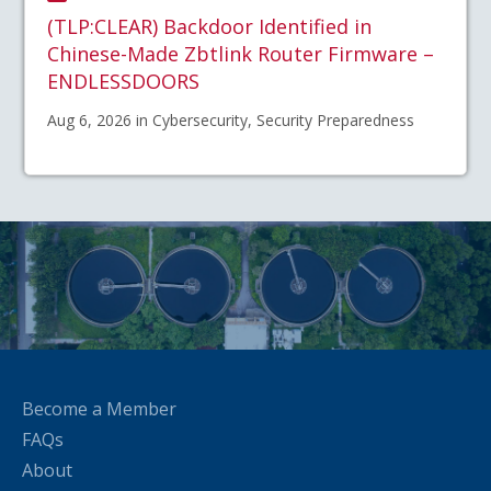
(TLP:CLEAR) Backdoor Identified in
Chinese-Made Zbtlink Router Firmware –
ENDLESSDOORS
Aug 6, 2026 in Cybersecurity, Security Preparedness
Become a Member
FAQs
About