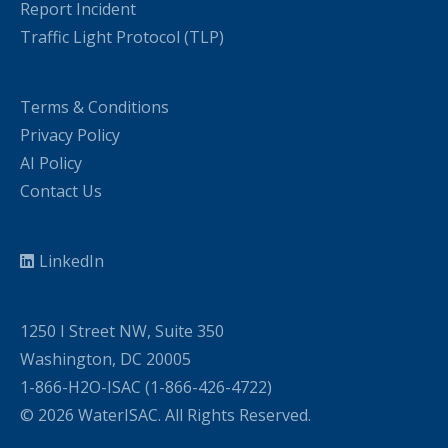
Report Incident
Traffic Light Protocol (TLP)
Terms & Conditions
Privacy Policy
AI Policy
Contact Us
LinkedIn
1250 I Street NW, Suite 350
Washington, DC 20005
1-866-H2O-ISAC (1-866-426-4722)
© 2026 WaterISAC. All Rights Reserved.