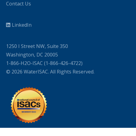
Contact Us
LinkedIn
1250 I Street NW, Suite 350
Washington, DC 20005
1-866-H2O-ISAC (1-866-426-4722)
© 2026 WaterISAC. All Rights Reserved.