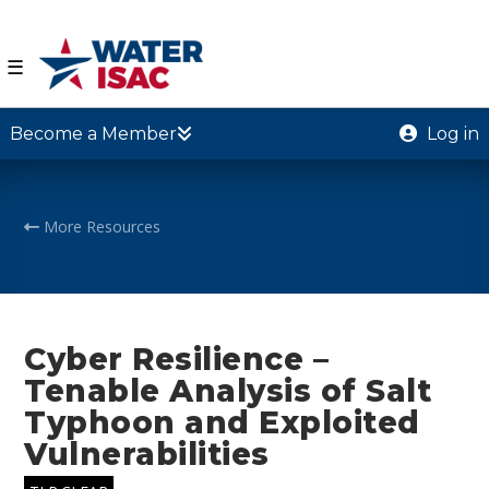
☰
Become a Member
Log in
More Resources
Cyber Resilience –
Tenable Analysis of Salt
Typhoon and Exploited
Vulnerabilities