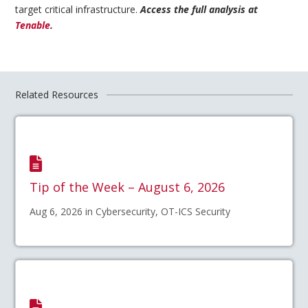
target critical infrastructure.
Access the full analysis at
Tenable
.
Related Resources
Tip of the Week – August 6, 2026
Aug 6, 2026 in Cybersecurity, OT-ICS Security