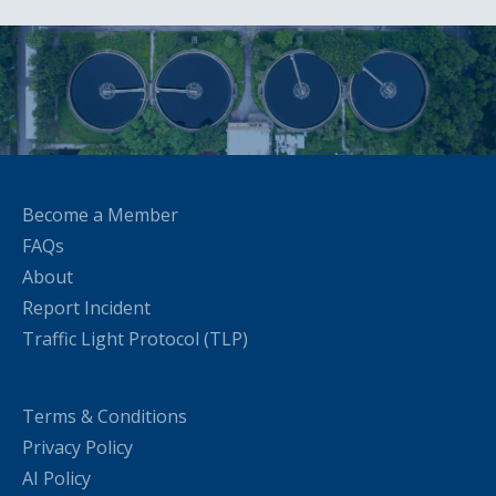
Become a Member
FAQs
About
Report Incident
Traffic Light Protocol (TLP)
Terms & Conditions
Privacy Policy
AI Policy