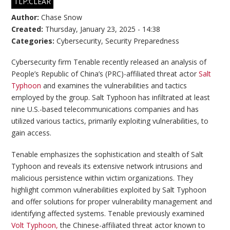
TLP:CLEAR
Author:
Chase Snow
Created:
Thursday, January 23, 2025 - 14:38
Categories:
Cybersecurity
,
Security Preparedness
Cybersecurity firm Tenable recently released an analysis of
People’s Republic of China’s (PRC)-affiliated threat actor
Salt
Typhoon
and examines the vulnerabilities and tactics
employed by the group. Salt Typhoon has infiltrated at least
nine U.S.-based telecommunications companies and has
utilized various tactics, primarily exploiting vulnerabilities, to
gain access.
Tenable emphasizes the sophistication and stealth of Salt
Typhoon and reveals its extensive network intrusions and
malicious persistence within victim organizations. They
highlight common vulnerabilities exploited by Salt Typhoon
and offer solutions for proper vulnerability management and
identifying affected systems. Tenable previously examined
Volt Typhoon,
the Chinese-affiliated threat actor known to