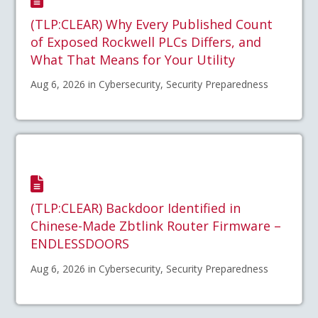
(TLP:CLEAR) Why Every Published Count
of Exposed Rockwell PLCs Differs, and
What That Means for Your Utility
Aug 6, 2026 in Cybersecurity, Security Preparedness
(TLP:CLEAR) Backdoor Identified in
Chinese-Made Zbtlink Router Firmware –
ENDLESSDOORS
Aug 6, 2026 in Cybersecurity, Security Preparedness