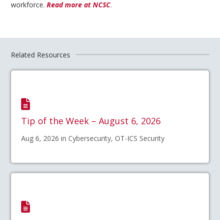
workforce.
Read more at NCSC
.
Related Resources
Tip of the Week – August 6, 2026
Aug 6, 2026 in Cybersecurity, OT-ICS Security