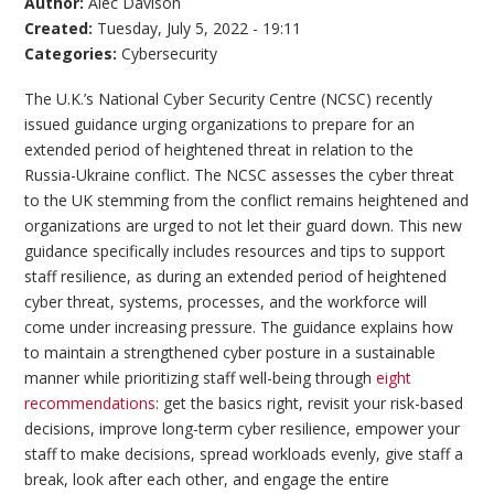
Author:
Alec Davison
Created:
Tuesday, July 5, 2022 - 19:11
Categories:
Cybersecurity
The U.K.’s National Cyber Security Centre (NCSC) recently
issued guidance urging organizations to prepare for an
extended period of heightened threat in relation to the
Russia-Ukraine conflict. The NCSC assesses the cyber threat
to the UK stemming from the conflict remains heightened and
organizations are urged to not let their guard down. This new
guidance specifically includes resources and tips to support
staff resilience, as during an extended period of heightened
cyber threat, systems, processes, and the workforce will
come under increasing pressure. The guidance explains how
to maintain a strengthened cyber posture in a sustainable
manner while prioritizing staff well-being through
eight
recommendations
: get the basics right, revisit your risk-based
decisions, improve long-term cyber resilience, empower your
staff to make decisions, spread workloads evenly, give staff a
break, look after each other, and engage the entire