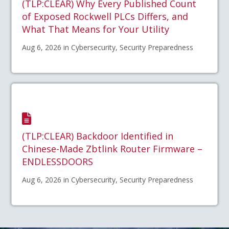
(TLP:CLEAR) Why Every Published Count
of Exposed Rockwell PLCs Differs, and
What That Means for Your Utility
Aug 6, 2026 in Cybersecurity, Security Preparedness
(TLP:CLEAR) Backdoor Identified in
Chinese-Made Zbtlink Router Firmware –
ENDLESSDOORS
Aug 6, 2026 in Cybersecurity, Security Preparedness