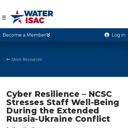
☰
Become a Member
Log in
More Resources
Cyber Resilience – NCSC
Stresses Staff Well-Being
During the Extended
Russia-Ukraine Conflict