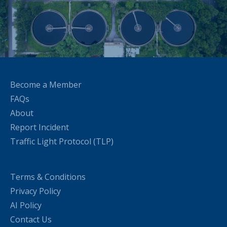
Become a Member
FAQs
About
Report Incident
Traffic Light Protocol (TLP)
Terms & Conditions
Privacy Policy
AI Policy
Contact Us