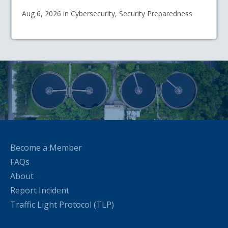
Aug 6, 2026 in Cybersecurity, Security Preparedness
Become a Member
FAQs
About
Report Incident
Traffic Light Protocol (TLP)