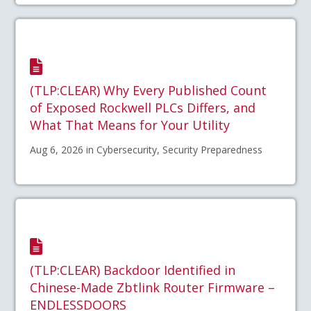
(TLP:CLEAR) Why Every Published Count
of Exposed Rockwell PLCs Differs, and
What That Means for Your Utility
Aug 6, 2026 in Cybersecurity, Security Preparedness
(TLP:CLEAR) Backdoor Identified in
Chinese-Made Zbtlink Router Firmware –
ENDLESSDOORS