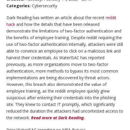
Categories:
Cybersecurity
Dark Reading has written an article about the recent
reddit
hack
and how the details that have been released
demonstrate the limitations of two-factor authentication and
the benefits of employee training. Despite reddit requiring the
use of two-factor authentication internally, attackers were still
able to convince an employee to click on a malicious link and
harvest their credentials. As WaterISAC has reported
previously, as more organizations move to two-factor
authentication, more methods to bypass its most common
implementations are being discovered by threat actors.
However, this breach also demonstrated the value of
employee training, as the reddit employee quickly grew
suspicious after entering their credentials into the phishing
site. They knew to contact IT promptly, which significantly
reduced the duration the attackers had uncontested access to
the network.
Read more at Dark Reading.
Prior WaterISAC reporting on MFA Bypass