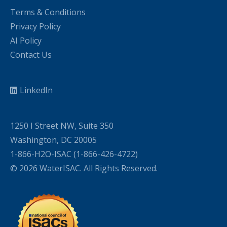
Terms & Conditions
Privacy Policy
AI Policy
Contact Us
LinkedIn
1250 I Street NW, Suite 350
Washington, DC 20005
1-866-H2O-ISAC (1-866-426-4722)
© 2026 WaterISAC. All Rights Reserved.