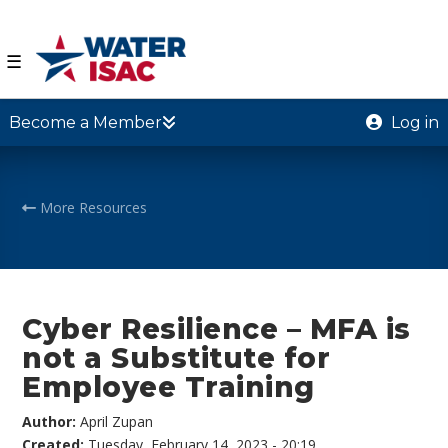
☰
Become a Member
Log in
More Resources
Cyber Resilience – MFA is
not a Substitute for
Employee Training
Author:
April Zupan
Created:
Tuesday, February 14, 2023 - 20:19