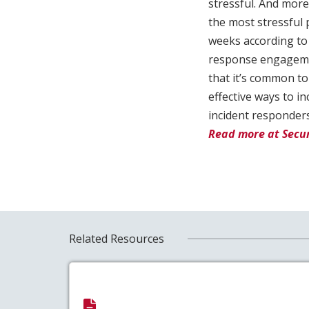
stressful. And more
the most stressful
weeks according to 
response engageme
that it’s common to
effective ways to in
incident responders
Read more at Secur
Related Resources