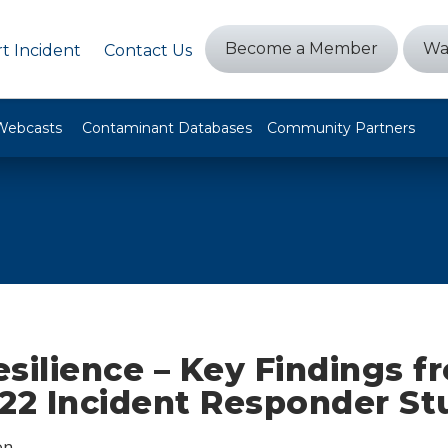
Become a Member
Wa
t Incident
Contact Us
Webcasts
Contaminant Databases
Community Partners
silience – Key Findings f
022 Incident Responder St
on