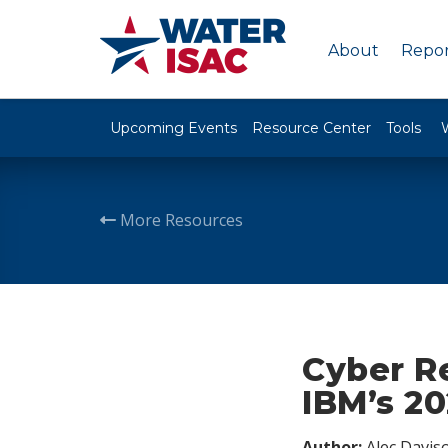
About
Repor
Upcoming Events
Resource Center
Tools
More Resources
Cyber Re
IBM’s 2
Author:
Alec Davis