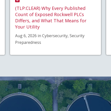
(TLP:CLEAR) Why Every Published
Count of Exposed Rockwell PLCs
Differs, and What That Means for
Your Utility
Aug 6, 2026 in Cybersecurity, Security
Preparedness