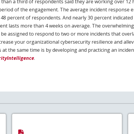
 than a third of respondents said they are working over 12 
 period of the engagement. The average incident response 
48 percent of respondents. And nearly 30 percent indicated 
nt lasts more than 4 weeks on average. The overwhelming 
 be assigned to respond to two or more incidents that over
crease your organizational cybersecurity resilience and allev
 at the same time is by developing and practicing an incide
ityIntelligence
.