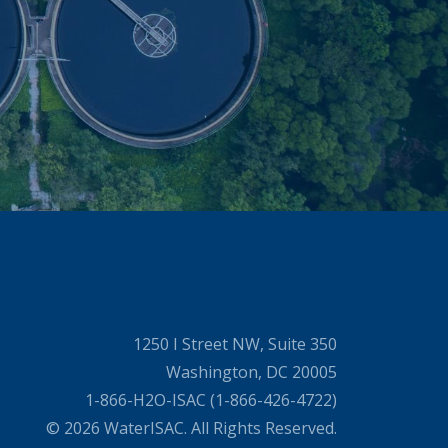
1250 I Street NW, Suite 350
Washington, DC 20005
1-866-H2O-ISAC (1-866-426-4722)
© 2026 WaterISAC. All Rights Reserved.