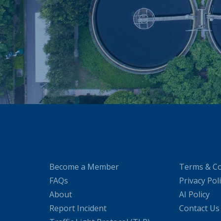
Become a Member
Terms & Co
FAQs
Privacy Pol
About
AI Policy
Report Incident
Contact Us