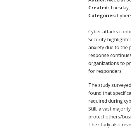
Created:
Tuesday, 
Categories:
Cybers
Cyber attacks conti
Security highlighte
anxiety due to the 
response continues
organizations to pr
for responders.
The study surveyed
found that specific
required during cyb
Still, a vast majori
protect others/busi
The study also reve