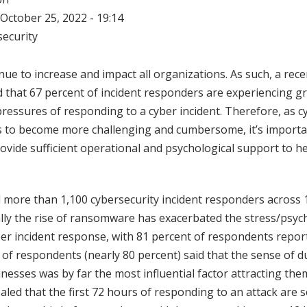
October 25, 2022 - 19:14
ecurity
nue to increase and impact all organizations. As such, a rec
d that 67 percent of incident responders are experiencing gr
pressures of responding to a cyber incident. Therefore, as c
 to become more challenging and cumbersome, it’s importa
ovide sufficient operational and psychological support to h
 more than 1,100 cybersecurity incident responders across 
ally the rise of ransomware has exacerbated the stress/psy
er incident response, with 81 percent of respondents report
ty of respondents (nearly 80 percent) said that the sense of d
nesses was by far the most influential factor attracting the
aled that the first 72 hours of responding to an attack are 