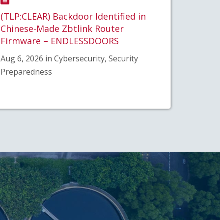
(TLP:CLEAR) Backdoor Identified in
Chinese-Made Zbtlink Router
Firmware – ENDLESSDOORS
Aug 6, 2026 in Cybersecurity, Security
Preparedness