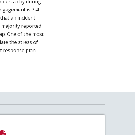
hours a day during
engagement is 2-4
that an incident
majority reported
lap. One of the most
iate the stress of
nt response plan.