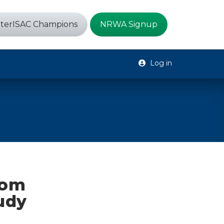
terISAC Champions
NRWA Signup
Log in
rom
udy