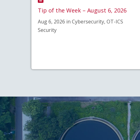
Tip of the Week – August 6, 2026
Aug 6, 2026 in Cybersecurity, OT-ICS
Security