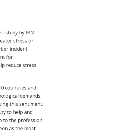
ent study by IBM
eater stress or
yber incident
nt for
elp reduce stress
10 countries and
chological demands
ing this sentiment.
uty to help and
m to the profession.
seen as the most