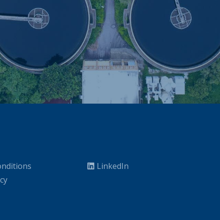
nditions
LinkedIn
icy