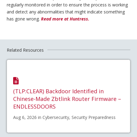
regularly monitored in order to ensure the process is working
and detect any abnormalities that might indicate something
has gone wrong.
Read more at Huntress.
Related Resources
(TLP:CLEAR) Backdoor Identified in
Chinese-Made Zbtlink Router Firmware –
ENDLESSDOORS
Aug 6, 2026 in Cybersecurity, Security Preparedness