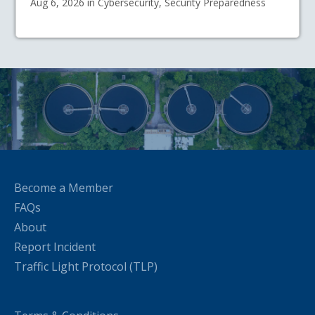
Aug 6, 2026 in Cybersecurity, Security Preparedness
Become a Member
FAQs
About
Report Incident
Traffic Light Protocol (TLP)