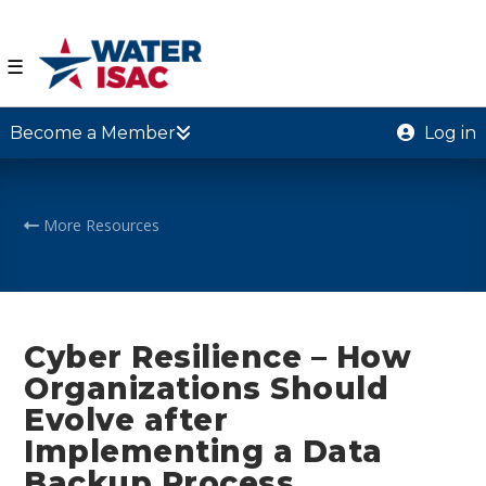
☰
Become a Member
Log in
More Resources
Cyber Resilience – How
Organizations Should
Evolve after
Implementing a Data
Backup Process