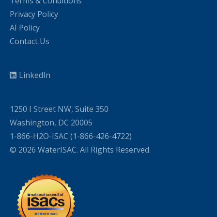
Terms & Conditions
Privacy Policy
AI Policy
Contact Us
LinkedIn
1250 I Street NW, Suite 350
Washington, DC 20005
1-866-H2O-ISAC (1-866-426-4722)
© 2026 WaterISAC. All Rights Reserved.