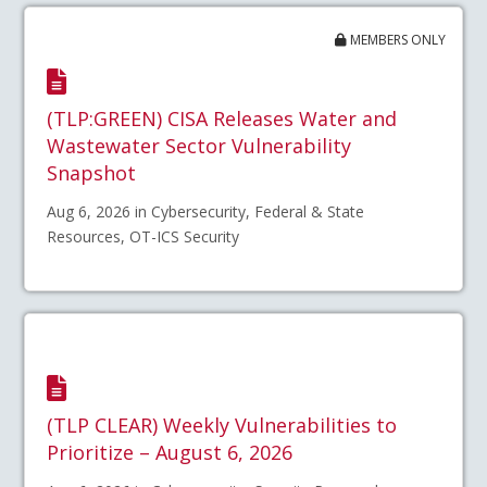
MEMBERS ONLY
(TLP:GREEN) CISA Releases Water and
Wastewater Sector Vulnerability
Snapshot
Aug 6, 2026 in Cybersecurity, Federal & State
Resources, OT-ICS Security
(TLP CLEAR) Weekly Vulnerabilities to
Prioritize – August 6, 2026