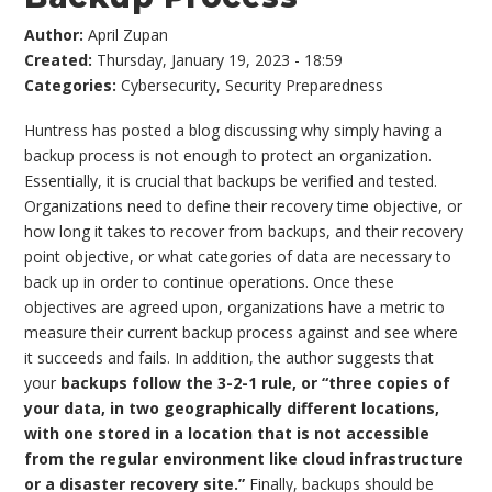
Author:
April Zupan
Created:
Thursday, January 19, 2023 - 18:59
Categories:
Cybersecurity
,
Security Preparedness
Huntress has posted a blog discussing why simply having a
backup process is not enough to protect an organization.
Essentially, it is crucial that backups be verified and tested.
Organizations need to define their recovery time objective, or
how long it takes to recover from backups, and their recovery
point objective, or what categories of data are necessary to
back up in order to continue operations. Once these
objectives are agreed upon, organizations have a metric to
measure their current backup process against and see where
it succeeds and fails. In addition, the author suggests that
your
backups follow the 3-2-1 rule, or “three copies of
your data, in two geographically different locations,
with one stored in a location that is not accessible
from the regular environment like cloud infrastructure
or a disaster recovery site.”
Finally, backups should be