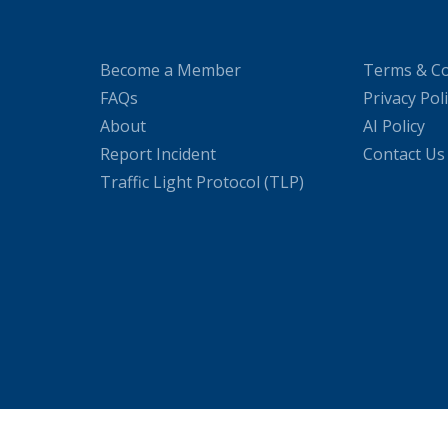
Become a Member
Terms & Co
FAQs
Privacy Pol
About
AI Policy
Report Incident
Contact Us
Traffic Light Protocol (TLP)