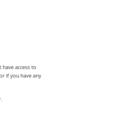
t have access to
 or if you have any
r
.