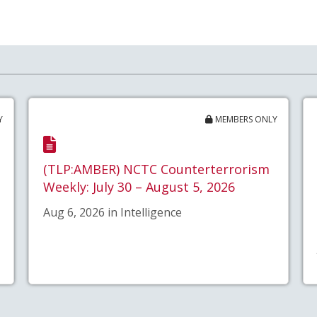
Y
MEMBERS ONLY
(TLP:AMBER) NCTC Counterterrorism
Weekly: July 30 – August 5, 2026
Aug 6, 2026 in Intelligence