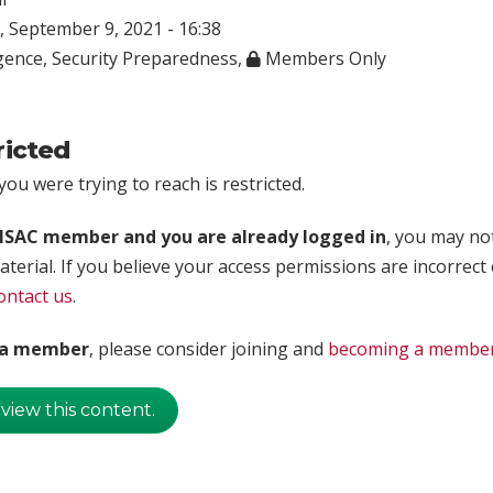
 September 9, 2021 - 16:38
igence
,
Security Preparedness
,
Members Only
ricted
ou were trying to reach is restricted.
rISAC member and you are already logged in
, you may no
aterial. If you believe your access permissions are incorrect
ontact us
.
t a member
, please consider joining and
becoming a membe
 view this content.