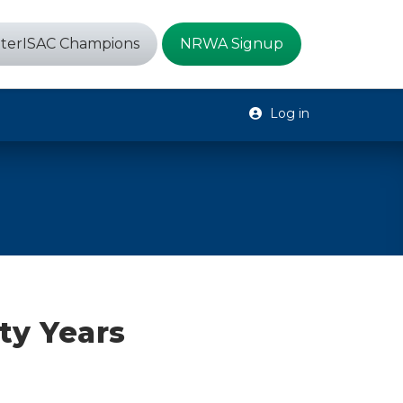
terISAC Champions
NRWA Signup
Log in
ty Years