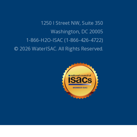
1250 I Street NW, Suite 350
Washington, DC 20005
1-866-H2O-ISAC (1-866-426-4722)
© 2026 WaterISAC. All Rights Reserved.