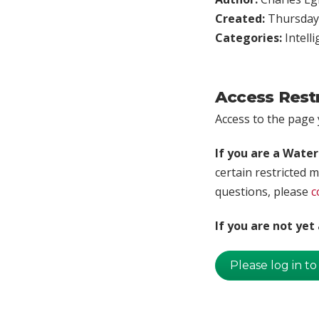
Created:
Thursday,
Categories:
Intell
Access Rest
Access to the page y
If you are a Wate
certain restricted m
questions, please
c
If you are not ye
Please log in to