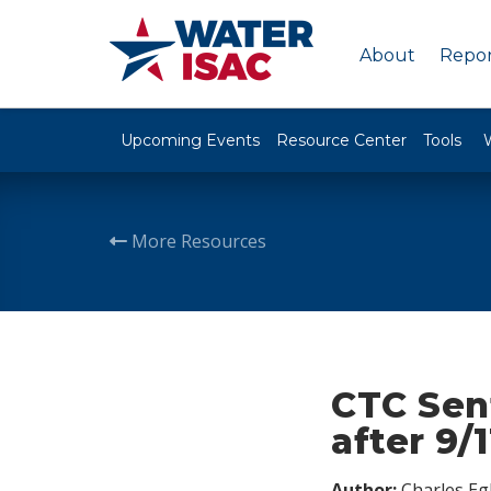
About
Repor
Upcoming Events
Resource Center
Tools
More Resources
CTC Sent
after 9/1
Author:
Charles Egl