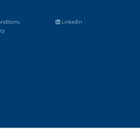
nditions
LinkedIn
icy