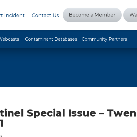
Become a Member
Wa
t Incident
Contact Us
Webcasts
Contaminant Databases
Community Partners
inel Special Issue – Twen
1
i