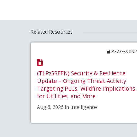
Related Resources
MEMBERS ONL
(TLP:GREEN) Security & Resilience
Update – Ongoing Threat Activity
Targeting PLCs, Wildfire Implications
for Utilities, and More
Aug 6, 2026 in Intelligence