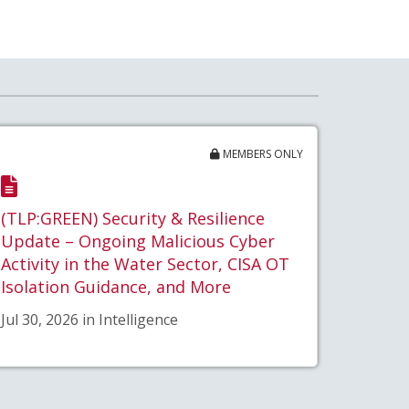
MEMBERS ONLY
(TLP:GREEN) Security & Resilience
Update – Ongoing Malicious Cyber
Activity in the Water Sector, CISA OT
Isolation Guidance, and More
Jul 30, 2026 in Intelligence