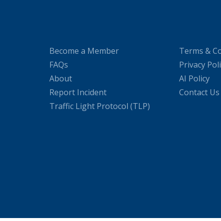
Become a Member
Terms & Co
FAQs
Privacy Pol
About
AI Policy
Report Incident
Contact Us
Traffic Light Protocol (TLP)