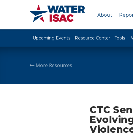
About
Repor
Upcoming Events
Resource Center
Tools
More Resources
CTC Sent
Evolving
Violenc