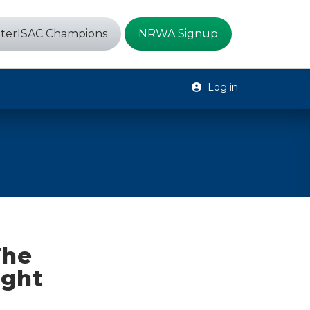
terISAC Champions
NRWA Signup
Log in
The
ight