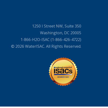
1250 I Street NW, Suite 350
Washington, DC 20005
1-866-H2O-ISAC (1-866-426-4722)
© 2026 WaterISAC. All Rights Reserved.