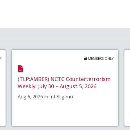
Y
MEMBERS ONLY
(TLP:AMBER) NCTC Counterterrorism
Weekly: July 30 – August 5, 2026
Aug 6, 2026 in Intelligence