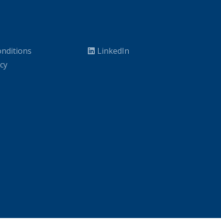
nditions
LinkedIn
icy