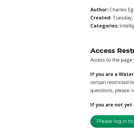
Author:
Charles Egl
Created:
Tuesday, 
Categories:
Intell
Access Rest
Access to the page y
If you are a Wate
certain restricted m
questions, please
c
If you are not ye
Please log in to