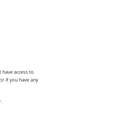
t have access to
 or if you have any
r
.