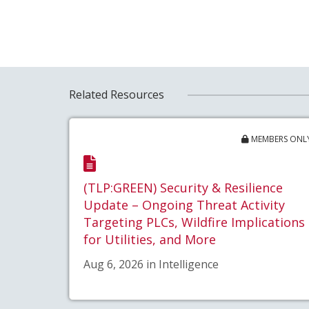
Related Resources
MEMBERS ONL
(TLP:GREEN) Security & Resilience
Update – Ongoing Threat Activity
Targeting PLCs, Wildfire Implications
for Utilities, and More
Aug 6, 2026 in Intelligence