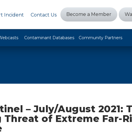
Become a Member
Wa
t Incident
Contact Us
Webcasts
Contaminant Databases
Community Partners
inel – July/August 2021: 
 Threat of Extreme Far-R
e