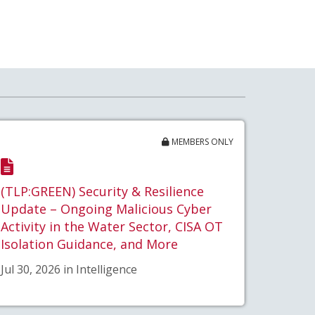
MEMBERS ONLY
(TLP:GREEN) Security & Resilience
Update – Ongoing Malicious Cyber
Activity in the Water Sector, CISA OT
Isolation Guidance, and More
Jul 30, 2026 in Intelligence