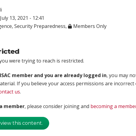
i
July 13, 2021 - 12:41
igence
,
Security Preparedness
,
Members Only
ricted
ou were trying to reach is restricted.
rISAC member and you are already logged in
, you may no
aterial. If you believe your access permissions are incorrect
ontact us
.
t a member
, please consider joining and
becoming a membe
 view this content.