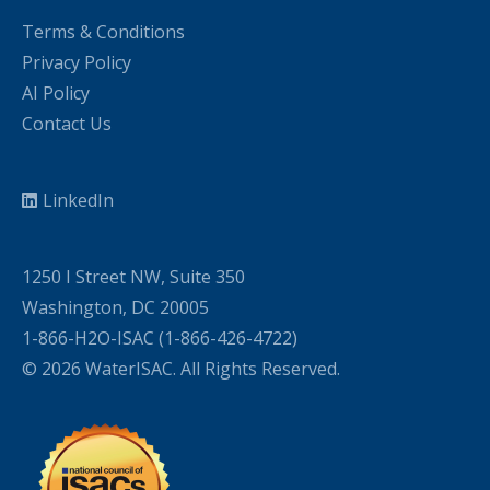
Terms & Conditions
Privacy Policy
AI Policy
Contact Us
LinkedIn
1250 I Street NW, Suite 350
Washington, DC 20005
1-866-H2O-ISAC (1-866-426-4722)
© 2026 WaterISAC. All Rights Reserved.