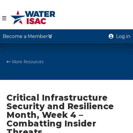
☰
Become a Member
Log in
More Resources
Critical Infrastructure
Security and Resilience
Month, Week 4 –
Combatting Insider
Threats