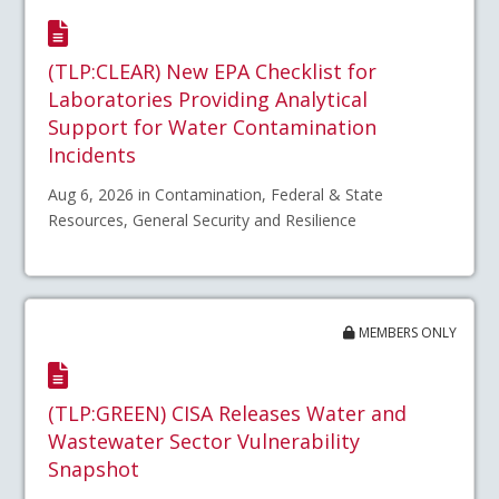
(TLP:CLEAR) New EPA Checklist for
Laboratories Providing Analytical
Support for Water Contamination
Incidents
Aug 6, 2026 in Contamination, Federal & State
Resources, General Security and Resilience
MEMBERS ONLY
(TLP:GREEN) CISA Releases Water and
Wastewater Sector Vulnerability
Snapshot