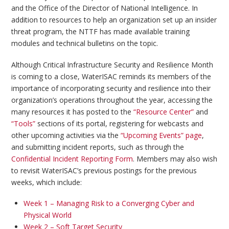
and the Office of the Director of National Intelligence. In
addition to resources to help an organization set up an insider
threat program, the NTTF has made available training
modules and technical bulletins on the topic.
Although Critical Infrastructure Security and Resilience Month
is coming to a close, WaterISAC reminds its members of the
importance of incorporating security and resilience into their
organization’s operations throughout the year, accessing the
many resources it has posted to the
“Resource Center”
and
“Tools”
sections of its portal, registering for webcasts and
other upcoming activities via the
“Upcoming Events” page
,
and submitting incident reports, such as through the
Confidential Incident Reporting Form
. Members may also wish
to revisit WaterISAC’s previous postings for the previous
weeks, which include:
Week 1 – Managing Risk to a Converging Cyber and
Physical World
Week 2 – Soft Target Security