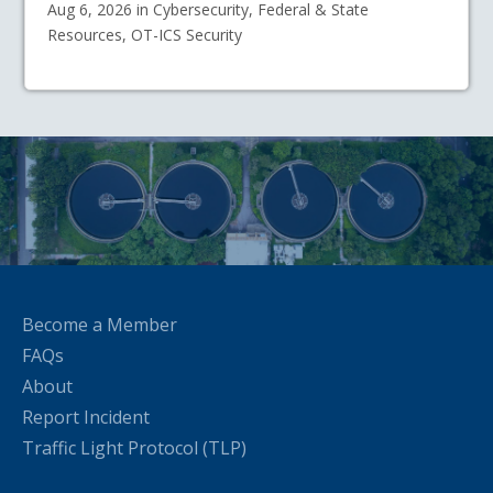
Aug 6, 2026 in Cybersecurity, Federal & State
Resources, OT-ICS Security
Become a Member
FAQs
About
Report Incident
Traffic Light Protocol (TLP)