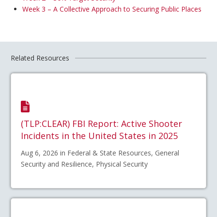
Week 3 – A Collective Approach to Securing Public Places
Related Resources
(TLP:CLEAR) FBI Report: Active Shooter
Incidents in the United States in 2025
Aug 6, 2026 in Federal & State Resources, General
Security and Resilience, Physical Security