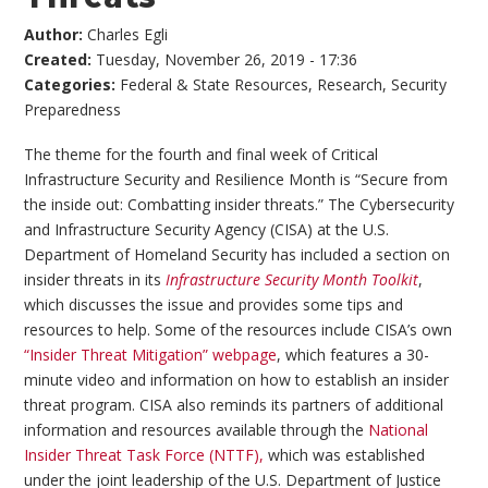
Author:
Charles Egli
Created:
Tuesday, November 26, 2019 - 17:36
Categories:
Federal & State Resources
,
Research
,
Security
Preparedness
The theme for the fourth and final week of Critical
Infrastructure Security and Resilience Month is “Secure from
the inside out: Combatting insider threats.” The Cybersecurity
and Infrastructure Security Agency (CISA) at the U.S.
Department of Homeland Security has included a section on
insider threats in its
Infrastructure Security Month Toolkit
,
which discusses the issue and provides some tips and
resources to help. Some of the resources include CISA’s own
“Insider Threat Mitigation” webpage
, which features a 30-
minute video and information on how to establish an insider
threat program. CISA also reminds its partners of additional
information and resources available through the
National
Insider Threat Task Force (NTTF),
which was established
under the joint leadership of the U.S. Department of Justice