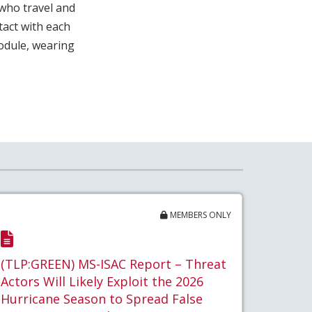
 who travel and
act with each
odule, wearing
MEMBERS ONLY
(TLP:GREEN) MS-ISAC Report – Threat
Actors Will Likely Exploit the 2026
Hurricane Season to Spread False