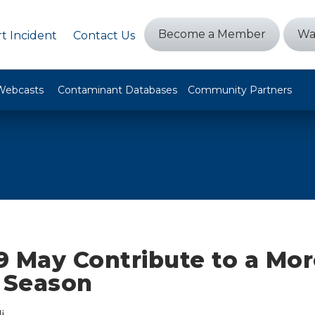
Become a Member
Wa
t Incident
Contact Us
Webcasts
Contaminant Databases
Community Partners
9 May Contribute to a Mor
e Season
i