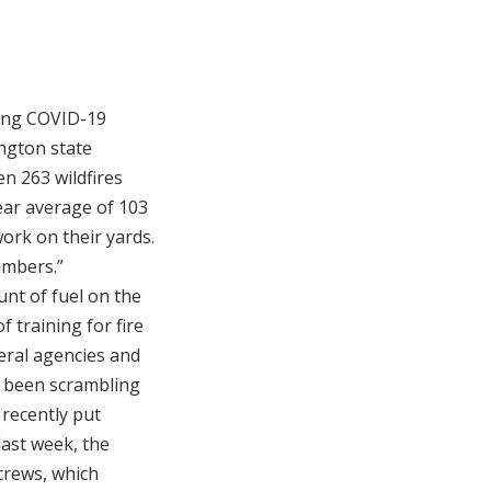
oing COVID-19
ington state
n 263 wildfires
ear average of 103
work on their yards.
umbers.”
unt of fuel on the
training for fire
eral agencies and
ve been scrambling
 recently put
last week, the
crews, which