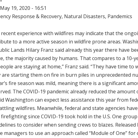
May 19, 2020 - 16:51
ency Response & Recovery
,
Natural Disasters
,
Pandemics
recent experience with wildfires may indicate that the ong
ibute to a more active season in wildfire prone areas. Wash
lic Lands Hilary Franz said already this year there have bee
te, the majority caused by humans. That compares to a 10-y
“People are staying at home,” Franz said. “They have time to 
 are starting them on fire in burn piles in unprecedented n
ear’s fire season was mild, meaning there is a significant amo
rved. The COVID-19 pandemic already reduced the amount of 
id Washington can expect less assistance this year from fed
attling wildfires. Meanwhile, federal and state agencies ha
d firefighting since COVID-19 took hold in the U.S. One group
elines to consider when sending crews to blazes. Released 
ire managers to use an approach called “Module of One” for 