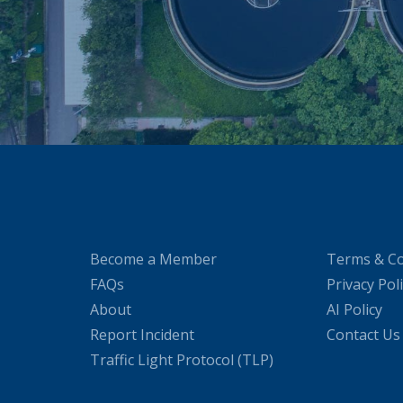
Become a Member
Terms & Co
FAQs
Privacy Pol
About
AI Policy
Report Incident
Contact Us
Traffic Light Protocol (TLP)