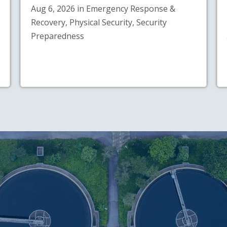
Aug 6, 2026 in Emergency Response &
Recovery, Physical Security, Security
Preparedness