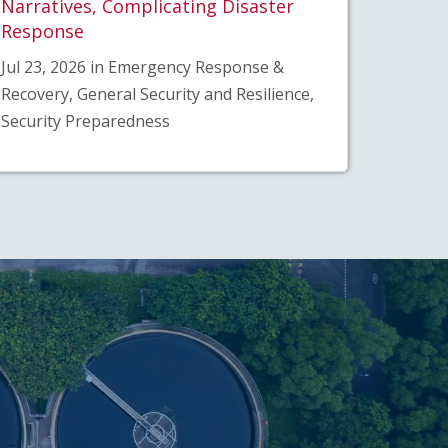
Narratives, Complicating Disaster
Response
Jul 23, 2026 in Emergency Response &
Recovery, General Security and Resilience,
Security Preparedness