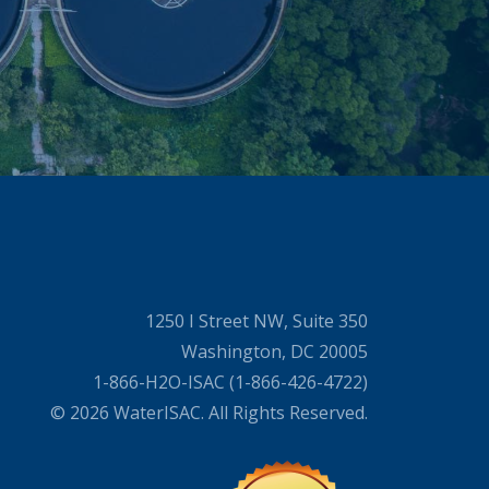
1250 I Street NW, Suite 350
Washington, DC 20005
1-866-H2O-ISAC (1-866-426-4722)
© 2026 WaterISAC. All Rights Reserved.