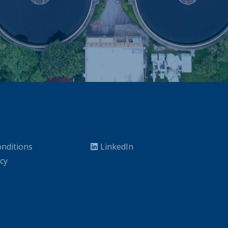
nditions
LinkedIn
icy