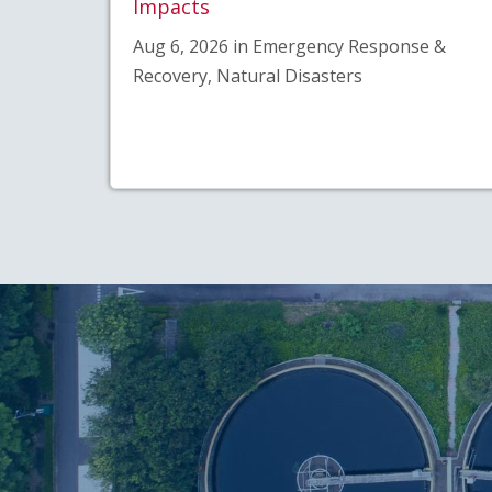
Impacts
Aug 6, 2026 in Emergency Response &
Recovery, Natural Disasters