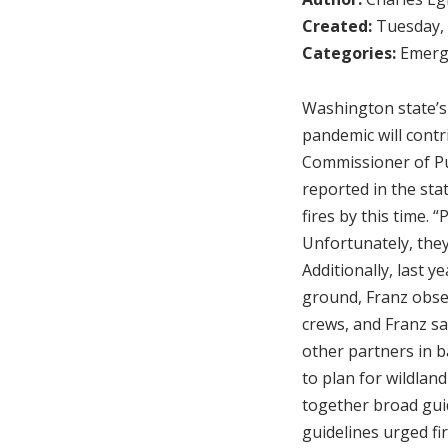
Created:
Tuesday, 
Categories:
Emerg
Washington state’s 
pandemic will contr
Commissioner of Pub
reported in the sta
fires by this time. 
Unfortunately, they
Additionally, last y
ground, Franz obse
crews, and Franz sa
other partners in b
to plan for wildlan
together broad guid
guidelines urged f