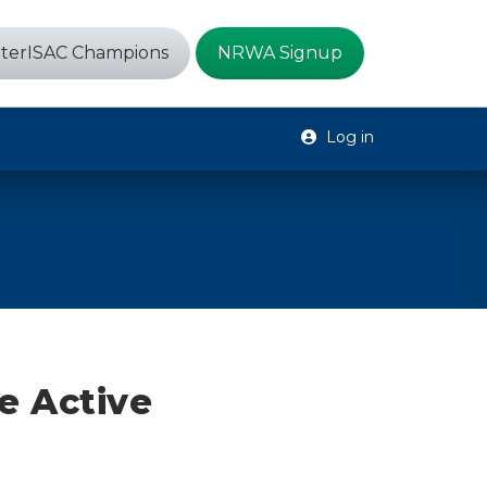
terISAC Champions
NRWA Signup
Log in
e Active