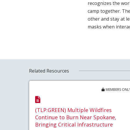
recognizes the work
camp together. The
other and stay at 
masks when interac
Related Resources
MEMBERS ONL
(TLP:GREEN) Multiple Wildfires
Continue to Burn Near Spokane,
Bringing Critical Infrastructure