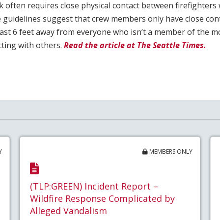
 often requires close physical contact between firefighters
 guidelines suggest that crew members only have close cont
least 6 feet away from everyone who isn’t a member of the m
ting with others.
Read the article at The Seattle Times.
Y
MEMBERS ONLY
(TLP:GREEN) Incident Report –
Wildfire Response Complicated by
Alleged Vandalism