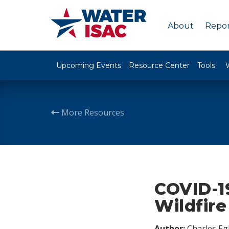
About
Repor
Upcoming Events
Resource Center
Tools
More Resources
COVID-1
Wildfir
Author:
Charles Egl