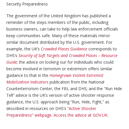
Security Preparedness
The government of the United Kingdom has published a
reminder of the steps members of the public, including
business owners, can take to help law enforcement officials
keep communities safe. Many of these materials mirror
similar document distributed by the U.S. government. For
example, the UK’s
Crowded Places Guidance
corresponds to
DHS’s
Security of Soft Targets and Crowded Places – Resource
Guide
; the advice on looking our for individuals who could
become involved in terrorism or extremism offers similar
guidance to that in the
Homegrown Violent Extremist
Mobilization Indicators
publication from the National
Counterterrorism Center, the FBI, and DHS; and the “Run Hide
Tell” advice is the UK’s version of active shooter response
guidance, the U.S. approach being “Run, Hide, Fight,” as
described in resources on DHS’s
“Active Shooter
Preparedness” webpage
.
Access the advice at GOV.UK.