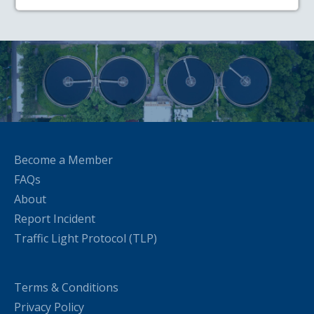
Become a Member
FAQs
About
Report Incident
Traffic Light Protocol (TLP)
Terms & Conditions
Privacy Policy