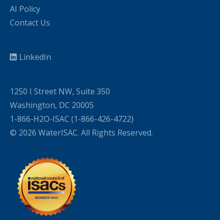
AI Policy
Contact Us
LinkedIn
1250 I Street NW, Suite 350
Washington, DC 20005
1-866-H2O-ISAC (1-866-426-4722)
© 2026 WaterISAC. All Rights Reserved.