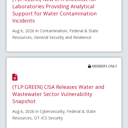
Laboratories Providing Analytical
Support for Water Contamination
Incidents
Aug 6, 2026 in Contamination, Federal & State
Resources, General Security and Resilience
MEMBERS ONLY
(TLP:GREEN) CISA Releases Water and
Wastewater Sector Vulnerability
Snapshot
Aug 6, 2026 in Cybersecurity, Federal & State
Resources, OT-ICS Security