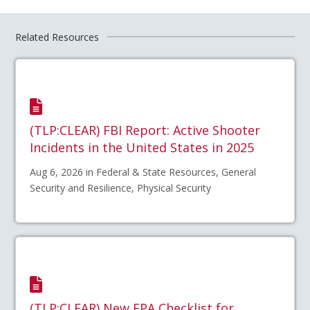
Related Resources
(TLP:CLEAR) FBI Report: Active Shooter
Incidents in the United States in 2025
Aug 6, 2026 in Federal & State Resources, General
Security and Resilience, Physical Security
(TLP:CLEAR) New EPA Checklist for