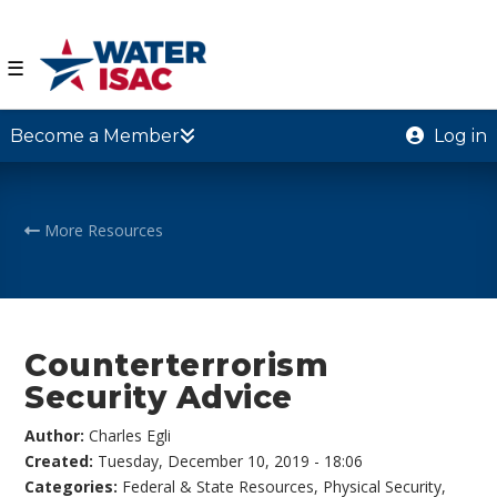
☰
Become a Member
Log in
More Resources
Counterterrorism
Security Advice
Author:
Charles Egli
Created:
Tuesday, December 10, 2019 - 18:06
Categories:
Federal & State Resources
,
Physical Security
,