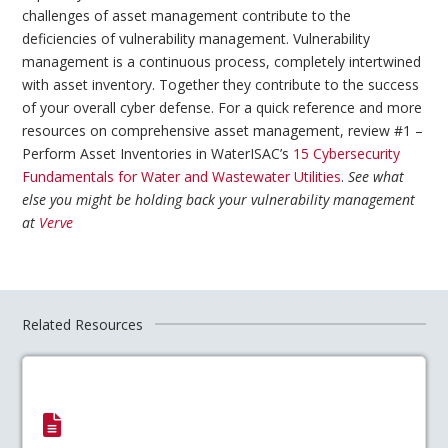
challenges of asset management contribute to the
deficiencies of vulnerability management. Vulnerability
management is a continuous process, completely intertwined
with asset inventory. Together they contribute to the success
of your overall cyber defense. For a quick reference and more
resources on comprehensive asset management, review #1 –
Perform Asset Inventories in WaterISAC’s
15 Cybersecurity
Fundamentals for Water and Wastewater Utilities
.
See what
else you might be holding back your vulnerability management
at
Verve
Related Resources