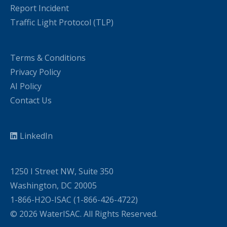
Report Incident
Traffic Light Protocol (TLP)
Terms & Conditions
Privacy Policy
AI Policy
Contact Us
LinkedIn
1250 I Street NW, Suite 350
Washington, DC 20005
1-866-H2O-ISAC (1-866-426-4722)
© 2026 WaterISAC. All Rights Reserved.