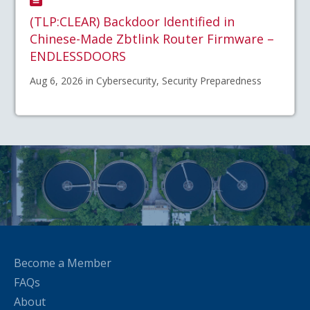
(TLP:CLEAR) Backdoor Identified in
Chinese-Made Zbtlink Router Firmware –
ENDLESSDOORS
Aug 6, 2026 in Cybersecurity, Security Preparedness
Become a Member
FAQs
About