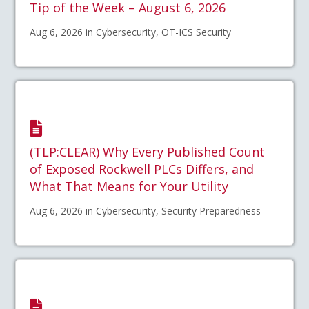
Tip of the Week – August 6, 2026
Aug 6, 2026 in Cybersecurity, OT-ICS Security
(TLP:CLEAR) Why Every Published Count
of Exposed Rockwell PLCs Differs, and
What That Means for Your Utility
Aug 6, 2026 in Cybersecurity, Security Preparedness