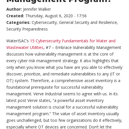
Author:
Jennifer Walker
Created:
Thursday, August 6, 2020 - 17:56
Categories:
Cybersecurity
,
General Security and Resilience
,
Security Preparedness
WaterISAC’s
15 Cybersecurity Fundamentals for Water and
Wastewater Utilities
, #7 – Embrace Vulnerability Management
discusses how vulnerability management is at the core of
every cyber risk management strategy. It also highlights that
only when you know what you have are you able to effectively
discover, prioritize, and remediate vulnerabilities to any (IT or
OT) system. Therefore, a comprehensive asset inventory is a
foundational prerequisite for successful vulnerability
management. Verve Industrial seems to agree with us. In its
latest post Verve states, “a powerful asset inventory
management solution is crucial for a successful vulnerability
management program.” The value of asset inventory usually
goes unchallenged, but too few organizations do it effectively,
especially where OT devices are concerned. Don’t let the