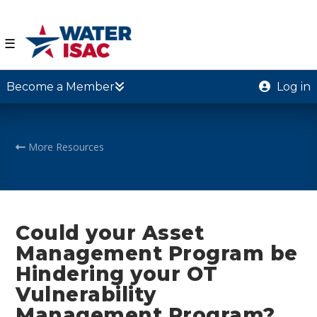
☰
Become a Member
Log in
More Resources
Could your Asset
Management Program be
Hindering your OT
Vulnerability
Management Program?