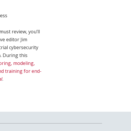
ness
 must review, you’ll
ve editor Jim
trial cybersecurity
. During this
oring, modeling,
nd training for end-
al
.