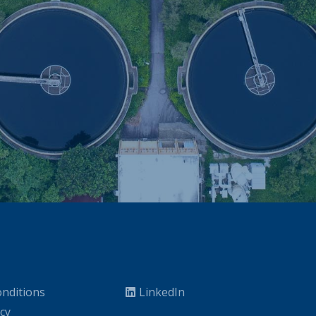
nditions
LinkedIn
icy