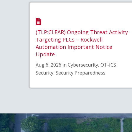
(TLP:CLEAR) Ongoing Threat Activity
Targeting PLCs – Rockwell
Automation Important Notice
Update
Aug 6, 2026 in Cybersecurity, OT-ICS
Security, Security Preparedness