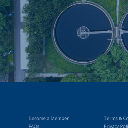
Become a Member
Terms & Co
FAQs
Privacy Pol