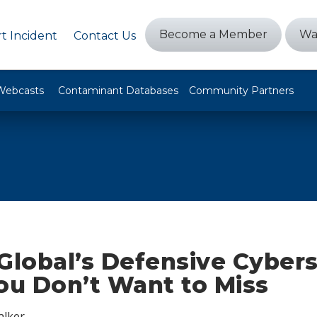
Become a Member
Wa
t Incident
Contact Us
Webcasts
Contaminant Databases
Community Partners
Global’s Defensive Cybers
ou Don’t Want to Miss
alker