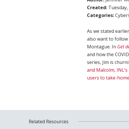
Created:
Tuesday, 
Categories:
Cybers
As we stated earlie
also want to follow
Montague. In
Get de
and how the COVID-
series, Jim is chur
and Malcolm
,
INL’s
users to take-hom
Related Resources