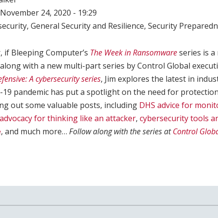
November 24, 2020 - 19:29
ecurity
,
General Security and Resilience
,
Security Prepared
r, if Bleeping Computer’s
The Week in Ransomware
series is a
 along with a new multi-part series by Control Global executi
fensive: A cybersecurity series
, Jim explores the latest in indus
19 pandemic has put a spotlight on the need for protection
ning out some valuable posts, including
DHS advice for monit
 advocacy for thinking like an attacker
,
cybersecurity tools a
e
, and much more…
Follow along with the series at
Control Glob