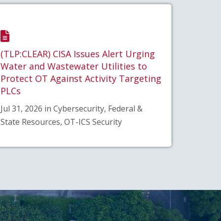
(TLP:CLEAR) CISA Issues Alert Urging
Water and Wastewater Utilities to
Protect OT Against Activity Targeting
PLCs
Jul 31, 2026 in Cybersecurity, Federal &
State Resources, OT-ICS Security