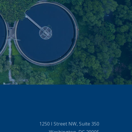
1250 I Street NW, Suite 350
Washington, DC 20005