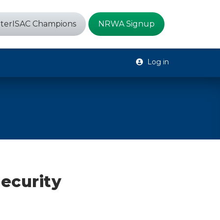
terISAC Champions
NRWA Signup
Log in
ecurity