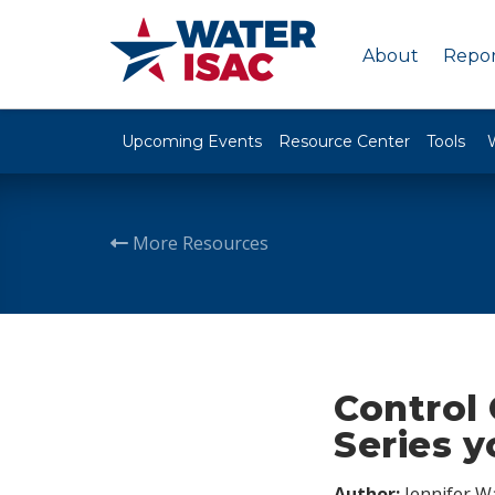
About
Repor
Upcoming Events
Resource Center
Tools
More Resources
Control 
Series y
Author:
Jennifer W