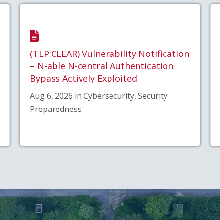
(TLP:CLEAR) Vulnerability Notification
– N-able N-central Authentication
Bypass Actively Exploited
Aug 6, 2026 in Cybersecurity, Security
Preparedness