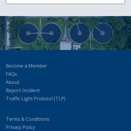
Become a Member
FAQs
About
Report Incident
Traffic Light Protocol (TLP)
Terms & Conditions
Privacy Policy