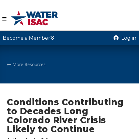
☰
Become a Member
Log in
More Resources
Conditions Contributing
to Decades Long
Colorado River Crisis
Likely to Continue