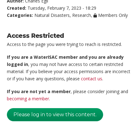
Author:
Charles Egli
Created:
Tuesday, February 7, 2023 - 18:29
Categories:
Natural Disasters
,
Research
,
Members Only
Access Restricted
Access to the page you were trying to reach is restricted.
If you are a WaterISAC member and you are already
logged in
, you may not have access to certain restricted
material. If you believe your access permissions are incorrect
or if you have any questions, please
contact us
.
If you are not yet a member
, please consider joining and
becoming a member
.
Please log in to view this content.