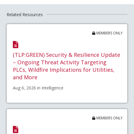
Related Resources
MEMBERS ONLY
(TLP:GREEN) Security & Resilience Update
– Ongoing Threat Activity Targeting
PLCs, Wildfire Implications for Utilities,
and More
Aug 6, 2026 in Intelligence
MEMBERS ONLY