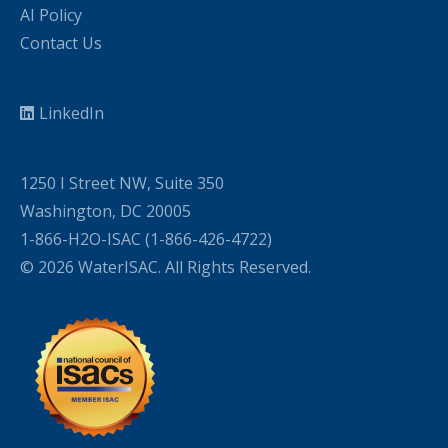
AI Policy
Contact Us
LinkedIn
1250 I Street NW, Suite 350
Washington, DC 20005
1-866-H2O-ISAC (1-866-426-4722)
© 2026 WaterISAC. All Rights Reserved.