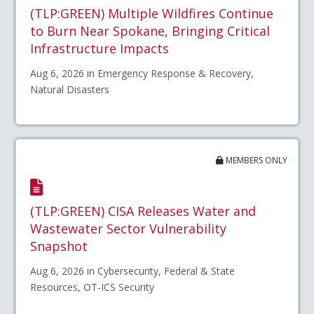
(TLP:GREEN) Multiple Wildfires Continue
to Burn Near Spokane, Bringing Critical
Infrastructure Impacts
Aug 6, 2026 in Emergency Response & Recovery,
Natural Disasters
MEMBERS ONLY
(TLP:GREEN) CISA Releases Water and
Wastewater Sector Vulnerability
Snapshot
Aug 6, 2026 in Cybersecurity, Federal & State
Resources, OT-ICS Security