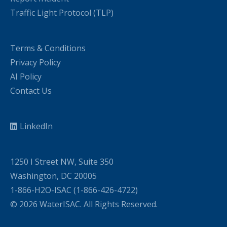
Traffic Light Protocol (TLP)
Terms & Conditions
Privacy Policy
AI Policy
Contact Us
LinkedIn
1250 I Street NW, Suite 350
Washington, DC 20005
1-866-H2O-ISAC (1-866-426-4722)
© 2026 WaterISAC. All Rights Reserved.