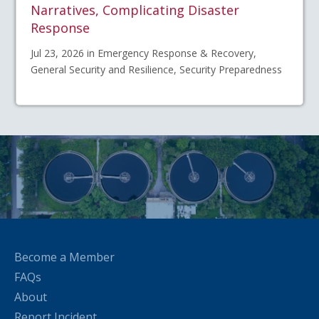
Narratives, Complicating Disaster
Response
Jul 23, 2026 in Emergency Response & Recovery,
General Security and Resilience, Security Preparedness
Become a Member
FAQs
About
Report Incident