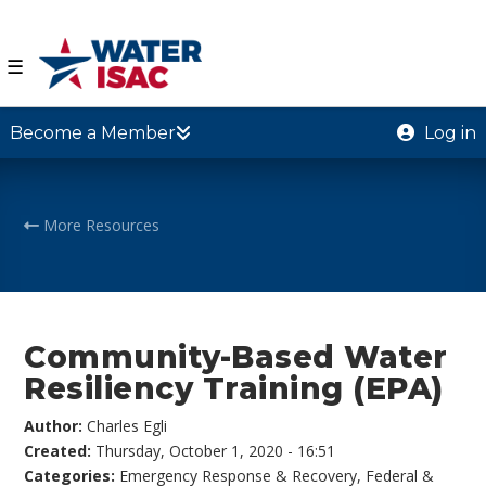
☰
Become a Member
Log in
More Resources
Community-Based Water
Resiliency Training (EPA)
Author:
Charles Egli
Created:
Thursday, October 1, 2020 - 16:51
Categories:
Emergency Response & Recovery
,
Federal &