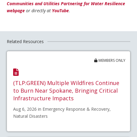
Communities and Utilities Partnering for Water Resilience
webpage
or directly at
YouTube
.
Related Resources
MEMBERS ONLY
(TLP:GREEN) Multiple Wildfires Continue
to Burn Near Spokane, Bringing Critical
Infrastructure Impacts
Aug 6, 2026 in Emergency Response & Recovery,
Natural Disasters