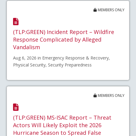
MEMBERS ONLY
(TLP:GREEN) Incident Report – Wildfire
Response Complicated by Alleged
Vandalism
Aug 6, 2026 in Emergency Response & Recovery,
Physical Security, Security Preparedness
MEMBERS ONLY
(TLP:GREEN) MS-ISAC Report – Threat
Actors Will Likely Exploit the 2026
Hurricane Season to Spread False