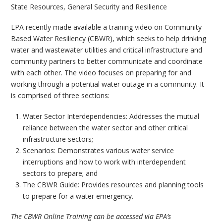
State Resources
,
General Security and Resilience
EPA recently made available a training video on Community-
Based Water Resiliency (CBWR), which seeks to help drinking
water and wastewater utilities and critical infrastructure and
community partners to better communicate and coordinate
with each other. The video focuses on preparing for and
working through a potential water outage in a community. It
is comprised of three sections:
Water Sector Interdependencies: Addresses the mutual
reliance between the water sector and other critical
infrastructure sectors;
Scenarios: Demonstrates various water service
interruptions and how to work with interdependent
sectors to prepare; and
The CBWR Guide: Provides resources and planning tools
to prepare for a water emergency.
The CBWR Online Training can be accessed via EPA’s