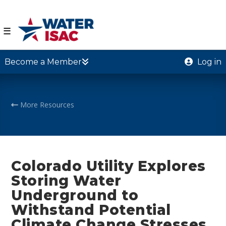
☰
Become a Member
Log in
More Resources
Colorado Utility Explores
Storing Water
Underground to
Withstand Potential
Climate Change Stresses