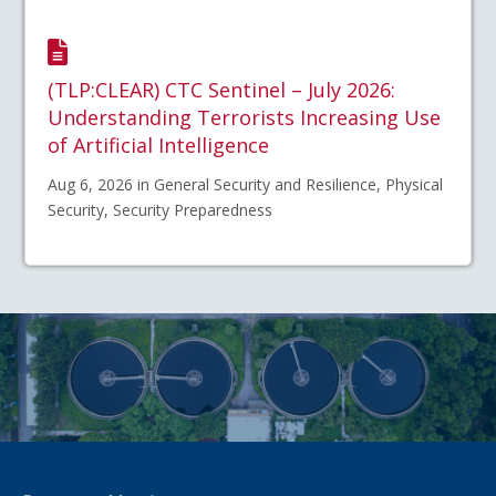
(TLP:CLEAR) CTC Sentinel – July 2026:
Understanding Terrorists Increasing Use
of Artificial Intelligence
Aug 6, 2026 in General Security and Resilience, Physical
Security, Security Preparedness