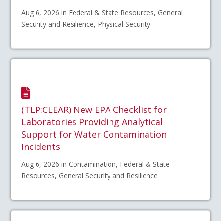
Aug 6, 2026 in Federal & State Resources, General
Security and Resilience, Physical Security
(TLP:CLEAR) New EPA Checklist for
Laboratories Providing Analytical
Support for Water Contamination
Incidents
Aug 6, 2026 in Contamination, Federal & State
Resources, General Security and Resilience