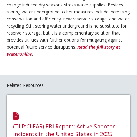
change induced dry seasons stress water supplies. Besides
storing water underground, other measures include increasing
conservation and efficiency, new reservoir storage, and water
recycling. Still, storing water underground is no substitute for
reservoir storage, but it is a complementary solution that
provides utilities with further options for mitigating against
potential future service disruptions.
Read the full story at
WaterOnline
.
Related Resources
(TLP:CLEAR) FBI Report: Active Shooter
Incidents in the United States in 2025