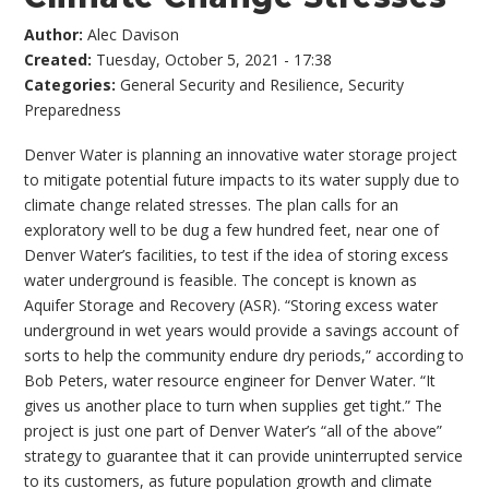
Author:
Alec Davison
Created:
Tuesday, October 5, 2021 - 17:38
Categories:
General Security and Resilience
,
Security
Preparedness
Denver Water is planning an innovative water storage project
to mitigate potential future impacts to its water supply due to
climate change related stresses. The plan calls for an
exploratory well to be dug a few hundred feet, near one of
Denver Water’s facilities, to test if the idea of storing excess
water underground is feasible. The concept is known as
Aquifer Storage and Recovery (ASR). “Storing excess water
underground in wet years would provide a savings account of
sorts to help the community endure dry periods,” according to
Bob Peters, water resource engineer for Denver Water. “It
gives us another place to turn when supplies get tight.” The
project is just one part of Denver Water’s “all of the above”
strategy to guarantee that it can provide uninterrupted service
to its customers, as future population growth and climate