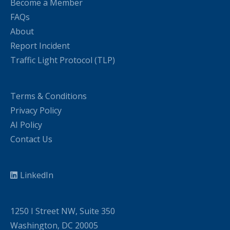
Become a Member
FAQs
About
Report Incident
Traffic Light Protocol (TLP)
Terms & Conditions
Privacy Policy
AI Policy
Contact Us
LinkedIn
1250 I Street NW, Suite 350
Washington, DC 20005